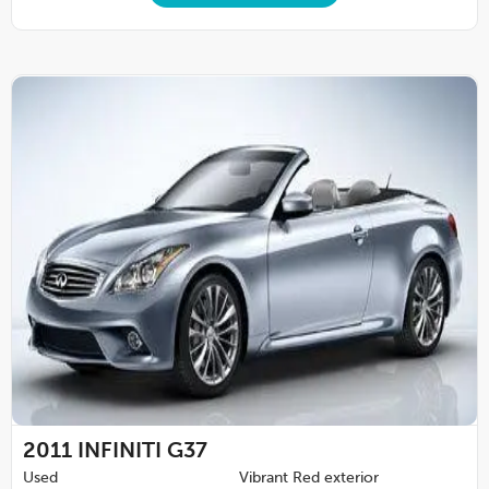
2011
INFINITI G37
Used
Vibrant Red exterior