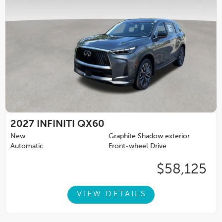
2027
INFINITI QX60
New
Graphite Shadow exterior
Automatic
Front-wheel Drive
$58,125
VIEW DETAILS