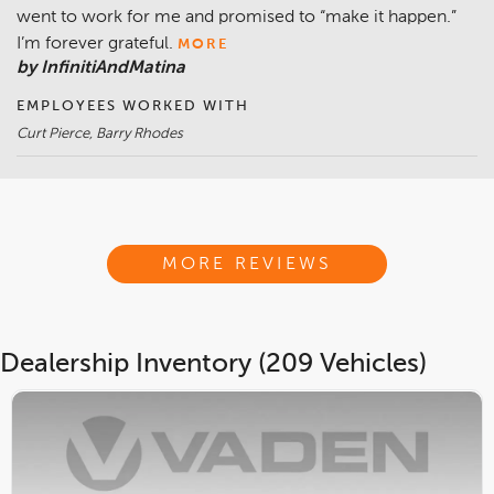
went to work for me and promised to “make it happen.”
I’m forever grateful.
MORE
by InfinitiAndMatina
EMPLOYEES WORKED WITH
Curt Pierce, Barry Rhodes
MORE REVIEWS
Dealership Inventory (209 Vehicles)