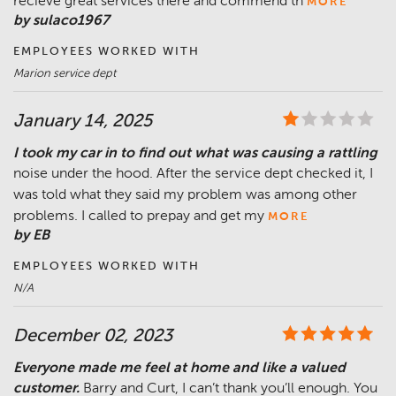
recieve great services there and commend th
MORE
by sulaco1967
EMPLOYEES WORKED WITH
Marion service dept
January 14, 2025
I took my car in to find out what was causing a rattling
noise under the hood. After the service dept checked it, I
was told what they said my problem was among other
problems. I called to prepay and get my
MORE
by EB
EMPLOYEES WORKED WITH
N/A
December 02, 2023
Everyone made me feel at home and like a valued
customer.
Barry and Curt, I can’t thank you’ll enough. You