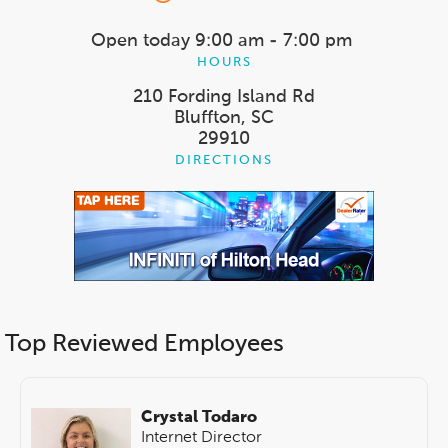
Open today
9:00 am - 7:00 pm
HOURS
210 Fording Island Rd
Bluffton, SC
29910
DIRECTIONS
Top Reviewed Employees
Crystal Todaro
Internet Director