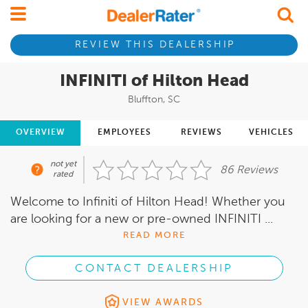
REVIEW THIS DEALERSHIP
INFINITI of Hilton Head
Bluffton, SC
OVERVIEW
EMPLOYEES
REVIEWS
VEHICLES
not yet
86 Reviews
rated
Welcome to Infiniti of Hilton Head! Whether you
are looking for a new or pre-owned INFINITI ...
READ MORE
CONTACT DEALERSHIP
VIEW AWARDS