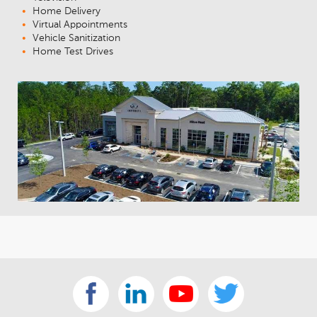
Home Delivery
Virtual Appointments
Vehicle Sanitization
Home Test Drives