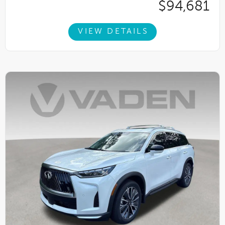
$94,681
VIEW DETAILS