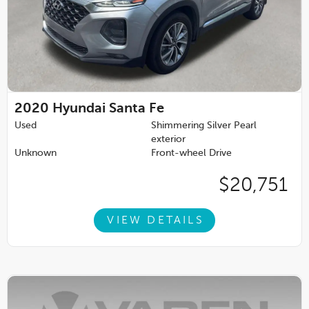
2020
Hyundai Santa Fe
Used
Shimmering Silver Pearl
exterior
Unknown
Front-wheel Drive
$20,751
VIEW DETAILS