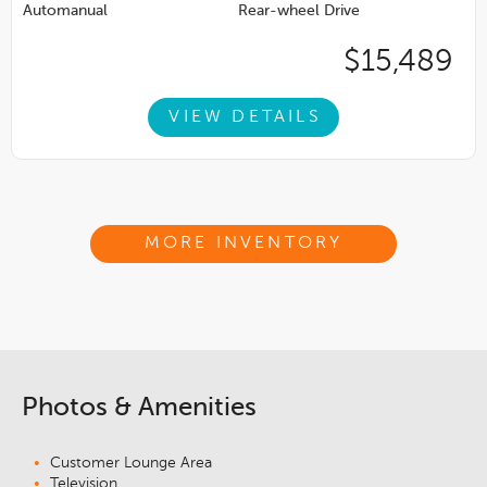
Automanual
Rear-wheel Drive
$15,489
VIEW DETAILS
MORE INVENTORY
Photos & Amenities
Customer Lounge Area
Television