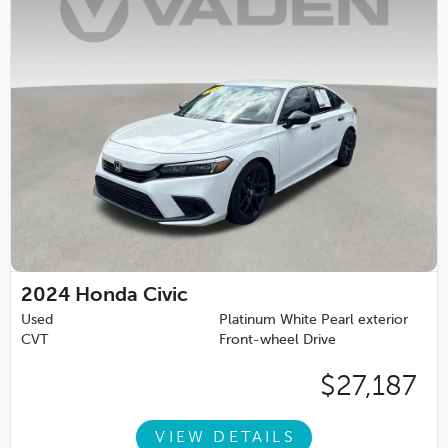
2024
Honda Civic
Used
Platinum White Pearl exterior
CVT
Front-wheel Drive
$27,187
VIEW DETAILS