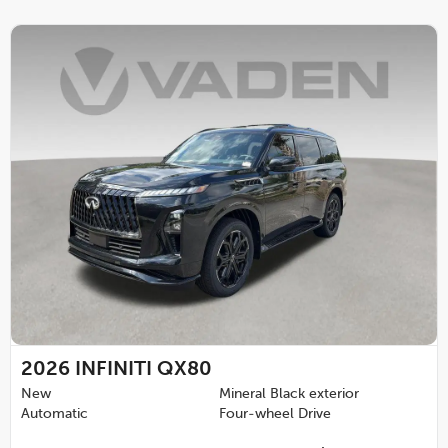
2026
INFINITI QX80
New
Mineral Black exterior
Automatic
Four-wheel Drive