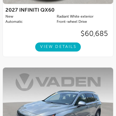
2027
INFINITI QX60
New
Radiant White exterior
Automatic
Front-wheel Drive
$60,685
VIEW DETAILS