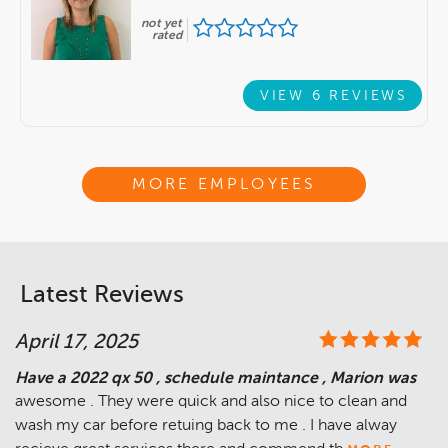
not yet
rated
VIEW 6 REVIEWS
MORE EMPLOYEES
Latest Reviews
April 17, 2025
Have a 2022 qx 50 , schedule maintance , Marion was
awesome . They were quick and also nice to clean and
wash my car before retuing back to me . I have alway