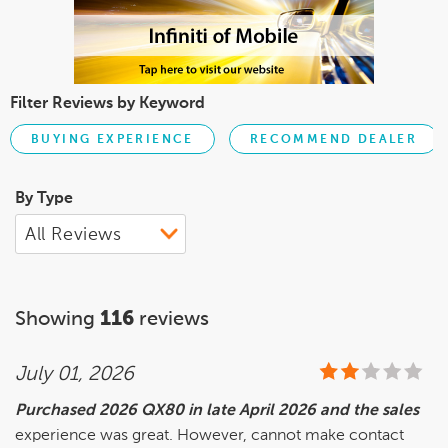
Filter Reviews by Keyword
BUYING EXPERIENCE
RECOMMEND DEALER
By Type
Showing
116
reviews
July 01, 2026
Purchased 2026 QX80 in late April 2026 and the sales
experience was great. However, cannot make contact