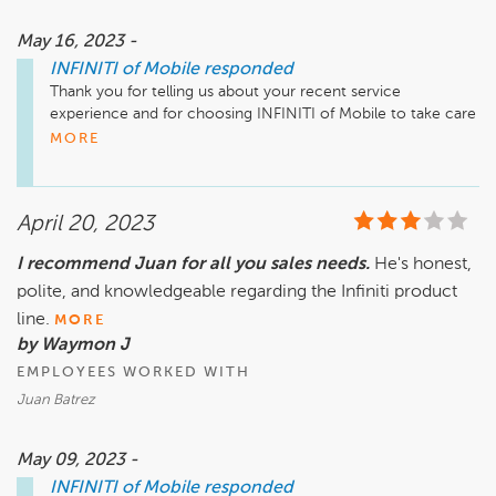
May 16, 2023 -
INFINITI of Mobile
responded
Thank you for telling us about your recent service 
experience and for choosing INFINITI of Mobile to take care 
of your vehicle! We look forward to serving you for many 
MORE
years to come!
April 20, 2023
I recommend Juan for all you sales needs.
He's honest,
polite, and knowledgeable regarding the Infiniti product
line.
MORE
by Waymon J
EMPLOYEES WORKED WITH
Juan Batrez
May 09, 2023 -
INFINITI of Mobile
responded