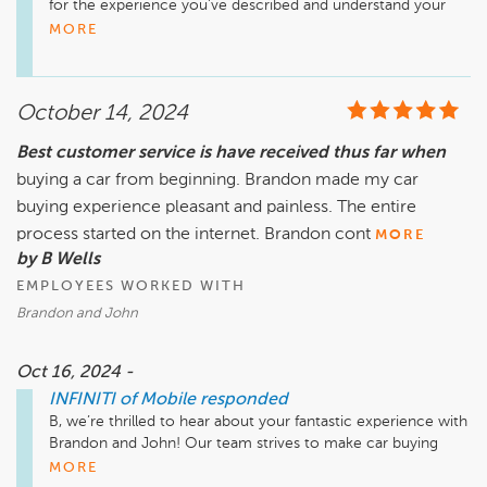
for the experience you've described and understand your 
frustration. Please know that we are investigating the matter 
MORE
thoroughly and someone from our team will be in contact 
with you soon to address your concerns and resolve this 
issue. Your satisfaction is very important to us.
October 14, 2024
Best customer service is have received thus far when
buying a car from beginning. Brandon made my car
buying experience pleasant and painless. The entire
process started on the internet. Brandon cont
MORE
by B Wells
EMPLOYEES WORKED WITH
Brandon and John
Oct 16, 2024 -
INFINITI of Mobile
responded
B, we’re thrilled to hear about your fantastic experience with 
Brandon and John! Our team strives to make car buying 
enjoyable and efficient, and it’s great to know we hit the 
MORE