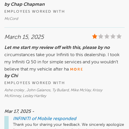
by Chap Chapman
EMPLOYEES WORKED WITH
McCord
March 15, 2025
Let me start my review off with this, please by no
circumstances take your Infiniti to this dealership. I took
my Infiniti Q 50 in for simple services and you wouldn’t
believe that my vehicle after ha
MORE
by Chi
EMPLOYEES WORKED WITH
Ashe croley , John Galanos, Ty Bullard, Mike McVay, Krissy
McKinney, Lesley Hartley
Mar 17, 2025 -
INFINITI of Mobile
responded
Thank you for sharing your feedback. We sincerely apologize 