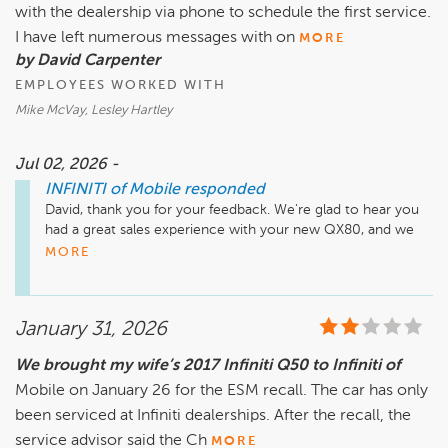
with the dealership via phone to schedule the first service.
I have left numerous messages with on
MORE
by David Carpenter
EMPLOYEES WORKED WITH
Mike McVay, Lesley Hartley
Jul 02, 2026 -
INFINITI of Mobile
responded
David, thank you for your feedback. We're glad to hear you 
had a great sales experience with your new QX80, and we 
apologize for the frustration you experienced reaching our 
MORE
service department. We appreciate you bringing this to our 
attention. We have already connected with you directly, and 
we're currently looking into the phone issues you 
January 31, 2026
encountered to help ensure this doesn't happen again. 
Thank you for your patience, and we look forward to taking 
We brought my wife’s 2017 Infiniti Q50 to Infiniti of
great care of your vehicle.
Mobile on January 26 for the ESM recall. The car has only
been serviced at Infiniti dealerships. After the recall, the
service advisor said the Ch
MORE