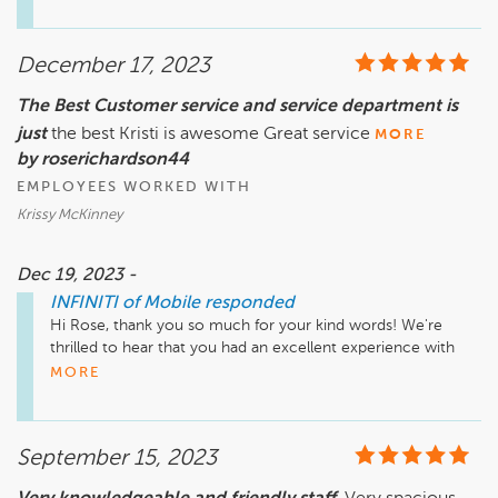
mark. Thank you for your loyalty and for sharing your story! 
Enjoy the new car and happy anniversary!
December 17, 2023
The Best Customer service and service department is
just
the best Kristi is awesome Great service
MORE
by roserichardson44
EMPLOYEES WORKED WITH
Krissy McKinney
Dec 19, 2023 -
INFINITI of Mobile
responded
Hi Rose, thank you so much for your kind words! We're 
thrilled to hear that you had an excellent experience with 
our customer service and service department. We'll make 
MORE
sure to pass along your compliments to Krissy. We 
appreciate your feedback and hope to serve you again soon!
September 15, 2023