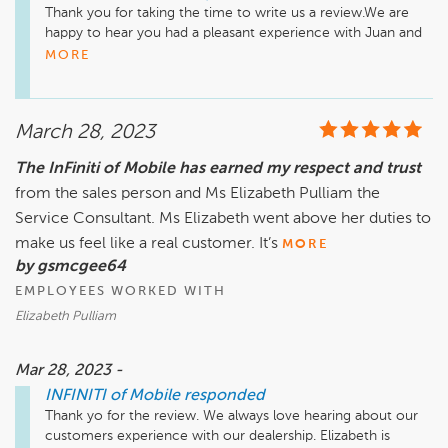
Thank you for taking the time to write us a review.We are 
happy to hear you had a pleasant experience with Juan and 
we look forward to seeing you again in the future. 
MORE
March 28, 2023
The InFiniti of Mobile has earned my respect and trust
from the sales person and Ms Elizabeth Pulliam the
Service Consultant. Ms Elizabeth went above her duties to
make us feel like a real customer. It’s
MORE
by gsmcgee64
EMPLOYEES WORKED WITH
Elizabeth Pulliam
Mar 28, 2023 -
INFINITI of Mobile
responded
Thank yo for the review. We always love hearing about our 
customers experience with our dealership. Elizabeth is 