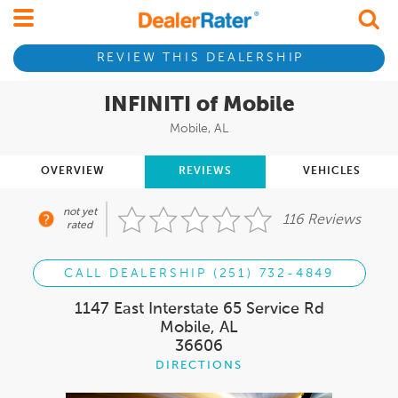
REVIEW THIS DEALERSHIP
INFINITI of Mobile
Mobile, AL
OVERVIEW
REVIEWS
VEHICLES
not yet
116 Reviews
rated
CALL DEALERSHIP (251) 732-4849
1147 East Interstate 65 Service Rd
Mobile, AL
36606
DIRECTIONS