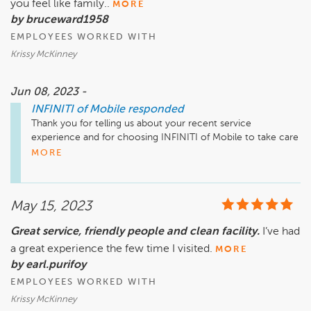
you feel like family..
MORE
by bruceward1958
EMPLOYEES WORKED WITH
Krissy McKinney
Jun 08, 2023 -
INFINITI of Mobile
responded
Thank you for telling us about your recent service 
experience and for choosing INFINITI of Mobile to take care 
of your vehicle! We look forward to serving you for many 
MORE
years to come!
May 15, 2023
Great service, friendly people and clean facility.
I’ve had
a great experience the few time I visited.
MORE
by earl.purifoy
EMPLOYEES WORKED WITH
Krissy McKinney