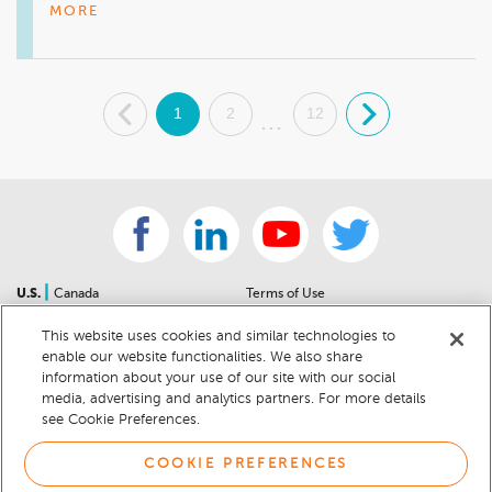
amazing and we are happy to have her on our team. We 
MORE
look forward to seeing you at your next visit. 
.
1
2
12
.
...
|
U.S.
Canada
Terms of Use
About Us
Accessibility Statement
This website uses cookies and similar technologies to
Contact Us
Community Guidelines
enable our website functionalities. We also share
Sitemap
Privacy Notice
information about your use of our site with our social
For Dealers
California Privacy Notice
media, advertising and analytics partners. For more details
see Cookie Preferences.
Help Center
Your Privacy Choices
Cookie Preferences
Car Recalls
COOKIE PREFERENCES
Cookie Notice
Sitemap