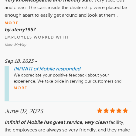
Very knowledgeable and friendly staff.
Very spacious
and clean. The cars inside the dealership were placed far
enough apart to easily get around and look at them .
MORE
by aterry1957
EMPLOYEES WORKED WITH
Mike McVay
Sep 18, 2023 -
INFINITI of Mobile
responded
We appreciate your positive feedback about your 
experience. We take pride in serving our customers and 
hope to see you again soon!
MORE
June 07, 2023
Infiniti of Mobile has great service, very clean
facility,
the employees are always so very friendly, and they make