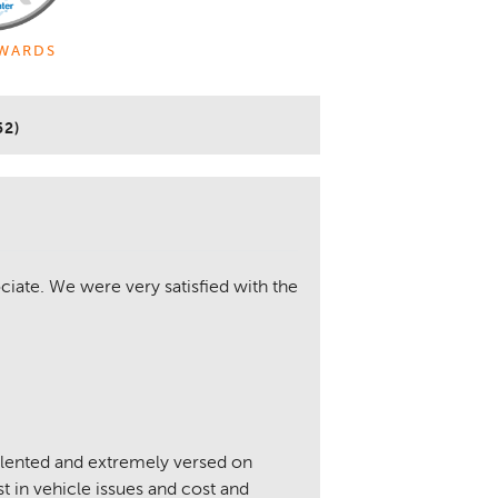
WARDS
52)
iate. We were very satisfied with the
alented and extremely versed on
 in vehicle issues and cost and