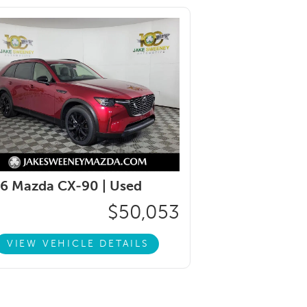
6 Mazda CX-90 |
Used
$50,053
VIEW VEHICLE DETAILS