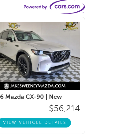
6 Mazda CX-90 |
New
$56,214
VIEW VEHICLE DETAILS