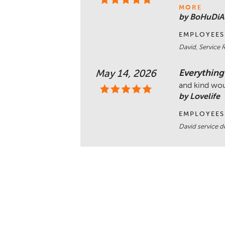
MORE
by BoHuDiA
EMPLOYEES
David, Service 
Everything
May 14, 2026
and kind wo
by Lovelife
EMPLOYEES
David service 