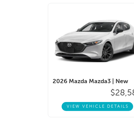
2026 Mazda Mazda3 |
New
$28,5
VIEW VEHICLE DETAILS