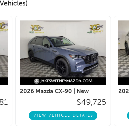
Vehicles)
2026 Mazda CX-90 |
New
202
81
$49,725
VIEW VEHICLE DETAILS