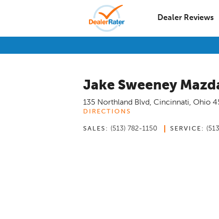
Dealer Reviews
Jake Sweeney Mazda
135 Northland Blvd
,
Cincinnati
,
Ohio
4
DIRECTIONS
(513) 782-1150
(51
SALES:
SERVICE: