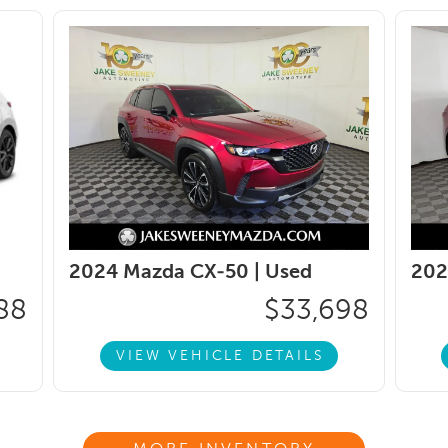
2024 Mazda CX-50 |
Used
202
88
$33,698
VIEW VEHICLE DETAILS