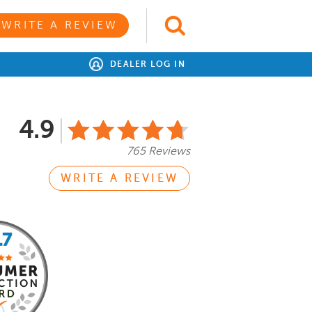
WRITE A REVIEW
DEALER LOG IN
4.9
765 Reviews
WRITE A REVIEW