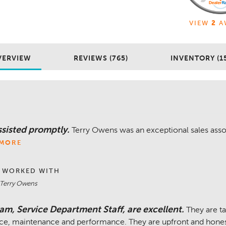
VIEW
2
A
VERVIEW
REVIEWS (765)
INVENTORY (1
sisted promptly.
Terry Owens was an exceptional sales assoc
MORE
 WORKED WITH
 Terry Owens
am, Service Department Staff, are excellent.
They are t
ice, maintenance and performance. They are upfront and honest