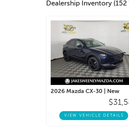
Dealership Inventory (152 
2026 Mazda CX-30 |
New
$31,5
VIEW VEHICLE DETAILS