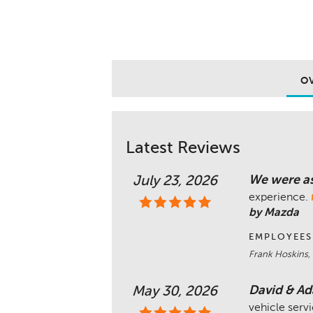
O
Latest Reviews
We were as
July 23, 2026
experience.
by Mazda
EMPLOYEES
Frank Hoskins,
David & Ad
May 30, 2026
vehicle serv