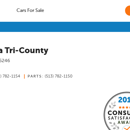
Cars For Sale
 Tri-County
5246
3) 782-1154
(513) 782-1150
PARTS: