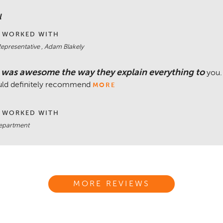
l
 WORKED WITH
Representative , Adam Blakely
 was awesome the way they explain everything to
you.
uld definitely recommend
MORE
 WORKED WITH
department
MORE REVIEWS