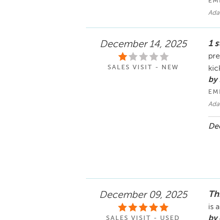
EM
Ad
1 
December 14, 2025
pre
SALES VISIT - NEW
kic
by
EM
Ada
Dec
Th
December 09, 2025
is 
by
SALES VISIT - USED