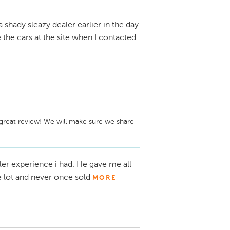
a shady sleazy dealer earlier in the day
the cars at the site when I contacted
great review! We will make sure we share 
ler experience i had. He gave me all
e lot and never once sold
MORE