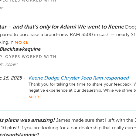
PLOYEES WORKED WITH
am
star – and that’s only for Adam) We went to Keene
Dodge
pared to purchase a brand-new RAM 3500 in cash — nearly $1
king, n
MORE
 Blackhawkequine
PLOYEES WORKED WITH
m, Robert
 15, 2025 -
Keene Dodge Chrysler Jeep Ram
responded
Thank you for taking the time to share your feedback. We
negative experience at our dealership. While we striv
request, we are sometimes unable to meet every price 
MORE
ourselves on delivering excellent customer service, as r
value your business and hope to have the opportunity to 
is place was amazing!
James made sure that I left with the
a 10 plus!! If you are looking for a car dealership that really care
 edwardstammie1