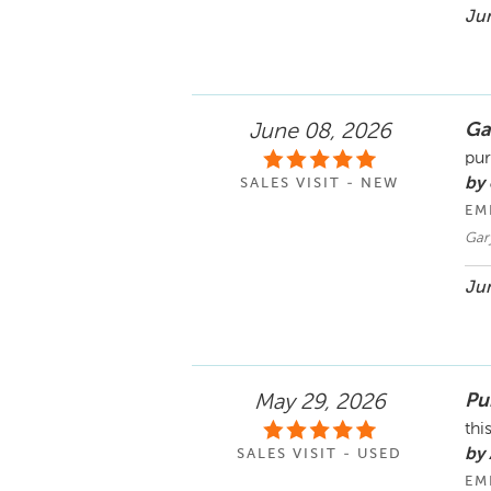
Jun
Ga
June 08, 2026
pur
by 
SALES VISIT - NEW
EM
Gar
Jun
Pu
May 29, 2026
thi
by
SALES VISIT - USED
EM