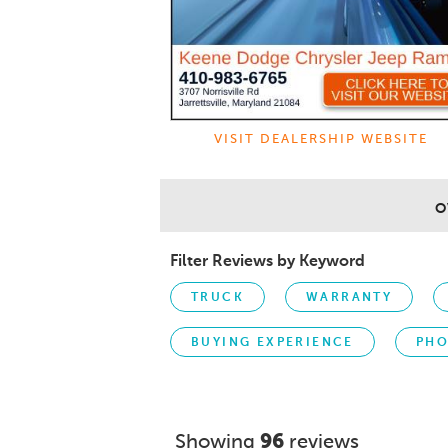
VISIT DEALERSHIP WEBSITE
O
Filter Reviews by Keyword
TRUCK
WARRANTY
BUYING EXPERIENCE
PHO
Showing
96
reviews