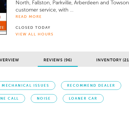
North, Fallston, Parkville, Arberdeen and Towson
customer service, with ...
READ MORE
CLOSED TODAY
VIEW ALL HOURS
VERVIEW
REVIEWS (96)
INVENTORY (21
MECHANICAL ISSUES
RECOMMEND DEALER
NE CALL
NOISE
LOANER CAR