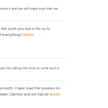
write it and we will make sure that we 
 the work you put in for us to
 everything f
MORE
you for taking the time to write such a 
smooth. I have read the reviews on
 dealer (James) and we had alr
MORE