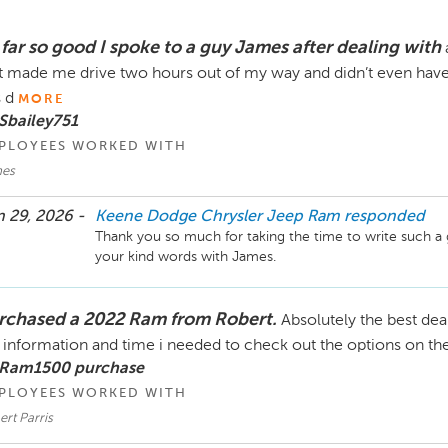
 far so good I spoke to a guy James after dealing with
t made me drive two hours out of my way and didn’t even have 
s d
MORE
Sbailey751
PLOYEES WORKED WITH
es
 29, 2026 -
Keene Dodge Chrysler Jeep Ram
responded
Thank you so much for taking the time to write such a 
your kind words with James.
rchased a 2022 Ram from Robert.
Absolutely the best dea
 information and time i needed to check out the options on th
 Ram1500 purchase
PLOYEES WORKED WITH
rt Parris