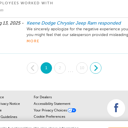
PLOYEES WORKED WITH
am
 13, 2025 -
Keene Dodge Chrysler Jeep Ram
responded
We sincerely apologize for the negative experience you
you might feel that our salesperson provided misleading
that this was a genuine mistake. We currently have two
MORE
Our salesperson inadvertently confused the vehicle you 
already on our lot. This was not intentional, and we truly
caused. We value your business and hope to have the op
over as a customer in the future.
.
1
2
10
.
...
ice
For Dealers
rivacy Notice
Accessibility Statement
e
Your Privacy Choices
Cookie Preferences
Guidelines
Cookie Notice
r