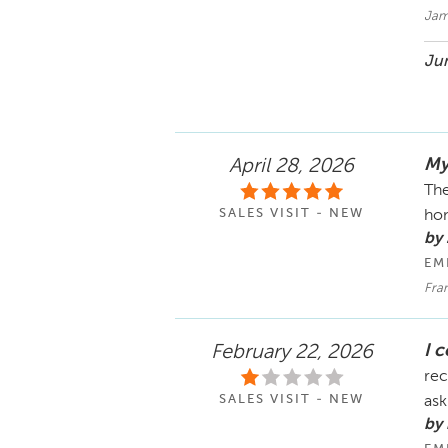
Jam
Jun
My
April 28, 2026
The
SALES VISIT - NEW
hom
by
EM
Fran
I 
February 22, 2026
rec
SALES VISIT - NEW
ask
by 