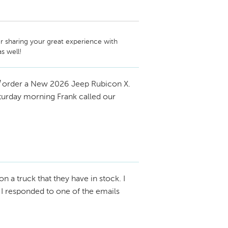
r sharing your great experience with 
order a New 2026 Jeep Rubicon X.
aturday morning Frank called our
on a truck that they have in stock. I
I responded to one of the emails