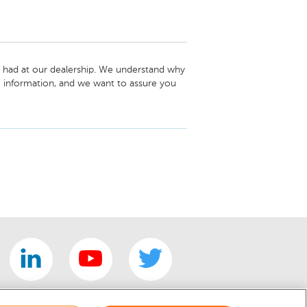
 had at our dealership. We understand why 
 information, and we want to assure you 
 2023 Dodge Chargers in Destroyer Gray. 
were interested in with one that was 
 regret any frustration or inconvenience it 
portunity to earn your trust and win you 