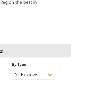
 region the best in
2)
By Type