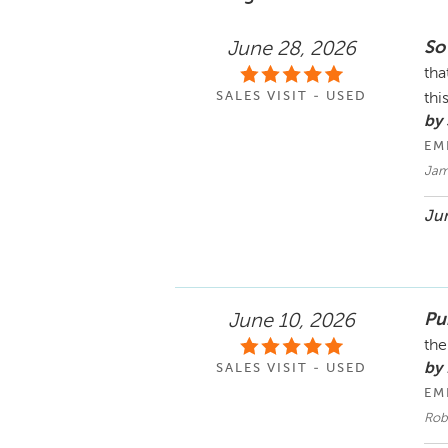
So
June 28, 2026
tha
SALES VISIT - USED
thi
by 
EM
Jam
Jun
Pu
June 10, 2026
the
by
SALES VISIT - USED
EM
Robe