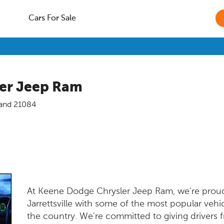
Cars For Sale
er Jeep Ram
and
21084
At Keene Dodge Chrysler Jeep Ram, we're proud 
Jarrettsville with some of the most popular veh
the country. We're committed to giving drivers f