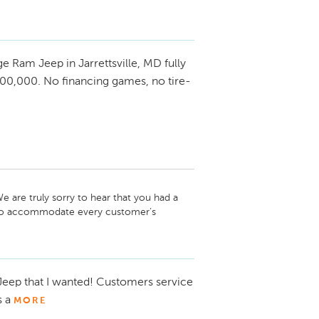
 Ram Jeep in Jarrettsville, MD fully
00,000. No financing games, no tire-
 are truly sorry to hear that you had a 
e to accommodate every customer’s 
expectation. We do, however, pride 
eflected in our many positive reviews. We 
earn your trust in the future.
 Jeep that I wanted! Customers service
s a
MORE