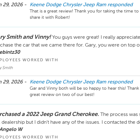
 29, 2026 -
Keene Dodge Chrysler Jeep Ram
responded
That is a great review! Thank you for taking the time to 
share it with Robert!
ry Smith and Vinny!
You guys were great! I really appreciate
chase the car that we came there for. Gary, you were on top of
ebintz30
PLOYEES WORKED WITH
y Smith
 29, 2026 -
Keene Dodge Chrysler Jeep Ram
responded
Gar and Vinny both will be so happy to hear this! Thank 
rchased a 2022 Jeep Grand Cherokee.
The process was 
s dealership but I didn't have any of the issues. I contacted the
 Angelo W
PLOYEES WORKED WITH