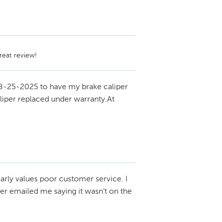
reat review!
8-25-2025 to have my brake caliper
liper replaced under warranty.At
arly values poor customer service. I
r emailed me saying it wasn’t on the