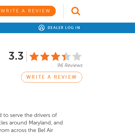
WRITE A REVIEW
DEALER LOG IN
3.3
96 Reviews
WRITE A REVIEW
to serve the drivers of
icles around Maryland, and
rom across the Bel Air