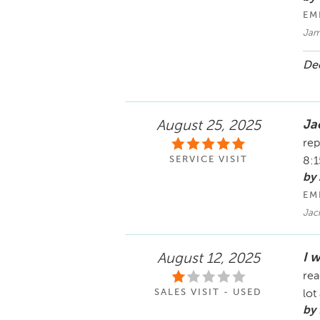
EM
Jam
Dec
Ja
August 25, 2025
rep
SERVICE VISIT
8:
by
EM
Jac
I 
August 12, 2025
rea
SALES VISIT - USED
lot
by 