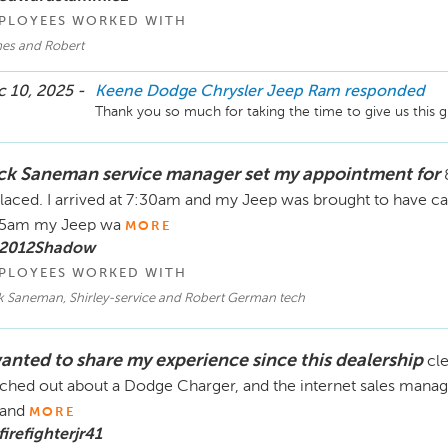
PLOYEES WORKED WITH
es and Robert
 10, 2025 -
Keene Dodge Chrysler Jeep Ram
responded
Thank you so much for taking the time to give us this g
ck Saneman service manager set my appointment for
laced. I arrived at 7:30am and my Jeep was brought to have ca
15am my Jeep wa
MORE
 2012Shadow
PLOYEES WORKED WITH
k Saneman, Shirley-service and Robert German tech
wanted to share my experience since this dealership
cle
ched out about a Dodge Charger, and the internet sales manage
 and
MORE
firefighterjr41