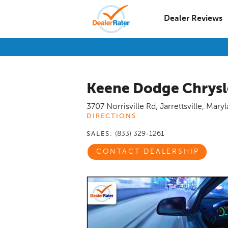
Dealer Reviews
Keene Dodge Chrysl
3707 Norrisville Rd
,
Jarrettsville
,
Maryl
DIRECTIONS
(833) 329-1261
SALES:
CONTACT DEALERSHIP