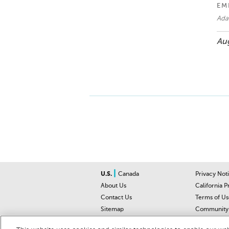
EM
Ad
Aug
|
U.S.
Canada
Privacy Not
About Us
California P
Contact Us
Terms of Us
Sitemap
Community 
Car Recalls
Help Cente