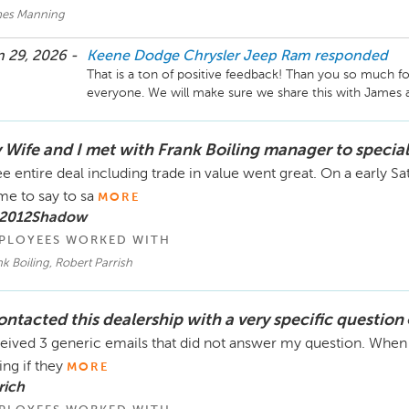
es Manning
 29, 2026 -
Keene Dodge Chrysler Jeep Ram
responded
That is a ton of positive feedback! Than you so much fo
 Wife and I met with Frank Boiling manager to special
e entire deal including trade in value went great. On a early S
e to say to sa
MORE
 2012Shadow
PLOYEES WORKED WITH
k Boiling, Robert Parrish
contacted this dealership with a very specific question
eived 3 generic emails that did not answer my question. When 
ing if they
MORE
rich