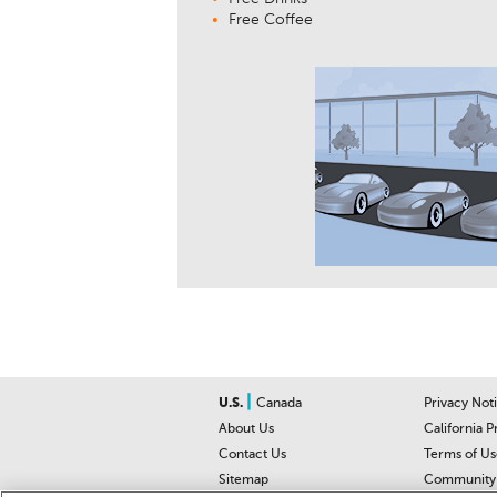
Free Coffee
|
U.S.
Canada
Privacy Not
About Us
California P
Contact Us
Terms of Us
Sitemap
Community 