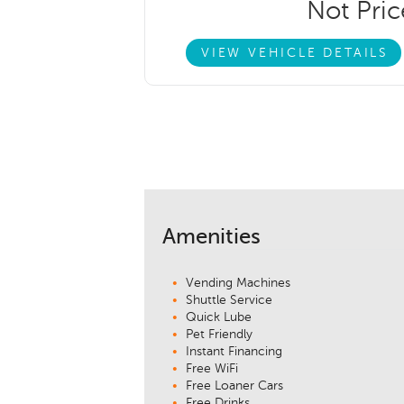
Not Pri
VIEW VEHICLE DETAILS
Amenities
Vending Machines
Shuttle Service
Quick Lube
Pet Friendly
Instant Financing
Free WiFi
Free Loaner Cars
Free Drinks