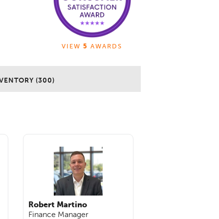
VIEW
5
AWARDS
VENTORY (300)
Robert Martino
Finance Manager