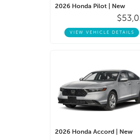
2026 Honda Pilot |
New
$53,0
VIEW VEHICLE DETAILS
2026 Honda Accord |
New