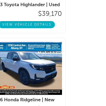
3 Toyota Highlander |
Used
$39,170
VIEW VEHICLE DETAILS
6 Honda Ridgeline |
New