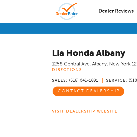
Dealer Reviews
Lia Honda Albany
1258 Central Ave
,
Albany
,
New York
1
DIRECTIONS
(518) 641-1891
(51
SALES:
SERVICE:
CONTACT DEALERSHIP
VISIT DEALERSHIP WEBSITE