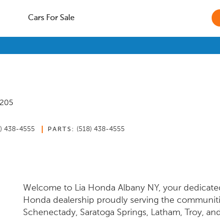
Cars For Sale
2205
8) 438-4555
(518) 438-4555
PARTS:
Welcome to Lia Honda Albany NY, your dedicate
Honda dealership proudly serving the communiti
Schenectady, Saratoga Springs, Latham, Troy, an