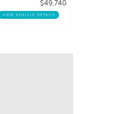
$49,740
VIEW VEHICLE DETAILS