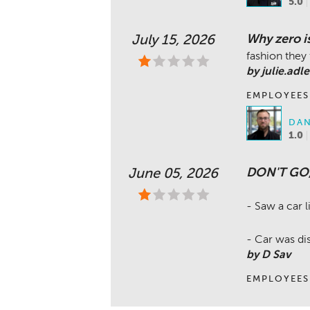
5.0
Why zero i
July 15, 2026
fashion they 
by julie.adle
EMPLOYEES
DAN
1.0
DON'T GO
June 05, 2026
- Saw a car li
- Car was dis
by D Sav
EMPLOYEES