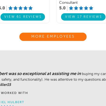
Consultant
5.0
5.0
VIEW 61 REVIEWS
VIEW 17 REVIEWS
MORE EMPLOYEES
ert was so exceptional at assisting me in
buying my car
y, safety, and functionality). He was attentive to my questions 
ller15
 WORKED WITH
IEL HULBERT