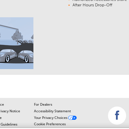
After Hours Drop-Off
ice
For Dealers
rivacy Notice
Accessibility Statement
e
Your Privacy Choices
Cookie Preferences
Guidelines