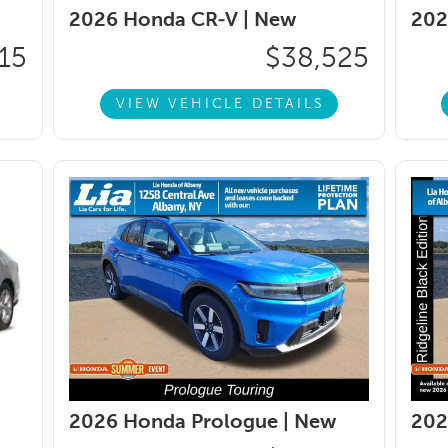
2026 Honda CR-V |
New
202
15
$38,525
VIEW VEHICLE DETAILS
2026 Honda Prologue |
New
202