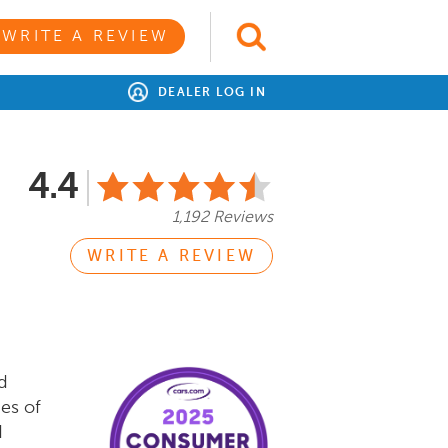
WRITE A REVIEW
DEALER LOG IN
4.4
1,192 Reviews
WRITE A REVIEW
d
es of
d