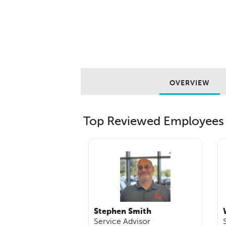
OVERVIEW
Top Reviewed Employees
Stephen Smith
Service Advisor