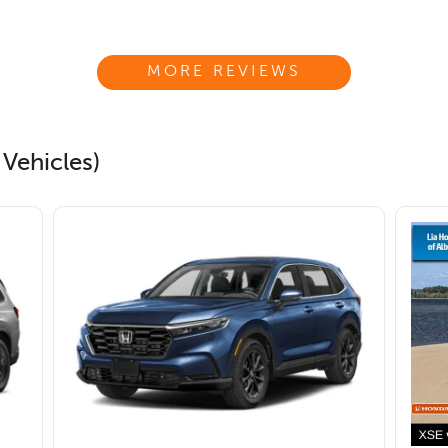
MORE REVIEWS
 Vehicles)