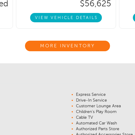
ced
$56,625
VIEW VEHICLE DETAILS
MORE INVENTORY
Express Service
Drive-In Service
Customer Lounge Area
Children's Play Room
Cable TV
Automated Car Wash
Authorized Parts Store
Authorized Accessories Store