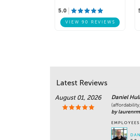
5.0
VIEW 90 REVIEWS
Latest Reviews
Daniel Hulb
August 01, 2026
(affordabilit
by laurenrmi
EMPLOYEES
DAN