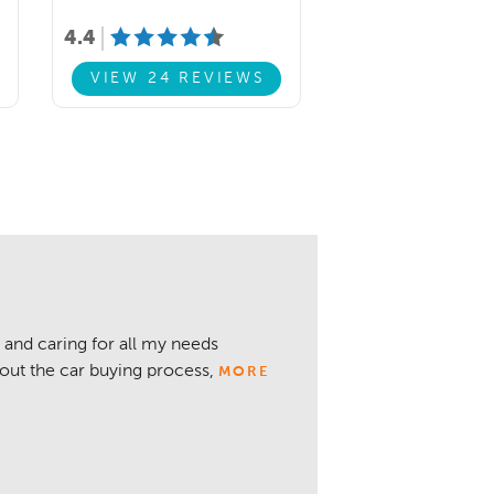
4.4
VIEW 24 REVIEWS
 and caring for all my needs
about the car buying process,
MORE