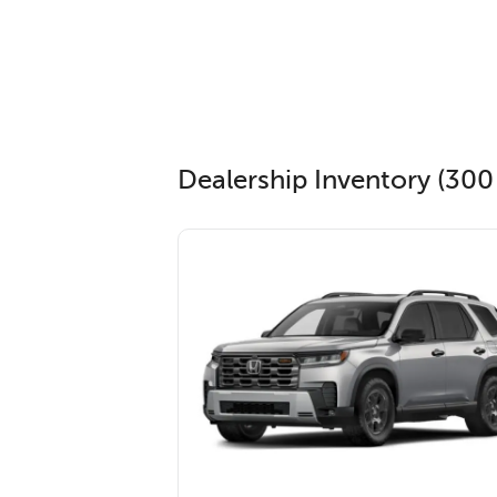
Dealership Inventory (300