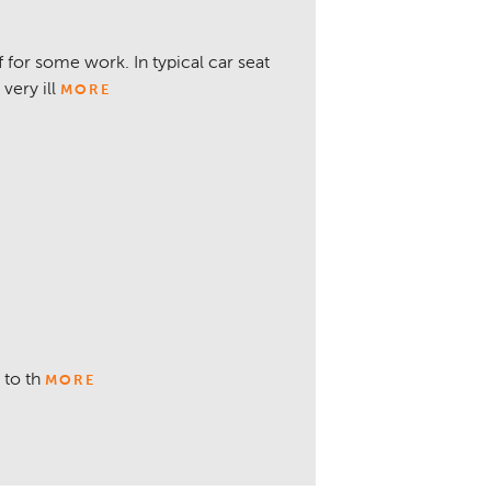
for some work. In typical car seat
very ill
MORE
 to th
MORE