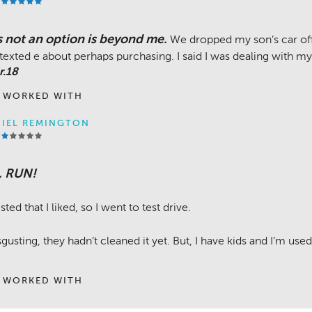
s not an option is beyond me.
We dropped my son’s car off 
texted e about perhaps purchasing. I said I was dealing with my 
r.18
 WORKED WITH
IEL REMINGTON
, RUN!
sted that I liked, so I went to test drive.
gusting, they hadn’t cleaned it yet. But, I have kids and I’m used
 WORKED WITH