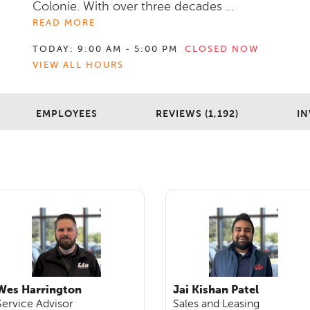
Colonie. With over three decades ...
READ MORE
TODAY:
9:00 AM - 5:00 PM
CLOSED NOW
VIEW ALL HOURS
EMPLOYEES
REVIEWS (1,192)
IN
Wes Harrington
Jai Kishan Patel
Service Advisor
Sales and Leasing