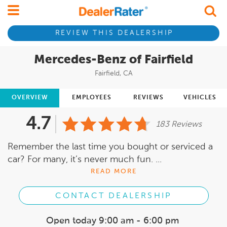
REVIEW THIS DEALERSHIP
Mercedes-Benz of Fairfield
Fairfield, CA
OVERVIEW
EMPLOYEES
REVIEWS
VEHICLES
4.7
183 Reviews
Remember the last time you bought or serviced a
car? For many, it’s never much fun. ...
READ MORE
CONTACT DEALERSHIP
Open today
9:00 am - 6:00 pm