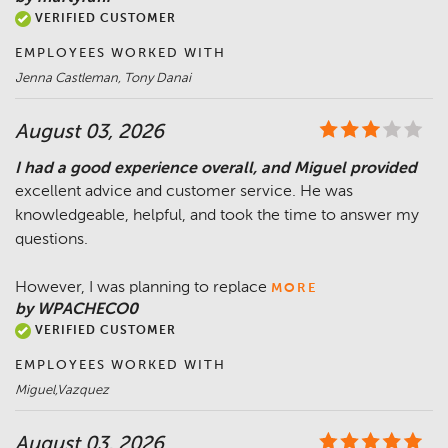
VERIFIED CUSTOMER
EMPLOYEES WORKED WITH
Jenna Castleman, Tony Danai
August 03, 2026
I had a good experience overall, and Miguel provided
excellent advice and customer service. He was
knowledgeable, helpful, and took the time to answer my
questions.
However, I was planning to replace
MORE
by WPACHECO0
VERIFIED CUSTOMER
EMPLOYEES WORKED WITH
Miguel,Vazquez
August 03, 2026