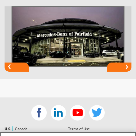
|
U.S.
Canada
Terms of Use