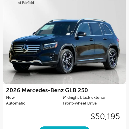
2026
Mercedes-Benz GLB 250
New
Midnight Black exterior
Automatic
Front-wheel Drive
$50,195