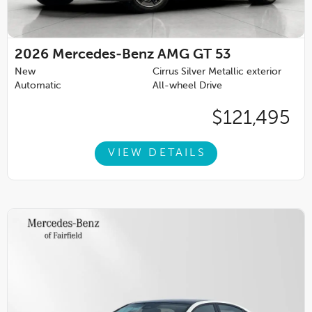
2026
Mercedes-Benz AMG GT 53
New
Cirrus Silver Metallic exterior
Automatic
All-wheel Drive
$121,495
VIEW DETAILS