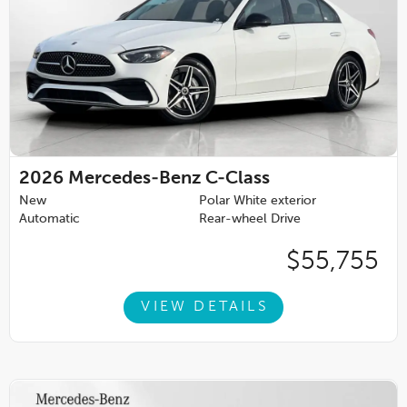
2026
Mercedes-Benz C-Class
New
Polar White exterior
Automatic
Rear-wheel Drive
$55,755
VIEW DETAILS