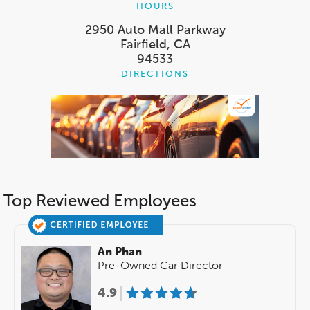
HOURS
2950 Auto Mall Parkway
Fairfield, CA
94533
DIRECTIONS
Top Reviewed Employees
An Phan
Pre-Owned Car Director
4.9