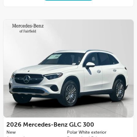
2026
Mercedes-Benz GLC 300
New
Polar White exterior