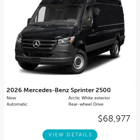
2026
Mercedes-Benz Sprinter 2500
New
Arctic White exterior
Automatic
Rear-wheel Drive
$68,977
VIEW DETAILS