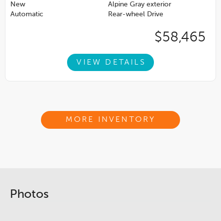
New
Alpine Gray exterior
Automatic
Rear-wheel Drive
$58,465
VIEW DETAILS
MORE INVENTORY
Photos