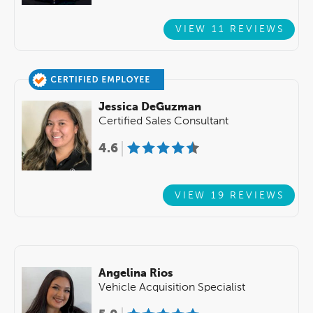
VIEW 11 REVIEWS
Jessica DeGuzman
Certified Sales Consultant
4.6
VIEW 19 REVIEWS
Angelina Rios
Vehicle Acquisition Specialist