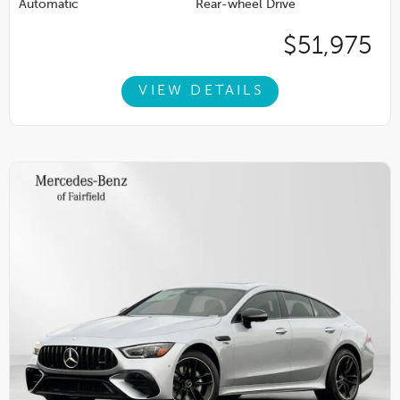
Automatic
Rear-wheel Drive
$51,975
VIEW DETAILS