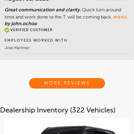
Great communication and clarity.
Quick turn around
time and work done to the T. will be coming back.
MORE
by john.ochoa
VERIFIED CUSTOMER
EMPLOYEES WORKED WITH
Jose Martinez
MORE REVIEWS
Dealership Inventory (322 Vehicles)