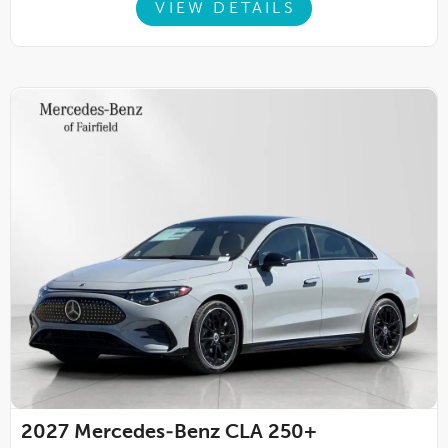
VIEW DETAILS
2027
Mercedes-Benz CLA 250+