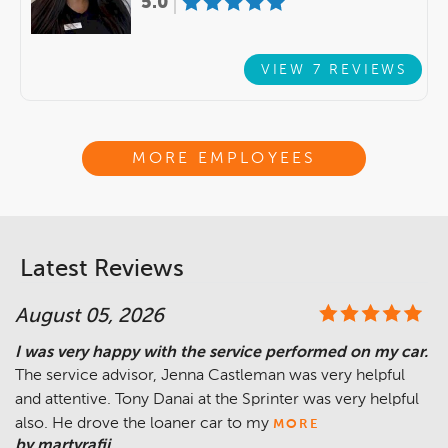
5.0
VIEW 7 REVIEWS
MORE EMPLOYEES
Latest Reviews
August 05, 2026
I was very happy with the service performed on my car.
The service advisor, Jenna Castleman was very helpful
and attentive. Tony Danai at the Sprinter was very helpful
also. He drove the loaner car to my
MORE
by martyrafii