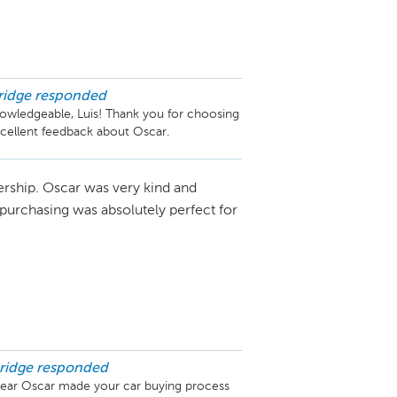
ridge
responded
owledgeable, Luis! Thank you for choosing 
cellent feedback about Oscar.
ership. Oscar was very kind and
 purchasing was absolutely perfect for
ridge
responded
hear Oscar made your car buying process 