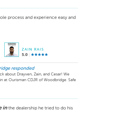
ole process and experience easy and
ZAIN RAIS
5.0
ridge
responded
ck about Drayven, Zain, and Cesar! We 
ain at Ourisman CDJR of Woodbridge. Safe 
 in
the dealership he tried to do his