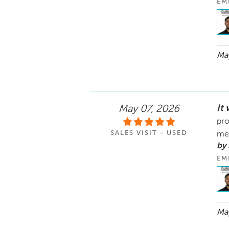
EM
May
It
May 07, 2026
pro
SALES VISIT - USED
me
by
EM
May