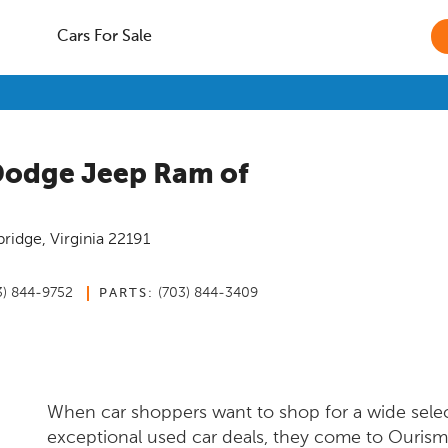
Cars For Sale
Dodge Jeep Ram of
ridge
,
Virginia
22191
3) 844-9752
(703) 844-3409
PARTS:
When car shoppers want to shop for a wide sele
exceptional used car deals, they come to Ouris