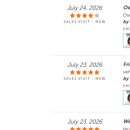
Os
July 24, 2026
Osc
by
SALES VISIT - NEW
EM
Fr
July 23, 2026
veh
by
SALES VISIT - NEW
EM
We
July 23, 2026
nic