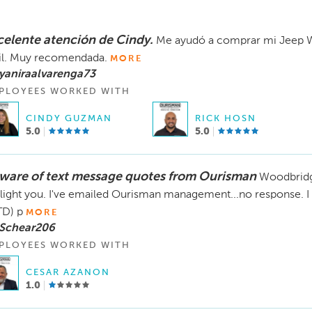
celente atención de Cindy.
Me ayudó a comprar mi Jeep W
il. Muy recomendada.
MORE
yaniraalvarenga73
PLOYEES WORKED WITH
CINDY GUZMAN
RICK HOSN
5.0
5.0
ware of text message quotes from Ourisman
Woodbridg
light you. I've emailed Ourisman management...no response. 
D) p
MORE
 Schear206
PLOYEES WORKED WITH
CESAR AZANON
1.0