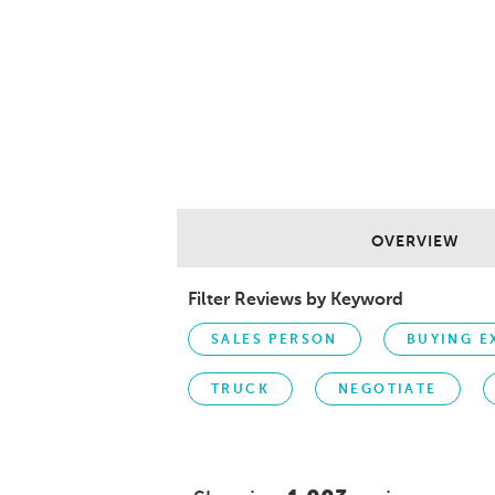
OVERVIEW
Filter Reviews by Keyword
SALES PERSON
BUYING E
TRUCK
NEGOTIATE