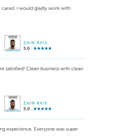
y cared. I would gladly work with
ZAIN RAIS
5.0
re satisfied! Clean business with clean
ZAIN RAIS
5.0
ing experience. Everyone was super