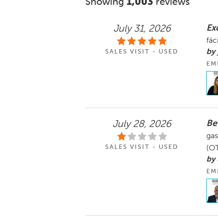
Showing
1,003
reviews
Ex
July 31, 2026
fác
by 
SALES VISIT - USED
EM
Be
July 28, 2026
gas
SALES VISIT - USED
(OT
by
EM