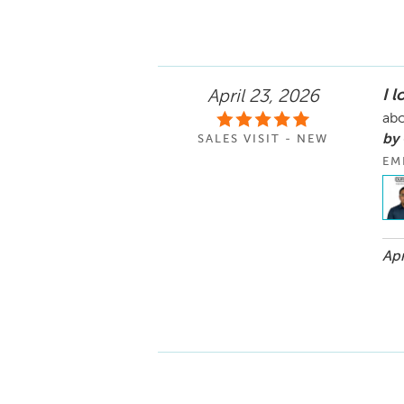
I l
April 23, 2026
abo
by
SALES VISIT - NEW
EM
Apr