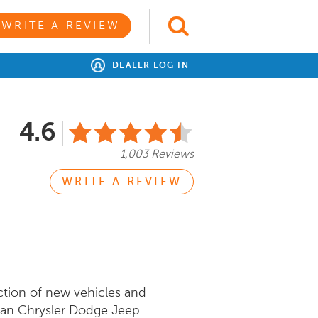
WRITE A REVIEW
DEALER LOG IN
4.6
1,003 Reviews
WRITE A REVIEW
ction of new vehicles and
man Chrysler Dodge Jeep