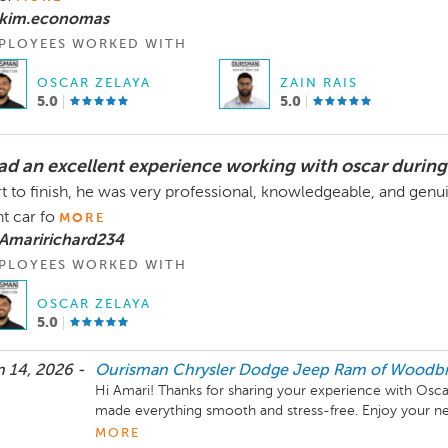
 kim.economas
PLOYEES WORKED WITH
OSCAR ZELAYA
ZAIN RAIS
5.0
5.0
had an excellent experience working with oscar during
rt to finish, he was very professional, knowledgeable, and gen
ht car fo
MORE
 Amaririchard234
PLOYEES WORKED WITH
OSCAR ZELAYA
5.0
 14, 2026 -
Ourisman Chrysler Dodge Jeep Ram of Woodbr
Hi Amari! Thanks for sharing your experience with Osca
made everything smooth and stress-free. Enjoy your ne
CDJR of Woodbridge!
MORE