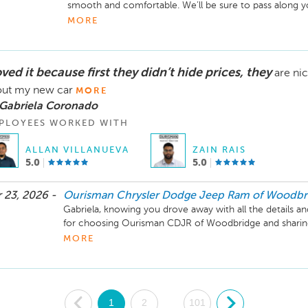
smooth and comfortable. We’ll be sure to pass along you
vehicle! -The Ourisman CDJR of Woodbridge Team
MORE
oved it because first they didn’t hide prices, they
are ni
ut my new car
MORE
 Gabriela Coronado
PLOYEES WORKED WITH
ALLAN VILLANUEVA
ZAIN RAIS
5.0
5.0
 23, 2026 -
Ourisman Chrysler Dodge Jeep Ram of Woodbr
Gabriela, knowing you drove away with all the details an
for choosing Ourisman CDJR of Woodbridge and sharing 
your new car!
MORE
.
1
2
101
.