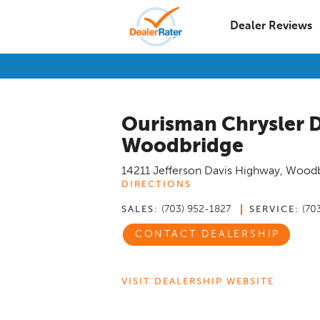
Dealer Reviews
Ourisman Chrysler 
Woodbridge
14211 Jefferson Davis Highway
,
Woodb
DIRECTIONS
(703) 952-1827
(70
SALES:
SERVICE:
CONTACT DEALERSHIP
VISIT DEALERSHIP WEBSITE