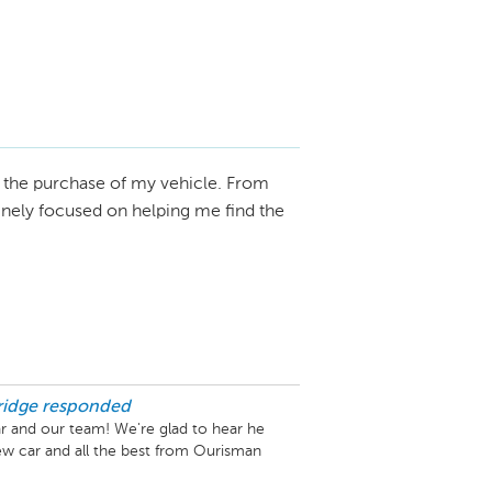
the purchase of my vehicle. From
uinely focused on helping me find the
idge
responded
r and our team! We're glad to hear he 
w car and all the best from Ourisman 