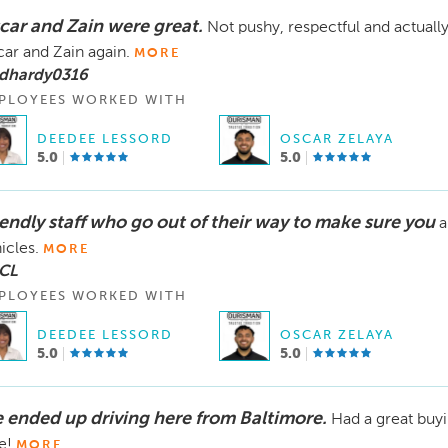
car and Zain were great.
Not pushy, respectful and actuall
ar and Zain again.
MORE
 dhardy0316
PLOYEES WORKED WITH
DEEDEE LESSORD
OSCAR ZELAYA
5.0
5.0
iendly staff who go out of their way to make sure you
a
icles.
MORE
 CL
PLOYEES WORKED WITH
DEEDEE LESSORD
OSCAR ZELAYA
5.0
5.0
 ended up driving here from Baltimore.
Had a great buy
e!
MORE