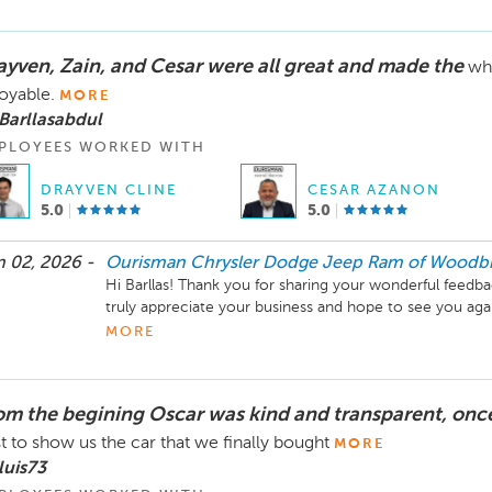
ayven, Zain, and Cesar were all great and made the
wh
oyable.
MORE
Barllasabdul
PLOYEES WORKED WITH
DRAYVEN CLINE
CESAR AZANON
5.0
5.0
 02, 2026 -
Ourisman Chrysler Dodge Jeep Ram of Woodb
Hi Barllas! Thank you for sharing your wonderful feedba
truly appreciate your business and hope to see you ag
travels!
MORE
om the begining Oscar was kind and transparent, once
t to show us the car that we finally bought
MORE
luis73