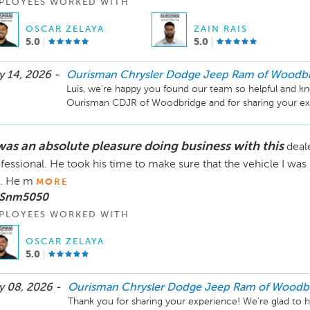
PLOYEES WORKED WITH
OSCAR ZELAYA
ZAIN RAIS
5.0
5.0
 14, 2026 -
Ourisman Chrysler Dodge Jeep Ram of Woodb
Luis, we’re happy you found our team so helpful and kn
Ourisman CDJR of Woodbridge and for sharing your ex
 was an absolute pleasure doing business with this
deal
fessional. He took his time to make sure that the vehicle I was
. He m
MORE
 Snm5050
PLOYEES WORKED WITH
OSCAR ZELAYA
5.0
 08, 2026 -
Ourisman Chrysler Dodge Jeep Ram of Woodb
Thank you for sharing your experience! We’re glad to 