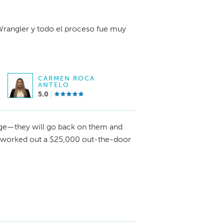
rangler y todo el proceso fue muy
CARMEN ROCA
ANTELO
5.0
e—they will go back on them and
I worked out a $25,000 out-the-door