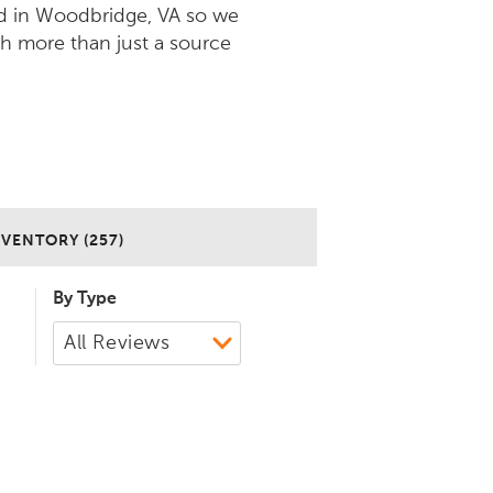
d in Woodbridge, VA so we
ch more than just a source
NVENTORY (257)
By Type