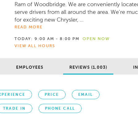
Ram of Woodbridge. We are conveniently locate
serve drivers from all around the area. We're mu
for exciting new Chrysler, ...
READ MORE
TODAY:
9:00 AM - 8:00 PM
OPEN NOW
VIEW ALL HOURS
EMPLOYEES
REVIEWS (1,003)
I
XPERIENCE
PRICE
EMAIL
TRADE IN
PHONE CALL