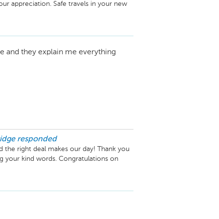
r appreciation. Safe travels in your new 
ce and they explain me everything
idge
responded
d the right deal makes our day! Thank you 
your kind words. Congratulations on 