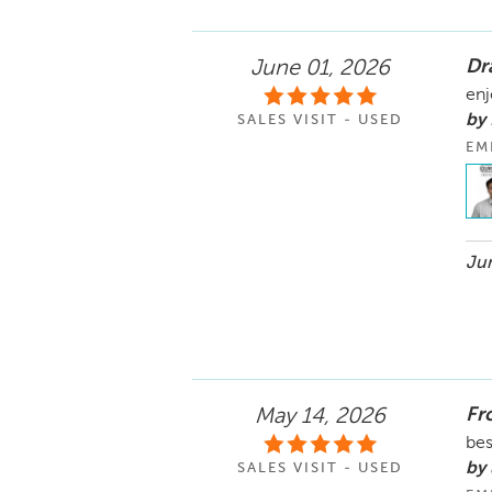
Dr
June 01, 2026
enj
by 
SALES VISIT - USED
EM
Jun
Fr
May 14, 2026
bes
by 
SALES VISIT - USED