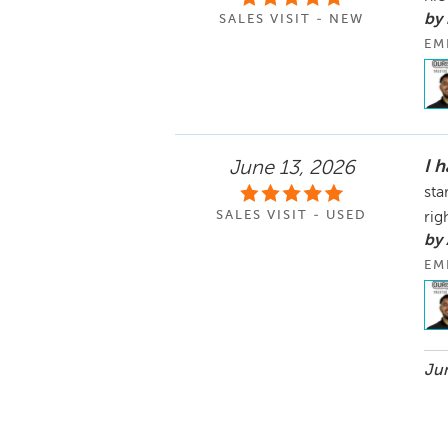
by
SALES VISIT - NEW
EM
I 
June 13, 2026
sta
SALES VISIT - USED
rig
by
EM
Jun