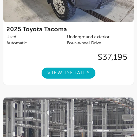
2025
Toyota Tacoma
Used
Underground exterior
Automatic
Four-wheel Drive
$37,195
VIEW DETAILS