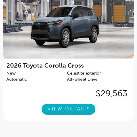
2026
Toyota Corolla Cross
New
Celestite exterior
Automatic
All-wheel Drive
$29,563
VIEW DETAILS