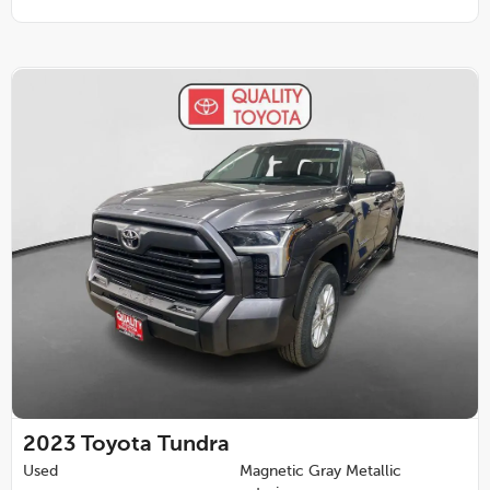
2023
Toyota Tundra
Used
Magnetic Gray Metallic