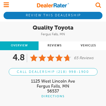
REVIEW THIS DEALERSHIP
Quality Toyota
Fergus Falls, MN
OVERVIEW
REVIEWS
VEHICLES
4.8
65 Reviews
CALL DEALERSHIP (218) 998-1900
1125 West Lincoln Ave
Fergus Falls, MN
56537
DIRECTIONS