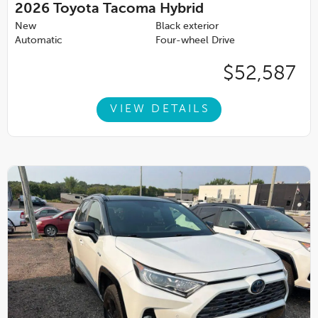
2026
Toyota Tacoma Hybrid
New
Black exterior
Automatic
Four-wheel Drive
$52,587
VIEW DETAILS