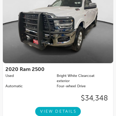
2020
Ram 2500
Used
Bright White Clearcoat
exterior
Automatic
Four-wheel Drive
$34,348
VIEW DETAILS