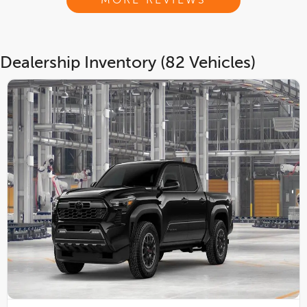
MORE REVIEWS
Dealership Inventory (82 Vehicles)