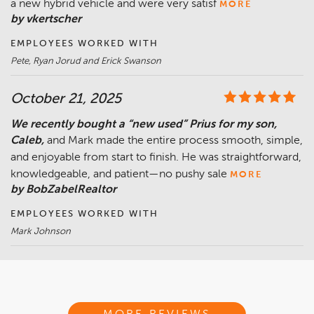
a new hybrid vehicle and were very satisf
MORE
by vkertscher
EMPLOYEES WORKED WITH
Pete, Ryan Jorud and Erick Swanson
October 21, 2025
We recently bought a “new used” Prius for my son,
Caleb,
and Mark made the entire process smooth, simple,
and enjoyable from start to finish. He was straightforward,
knowledgeable, and patient—no pushy sale
MORE
by BobZabelRealtor
EMPLOYEES WORKED WITH
Mark Johnson