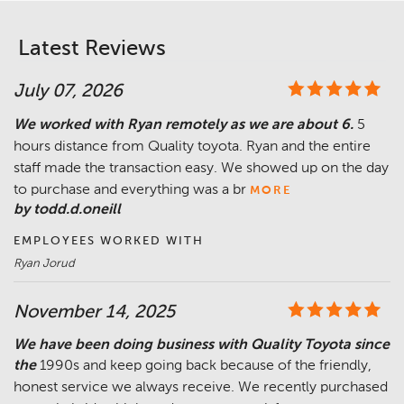
Latest Reviews
July 07, 2026
We worked with Ryan remotely as we are about 6.
5
hours distance from Quality toyota. Ryan and the entire
staff made the transaction easy. We showed up on the day
to purchase and everything was a br
MORE
by todd.d.oneill
EMPLOYEES WORKED WITH
Ryan Jorud
November 14, 2025
We have been doing business with Quality Toyota since
the
1990s and keep going back because of the friendly,
honest service we always receive. We recently purchased