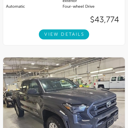
exterior
Automatic
Four-wheel Drive
$43,774
VIEW DETAILS