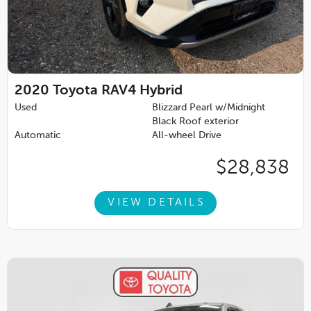
2020
Toyota RAV4 Hybrid
Used
Blizzard Pearl w/Midnight
Black Roof exterior
Automatic
All-wheel Drive
$28,838
VIEW DETAILS