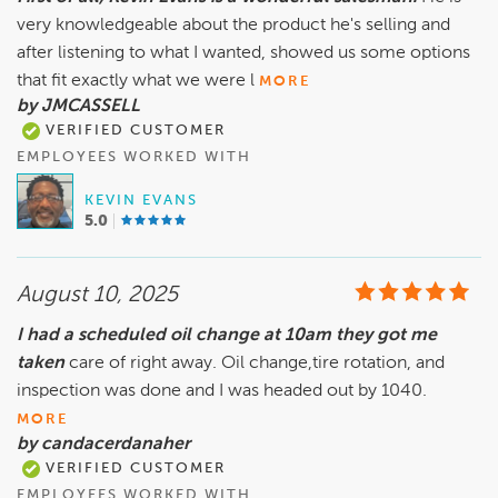
very knowledgeable about the product he's selling and
after listening to what I wanted, showed us some options
that fit exactly what we were l
MORE
by JMCASSELL
VERIFIED CUSTOMER
EMPLOYEES WORKED WITH
KEVIN EVANS
5.0
August 10, 2025
I had a scheduled oil change at 10am they got me
taken
care of right away. Oil change,tire rotation, and
inspection was done and I was headed out by 1040.
MORE
by candacerdanaher
VERIFIED CUSTOMER
EMPLOYEES WORKED WITH