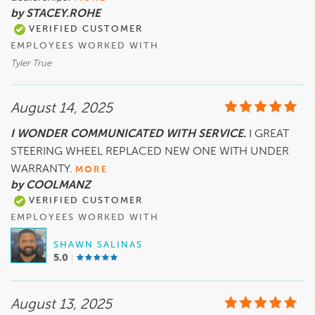
by STACEY.ROHE
VERIFIED CUSTOMER
EMPLOYEES WORKED WITH
Tyler True
August 14, 2025
I WONDER COMMUNICATED WITH SERVICE.
I GREAT
STEERING WHEEL REPLACED NEW ONE WITH UNDER
WARRANTY.
MORE
by COOLMANZ
VERIFIED CUSTOMER
EMPLOYEES WORKED WITH
SHAWN SALINAS
5.0
August 13, 2025