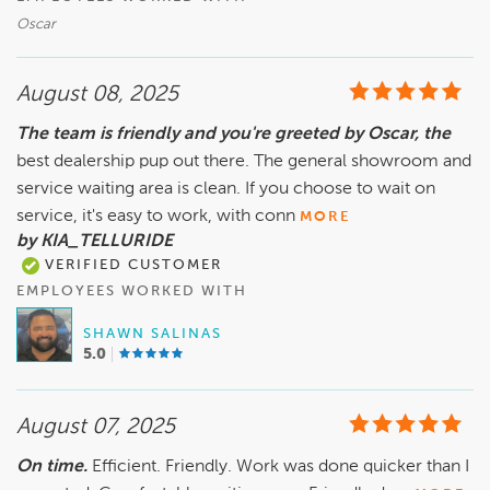
Oscar
August 08, 2025
The team is friendly and you're greeted by Oscar, the
best dealership pup out there. The general showroom and
service waiting area is clean. If you choose to wait on
service, it's easy to work, with conn
MORE
by KIA_TELLURIDE
VERIFIED CUSTOMER
EMPLOYEES WORKED WITH
SHAWN SALINAS
5.0
August 07, 2025
On time.
Efficient. Friendly. Work was done quicker than I