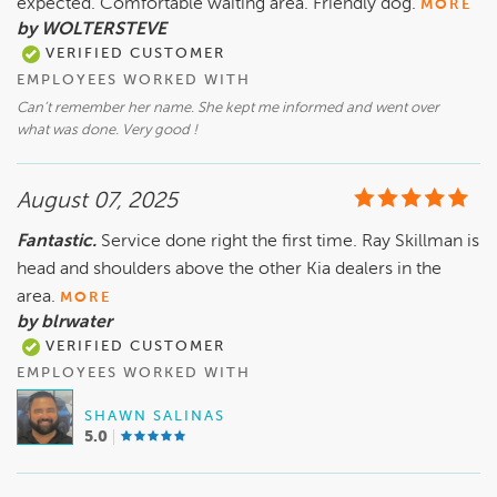
expected. Comfortable waiting area. Friendly dog.
MORE
by WOLTERSTEVE
VERIFIED CUSTOMER
EMPLOYEES WORKED WITH
Can’t remember her name. She kept me informed and went over
what was done. Very good !
August 07, 2025
Fantastic.
Service done right the first time. Ray Skillman is
head and shoulders above the other Kia dealers in the
area.
MORE
by blrwater
VERIFIED CUSTOMER
EMPLOYEES WORKED WITH
SHAWN SALINAS
5.0