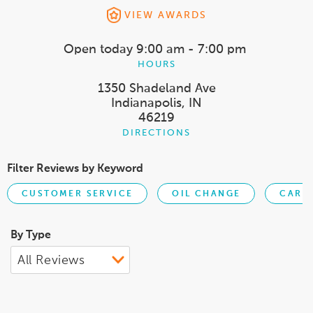
VIEW AWARDS
Open today
9:00 am - 7:00 pm
HOURS
1350 Shadeland Ave
Indianapolis, IN
46219
DIRECTIONS
Filter Reviews by Keyword
CUSTOMER SERVICE
OIL CHANGE
CAR S
By Type