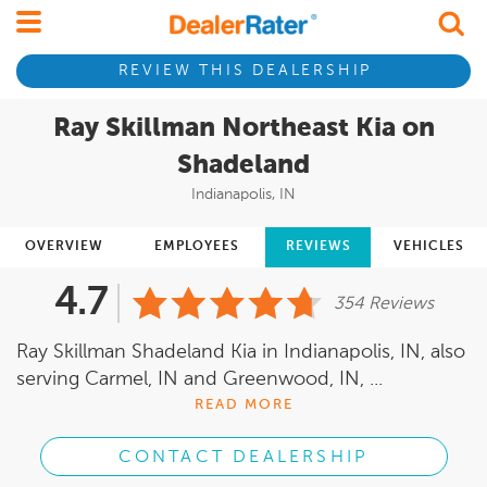
REVIEW THIS DEALERSHIP
Ray Skillman Northeast Kia on
Shadeland
Indianapolis, IN
OVERVIEW
EMPLOYEES
REVIEWS
VEHICLES
4.7
354 Reviews
Ray Skillman Shadeland Kia in Indianapolis, IN, also
serving Carmel, IN and Greenwood, IN, ...
READ MORE
CONTACT DEALERSHIP