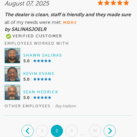
August 07, 2025
The dealer is clean, staff is friendly and they made sure
all of my needs were met.
MORE
by SALINASJOELR
VERIFIED CUSTOMER
EMPLOYEES WORKED WITH
SHAWN SALINAS
5.0
KEVIN EVANS
5.0
SEAN HEDRICK
5.0
OTHER EMPLOYEES :
Ray Haltom
.
1
2
3
36
.
...