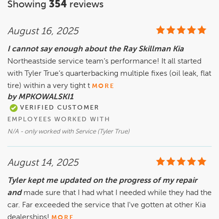
Showing
354
reviews
August 16, 2025
I cannot say enough about the Ray Skillman Kia
Northeastside service team’s performance! It all started
with Tyler True’s quarterbacking multiple fixes (oil leak, flat
tire) within a very tight t
MORE
by MPKOWALSKI1
VERIFIED CUSTOMER
EMPLOYEES WORKED WITH
N/A - only worked with Service (Tyler True)
August 14, 2025
Tyler kept me updated on the progress of my repair
and
made sure that I had what I needed while they had the
car. Far exceeded the service that I've gotten at other Kia
dealerships!
MORE