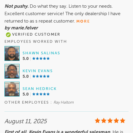
Not pushy.
Do what they say. Listen to your needs.
Excellent customer service! The only dealership I have
returned to as s repeat customer.
MORE
by marie.felver
VERIFIED CUSTOMER
EMPLOYEES WORKED WITH
SHAWN SALINAS
5.0
KEVIN EVANS
5.0
SEAN HEDRICK
5.0
OTHER EMPLOYEES :
Ray Haltom
August 11, 2025
First of all, Kevin Evans is a wonderful salesman.
He is