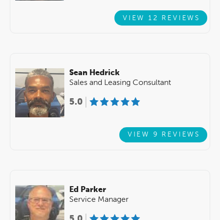
VIEW 12 REVIEWS
Sean Hedrick
Sales and Leasing Consultant
5.0
VIEW 9 REVIEWS
Ed Parker
Service Manager
5.0