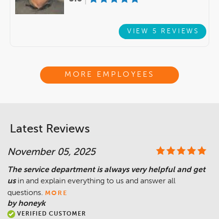
VIEW 5 REVIEWS
MORE EMPLOYEES
Latest Reviews
November 05, 2025
The service department is always very helpful and get
us
in and explain everything to us and answer all
questions.
MORE
by honeyk
VERIFIED CUSTOMER