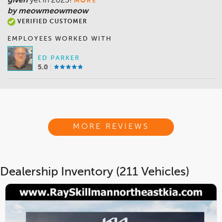
given
yet in 2025!
MORE
by meowmeowmeow
VERIFIED CUSTOMER
EMPLOYEES WORKED WITH
ED PARKER
5.0
MORE REVIEWS
Dealership Inventory (211 Vehicles)