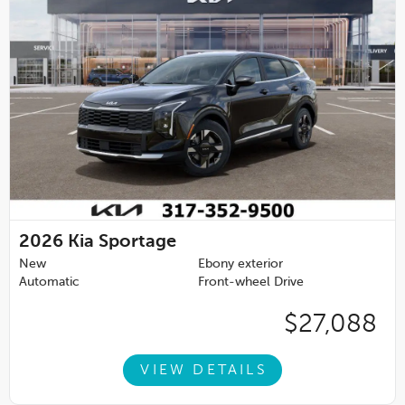
2026
Kia Sportage
New
Ebony exterior
Automatic
Front-wheel Drive
$27,088
VIEW DETAILS