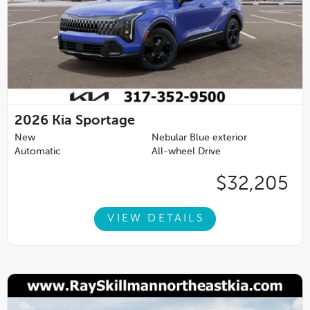
2026
Kia Sportage
New
Nebular Blue exterior
Automatic
All-wheel Drive
$32,205
VIEW DETAILS