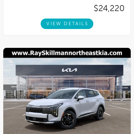
$24,220
VIEW DETAILS