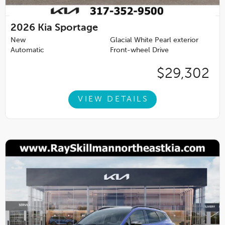
2026
Kia Sportage
New
Glacial White Pearl exterior
Automatic
Front-wheel Drive
$29,302
VIEW DETAILS