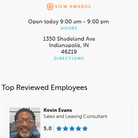
VIEW AWARDS
Open today
9:00 am - 9:00 pm
HOURS
1350 Shadeland Ave
Indianapolis, IN
46219
DIRECTIONS
Top Reviewed Employees
Kevin Evans
Sales and Leasing Consultant
5.0