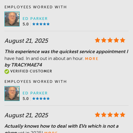
EMPLOYEES WORKED WITH
ED PARKER
5.0
August 21, 2025
This experience was the quickest service appointment I
have had. In and out in about an hour.
MORE
by TRACYMAE74
VERIFIED CUSTOMER
EMPLOYEES WORKED WITH
ED PARKER
5.0
August 21, 2025
Actually knows how to deal with EVs which is not a