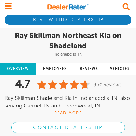
REVIEW THIS DEALERSHIP
Ray Skillman Northeast Kia on
Shadeland
Indianapolis, IN
OVERVIEW
EMPLOYEES
REVIEWS
VEHICLES
4.7
354 Reviews
Ray Skillman Shadeland Kia in Indianapolis, IN, also
serving Carmel, IN and Greenwood, IN, ...
READ MORE
CONTACT DEALERSHIP