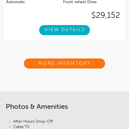
Automatic
Front-wheel Drive
$29,152
VIEW DETAILS
MORE INVENTORY
Photos & Amenities
After Hours Drop-Off
Cable TV