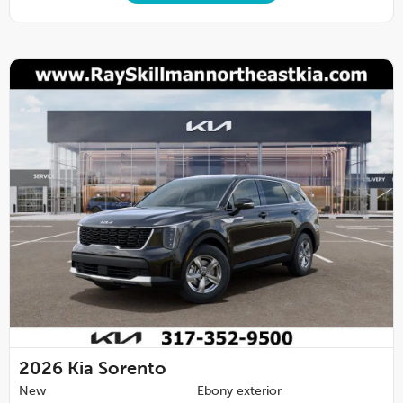
2026
Kia Sorento
New
Ebony exterior