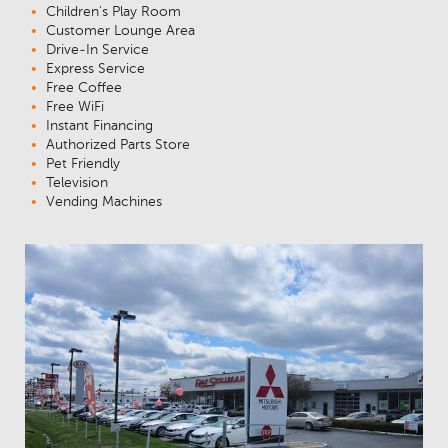
Children's Play Room
Customer Lounge Area
Drive-In Service
Express Service
Free Coffee
Free WiFi
Instant Financing
Authorized Parts Store
Pet Friendly
Television
Vending Machines