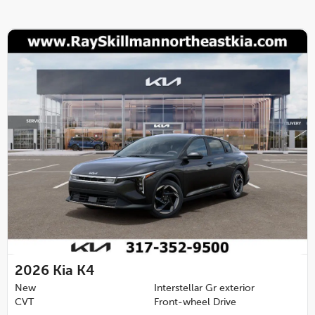
2026
Kia K4
New
Interstellar Gr exterior
CVT
Front-wheel Drive