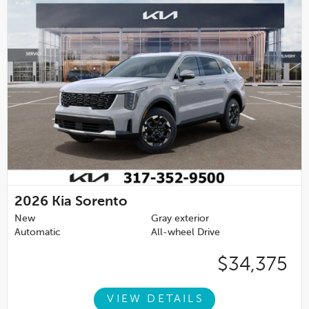
2026
Kia Sorento
New
Gray exterior
Automatic
All-wheel Drive
$34,375
VIEW DETAILS