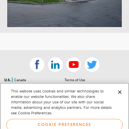
|
U.S.
Canada
Terms of Use
About Us
Accessibility Statement
This website uses cookies and similar technologies to
Contact Us
Community Guidelines
enable our website functionalities. We also share
Sitemap
Privacy Notice
information about your use of our site with our social
For Dealers
California Privacy Notice
media, advertising and analytics partners. For more details
see Cookie Preferences.
Help Center
Your Privacy Choices
Cookie Preferences
Car Recalls
COOKIE PREFERENCES
Cookie Notice
Sitemap