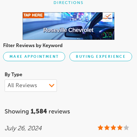
DIRECTIONS
Filter Reviews by Keyword
MAKE APPOINTMENT
BUYING EXPERIENCE
By Type
Showing
1,584
reviews
July 26, 2024