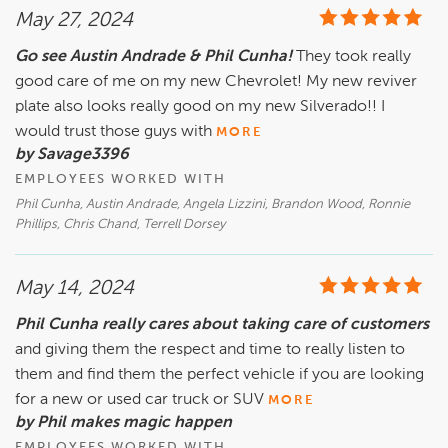
May 27, 2024
Go see Austin Andrade & Phil Cunha!
They took really
good care of me on my new Chevrolet! My new reviver
plate also looks really good on my new Silverado!! I
would trust those guys with
MORE
by Savage3396
EMPLOYEES WORKED WITH
Phil Cunha, Austin Andrade, Angela Lizzini, Brandon Wood, Ronnie
Phillips, Chris Chand, Terrell Dorsey
May 14, 2024
Phil Cunha really cares about taking care of customers
and giving them the respect and time to really listen to
them and find them the perfect vehicle if you are looking
for a new or used car truck or SUV
MORE
by Phil makes magic happen
EMPLOYEES WORKED WITH