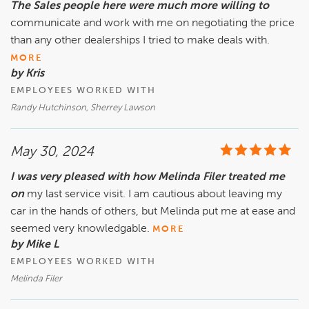
The Sales people here were much more willing to
communicate and work with me on negotiating the price
than any other dealerships I tried to make deals with.
MORE
by Kris
EMPLOYEES WORKED WITH
Randy Hutchinson, Sherrey Lawson
May 30, 2024
I was very pleased with how Melinda Filer treated me
on
my last service visit. I am cautious about leaving my
car in the hands of others, but Melinda put me at ease and
seemed very knowledgable.
MORE
by Mike L
EMPLOYEES WORKED WITH
Melinda Filer