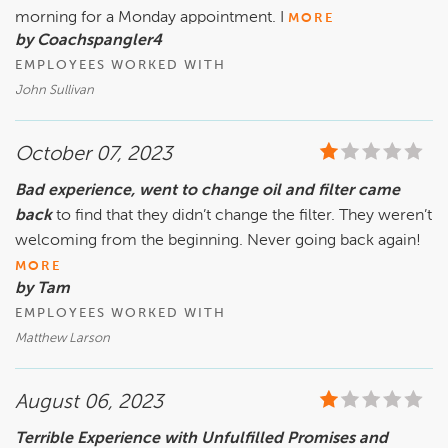
morning for a Monday appointment. I
MORE
by Coachspangler4
EMPLOYEES WORKED WITH
John Sullivan
October 07, 2023
Bad experience, went to change oil and filter came
back
to find that they didn’t change the filter. They weren’t
welcoming from the beginning. Never going back again!
MORE
by Tam
EMPLOYEES WORKED WITH
Matthew Larson
August 06, 2023
Terrible Experience with Unfulfilled Promises and