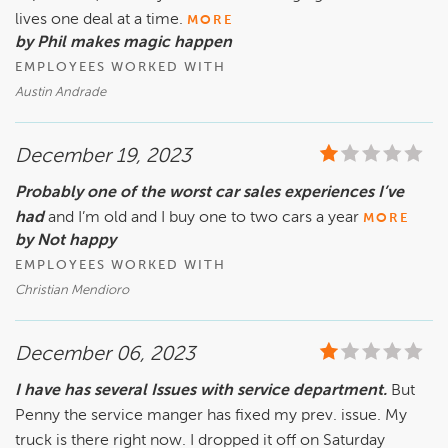
lives one deal at a time.
MORE
by Phil makes magic happen
EMPLOYEES WORKED WITH
Austin Andrade
December 19, 2023
Probably one of the worst car sales experiences I’ve
had
and I’m old and I buy one to two cars a year
MORE
by Not happy
EMPLOYEES WORKED WITH
Christian Mendioro
December 06, 2023
I have has several Issues with service department.
But
Penny the service manger has fixed my prev. issue. My
truck is there right now. I dropped it off on Saturday