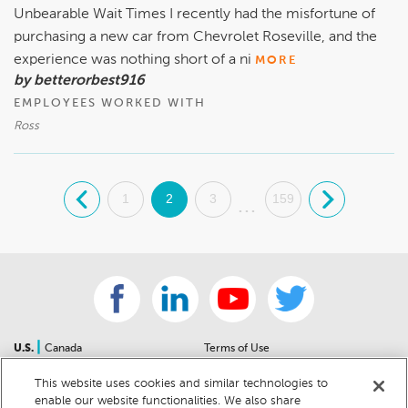
Unbearable Wait Times I recently had the misfortune of
purchasing a new car from Chevrolet Roseville, and the
experience was nothing short of a ni
MORE
by betterorbest916
EMPLOYEES WORKED WITH
Ross
.
1
2
3
159
.
...
|
U.S.
Canada
Terms of Use
About Us
Accessibility Statement
This website uses cookies and similar technologies to
Contact Us
Community Guidelines
enable our website functionalities. We also share