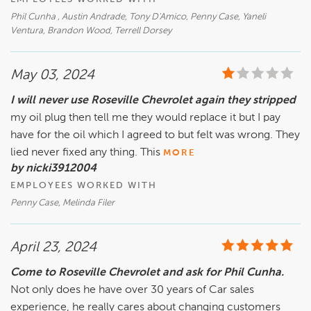
Phil Cunha , Austin Andrade, Tony D'Amico, Penny Case, Yaneli
Ventura, Brandon Wood, Terrell Dorsey
May 03, 2024
I will never use Roseville Chevrolet again they stripped
my oil plug then tell me they would replace it but I pay
have for the oil which I agreed to but felt was wrong. They
lied never fixed any thing. This
MORE
by nicki3912004
EMPLOYEES WORKED WITH
Penny Case, Melinda Filer
April 23, 2024
Come to Roseville Chevrolet and ask for Phil Cunha.
Not only does he have over 30 years of Car sales
experience, he really cares about changing customers