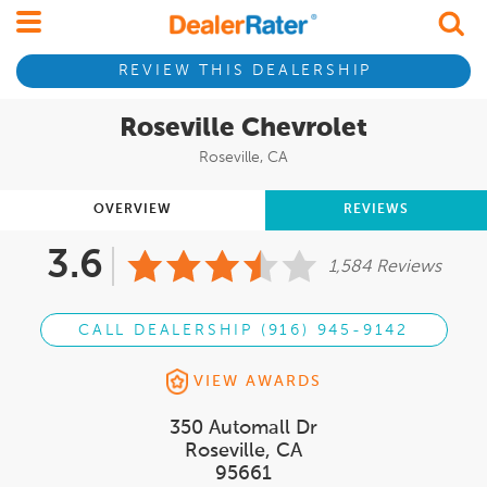
REVIEW THIS DEALERSHIP
Roseville Chevrolet
Roseville, CA
OVERVIEW
REVIEWS
3.6
1,584 Reviews
CALL DEALERSHIP (916) 945-9142
VIEW AWARDS
350 Automall Dr
Roseville, CA
95661