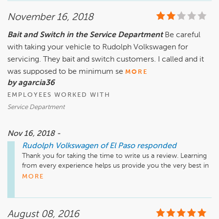
November 16, 2018
Bait and Switch in the Service Department
Be careful
with taking your vehicle to Rudolph Volkswagen for
servicing. They bait and switch customers. I called and it
was supposed to be minimum se
MORE
by agarcia36
EMPLOYEES WORKED WITH
Service Department
Nov 16, 2018 -
Rudolph Volkswagen of El Paso
responded
Thank you for taking the time to write us a review. Learning 
from every experience helps us provide you the very best in 
service. I would like the opportunity to talk to you more 
MORE
about the events that transpired. Please contact me directly 
so we can work on this together.

August 08, 2016
Sincerely,
