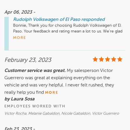
Apr 06, 2023 -
Rudolph Volkswagen of El Paso
responded
Bonnie, Thank you for choosing Rudolph Volkswagen of El 
Paso. Your feedback and rating mean a lot to us. We're glad 
we were able to help, and we hope to see you again!

MORE
Rachel Hinojos

Service Manager

February 23, 2023
RachelH@rudolphcars.com
Customer service was great.
My salesperson Victor
Guerrero was great at explaining everything on the
vehicle and was very helpful. I never felt rushed, they
really help you find
MORE
by Laura Sosa
EMPLOYEES WORKED WITH
Victor Rocha, Melanie Gabaldon, Nicole Gabaldon, Victor Guerrero
Feb 23, 2023 -