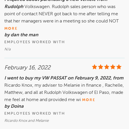
Rudolph
Volkswagen. Rudolph sales person who was
point of contact NEVER got back to me after telling me
that her managers were in a meeting so she could NOT
MORE
by dan the man
EMPLOYEES WORKED WITH
N/a
February 16, 2022
I went to buy my VW PASSAT on February 9, 2022, from
Ricardo Knox, my adviser to Melanie in finance , Rachelle,
Matthew, and all at Rudolph Volkswagen of El Paso, made
me feel at home and provided me wi
MORE
by Doina
EMPLOYEES WORKED WITH
Ricardo Knox and Melanie