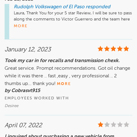
Rudolph Volkswagen of El Paso
responded
Laura, Thank You for your 5 star Review, I will be sure to pass 
along the comments to Victor Guerrero and the team here 
at Rudolph Volkswagen. Have a great day 

MORE
Dominique Valdez 

January 12, 2023
Sales Manager 

dominiquev@rudolphcars.com
Took my car in for recalls and transmission chexk.
Great service. Prompt recommendations. Got oil change
while it was there .. fast ,easy , very professional .. 2
thumbs up... thank you!
MORE
by Cobrasvt915
EMPLOYEES WORKED WITH
Desiree
April 07, 2022
I inquired about purchasing a new vehicle from