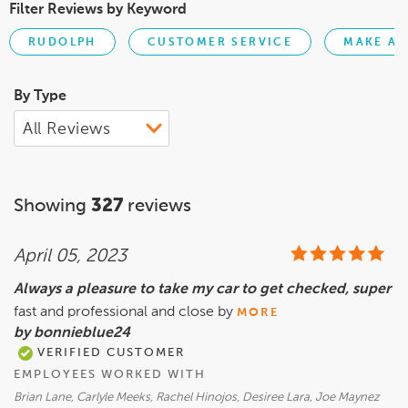
Filter Reviews by Keyword
RUDOLPH
CUSTOMER SERVICE
MAKE AP
By Type
Showing
327
reviews
April 05, 2023
Always a pleasure to take my car to get checked, super
fast and professional and close by
MORE
by bonnieblue24
VERIFIED CUSTOMER
EMPLOYEES WORKED WITH
Brian Lane, Carlyle Meeks, Rachel Hinojos, Desiree Lara, Joe Maynez