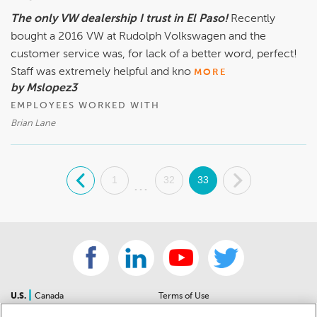
Gabe Gonzalez, General Sales Manager, (915)-726-1530
The only VW dealership I trust in El Paso!
Recently
bought a 2016 VW at Rudolph Volkswagen and the
customer service was, for lack of a better word, perfect!
Staff was extremely helpful and kno
MORE
by Mslopez3
EMPLOYEES WORKED WITH
Brian Lane
.
1
32
33
.
...
|
U.S.
Canada
Terms of Use
About Us
Accessibility Statement