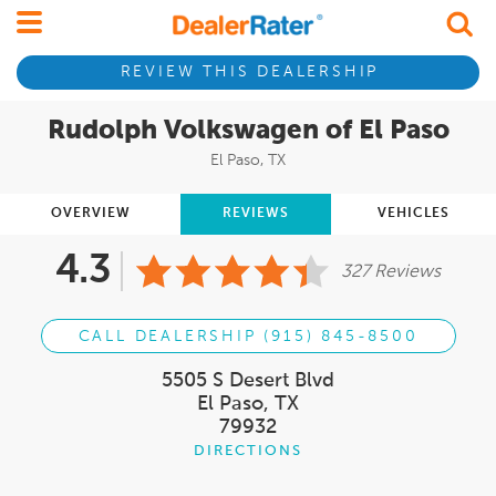
REVIEW THIS DEALERSHIP
Rudolph Volkswagen of El Paso
El Paso, TX
OVERVIEW
REVIEWS
VEHICLES
4.3
327 Reviews
CALL DEALERSHIP (915) 845-8500
5505 S Desert Blvd
El Paso, TX
79932
DIRECTIONS