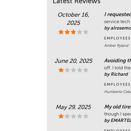
Latest Reviews
I requested
October 16,
service tech 
2025
by alrosem
EMPLOYEES
Amber Ryland
Avoiding th
June 20, 2025
off. I told 
by Richard
EMPLOYEES
Humberto Ceba
My old tire
May 29, 2025
though I spe
by EMART0