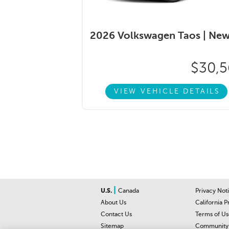
2026 Volkswagen Taos |
Ne
$30,5
VIEW VEHICLE DETAILS
|
U.S.
Canada
Privacy Not
About Us
California P
Contact Us
Terms of Us
Sitemap
Community 