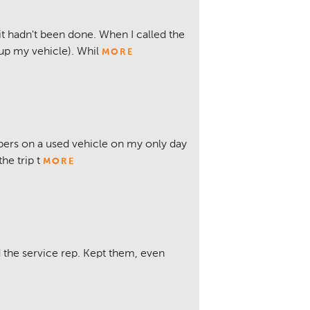
 it hadn't been done. When I called the
 up my vehicle). Whil
MORE
bers on a used vehicle on my only day
e trip t
MORE
 the service rep. Kept them, even