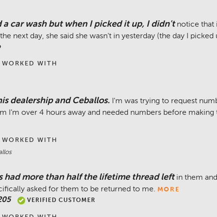
 a car wash but when I picked it up, I didn't
notice that
the next day, she said she wasn't in yesterday (the day I picked
o
 WORKED WITH
is dealership and Ceballos.
I'm was trying to request num
them I’m over 4 hours away and needed numbers before making th
 WORKED WITH
llos
s had more than half the lifetime thread left
in them and
cifically asked for them to be returned to me.
MORE
205
VERIFIED CUSTOMER