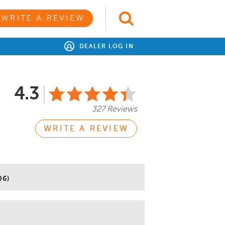
WRITE A REVIEW
DEALER LOG IN
4.3
327 Reviews
WRITE A REVIEW
06)