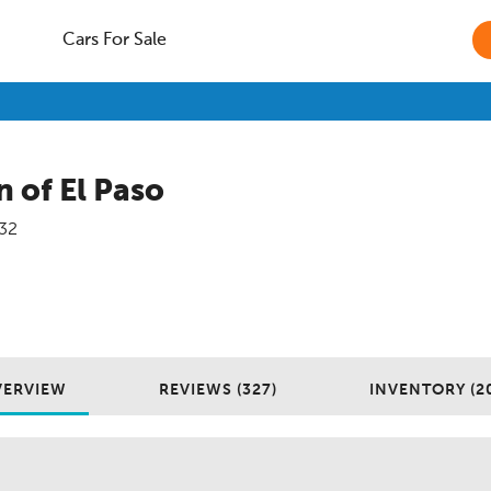
Cars For Sale
 of El Paso
32
VERVIEW
REVIEWS (327)
INVENTORY (2