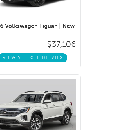
6 Volkswagen Tiguan |
New
$37,106
VIEW VEHICLE DETAILS