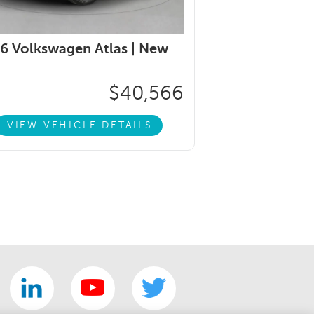
6 Volkswagen Atlas |
New
$40,566
VIEW VEHICLE DETAILS