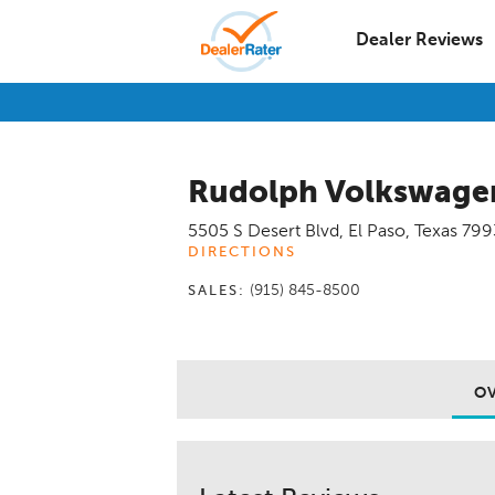
Dealer Reviews
Rudolph Volkswagen
5505 S Desert Blvd
,
El Paso
,
Texas
799
DIRECTIONS
(915) 845-8500
SALES:
O