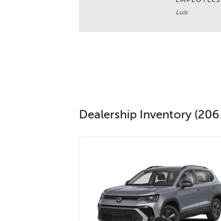
EMPLOYEES
Luis
Dealership Inventory (206 