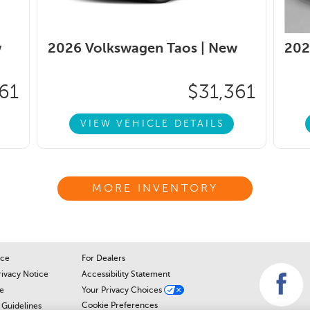
w
2026 Volkswagen Taos |
New
202
61
$31,361
VIEW VEHICLE DETAILS
MORE INVENTORY
ice
For Dealers
rivacy Notice
Accessibility Statement
e
Your Privacy Choices
Cookie Preferences
Guidelines