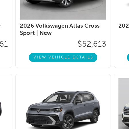
w
2026 Volkswagen Atlas Cross
202
Sport |
New
61
$52,613
VIEW VEHICLE DETAILS