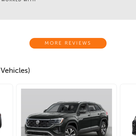
 WORKED WITH
MORE REVIEWS
Vehicles)