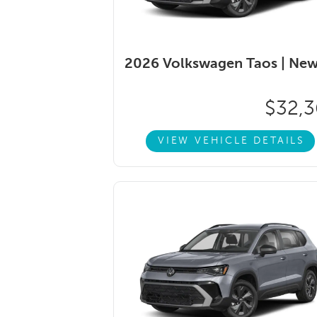
2026 Volkswagen Taos |
Ne
$32,3
VIEW VEHICLE DETAILS