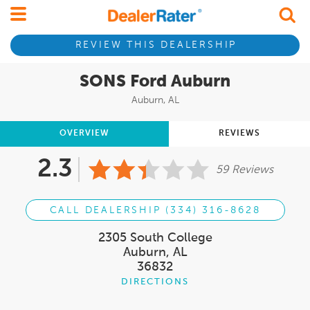
REVIEW THIS DEALERSHIP
SONS Ford Auburn
Auburn, AL
OVERVIEW
REVIEWS
2.3
59 Reviews
CALL DEALERSHIP (334) 316-8628
2305 South College
Auburn, AL
36832
DIRECTIONS