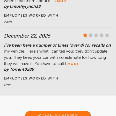
when I told them about it. I t
MORE
by timothylynch38
EMPLOYEES WORKED WITH
Zach
December 22, 2025
I’ve been here a number of times (over 8) for recalls on
my vehicle. Here’s what I can tell you: they don’t update
you. They keep your car with no estimate for how long
they will have it. You have to call f
MORE
by Torrent0289
EMPLOYEES WORKED WITH
Doc
MORE REVIEWS