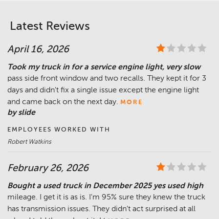
Latest Reviews
April 16, 2026
Took my truck in for a service engine light, very slow
pass side front window and two recalls. They kept it for 3
days and didn't fix a single issue except the engine light
and came back on the next day.
MORE
by slide
EMPLOYEES WORKED WITH
Robert Watkins
February 26, 2026
Bought a used truck in December 2025 yes used high
mileage. I get it is as is. I'm 95% sure they knew the truck
has transmission issues. They didn't act surprised at all