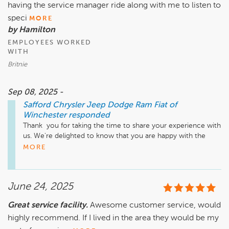
having the service manager ride along with me to listen to
speci
MORE
by Hamilton
EMPLOYEES WORKED
WITH
Britnie
Sep 08, 2025 -
Safford Chrysler Jeep Dodge Ram Fiat of
Winchester
responded
Thank  you for taking the time to share your experience with 
us. We're delighted to know that you are happy with the 
service that you received from our team. If there is ever 
MORE
anything else that we can assist you with in the future, please 
do not hesitate to let us know. Thanks again!
June 24, 2025
Great service facility.
Awesome customer service, would
highly recommend. If I lived in the area they would be my