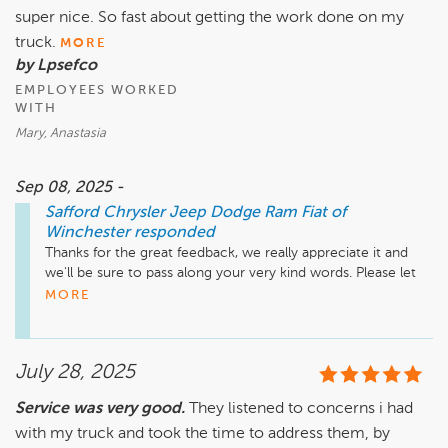
super nice. So fast about getting the work done on my
truck.
MORE
by Lpsefco
EMPLOYEES WORKED
WITH
Mary, Anastasia
Sep 08, 2025 -
Safford Chrysler Jeep Dodge Ram Fiat of
Winchester
responded
Thanks for the great feedback, we really appreciate it and 
we'll be sure to pass along your very kind words. Please let 
us know if there is ever anything else that we can assist you 
MORE
with in the future!
July 28, 2025
Service was very good.
They listened to concerns i had
with my truck and took the time to address them, by