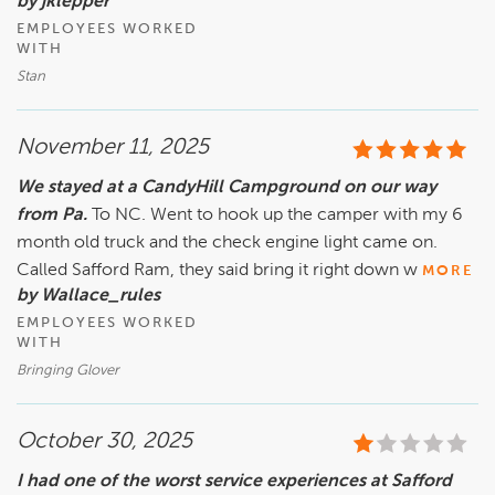
by jklepper
EMPLOYEES WORKED
WITH
Stan
November 11, 2025
We stayed at a CandyHill Campground on our way
from Pa.
To NC. Went to hook up the camper with my 6
month old truck and the check engine light came on.
Called Safford Ram, they said bring it right down w
MORE
by Wallace_rules
EMPLOYEES WORKED
WITH
Bringing Glover
October 30, 2025
I had one of the worst service experiences at Safford