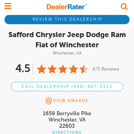
REVIEW THIS DEALERSHIP
Safford Chrysler Jeep Dodge Ram
Fiat of Winchester
Winchester, VA
4.5
671 Reviews
CALL DEALERSHIP (540) 667-5532
VIEW AWARDS
1659 Berryville Pike
Winchester, VA
22603
DIRECTIONS