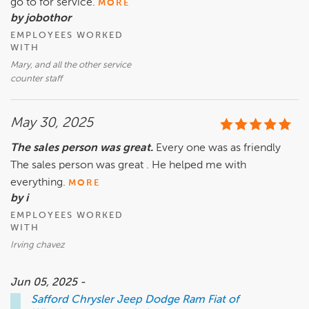
go to for service.
MORE
by jobothor
EMPLOYEES WORKED
WITH
Mary, and all the other service
counter staff
May 30, 2025
The sales person was great.
Every one was as friendly
The sales person was great . He helped me with
everything.
MORE
by i
EMPLOYEES WORKED
WITH
Irving chavez
Jun 05, 2025 -
Safford Chrysler Jeep Dodge Ram Fiat of