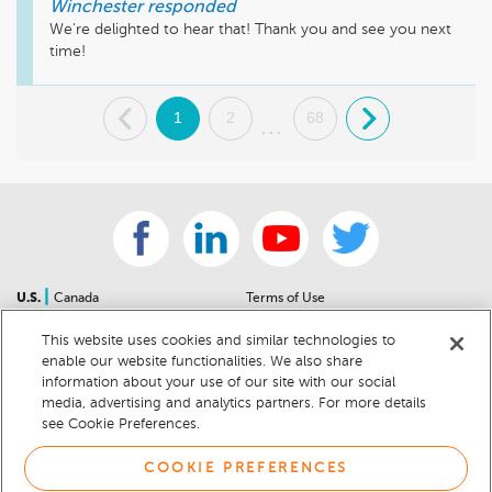
Winchester
responded
We're delighted to hear that! Thank you and see you next 
time!
.
1
2
68
.
...
|
U.S.
Canada
Terms of Use
About Us
Accessibility Statement
This website uses cookies and similar technologies to
Contact Us
Community Guidelines
enable our website functionalities. We also share
Sitemap
Privacy Notice
information about your use of our site with our social
For Dealers
California Privacy Notice
media, advertising and analytics partners. For more details
see Cookie Preferences.
Help Center
Your Privacy Choices
Cookie Preferences
Car Recalls
COOKIE PREFERENCES
Cookie Notice
Sitemap