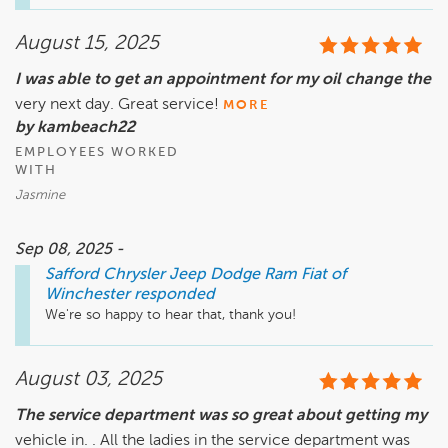
August 15, 2025
I was able to get an appointment for my oil change the
very next day. Great service!
MORE
by kambeach22
EMPLOYEES WORKED
WITH
Jasmine
Sep 08, 2025 -
Safford Chrysler Jeep Dodge Ram Fiat of
Winchester
responded
We're so happy to hear that, thank you!
August 03, 2025
The service department was so great about getting my
vehicle in. . All the ladies in the service department was