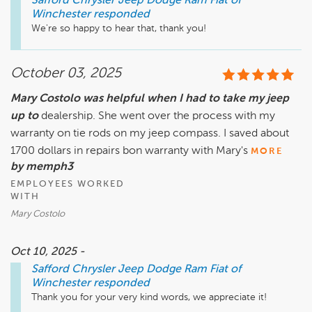
Safford Chrysler Jeep Dodge Ram Fiat of
Winchester
responded
We're so happy to hear that, thank you!
October 03, 2025
Mary Costolo was helpful when I had to take my jeep
up to
dealership. She went over the process with my
warranty on tie rods on my jeep compass. I saved about
1700 dollars in repairs bon warranty with Mary's
MORE
by memph3
EMPLOYEES WORKED
WITH
Mary Costolo
Oct 10, 2025 -
Safford Chrysler Jeep Dodge Ram Fiat of
Winchester
responded
Thank you for your very kind words, we appreciate it!