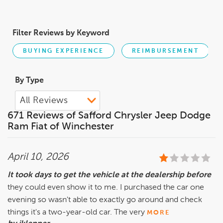
Filter Reviews by Keyword
BUYING EXPERIENCE
REIMBURSEMENT
By Type
671 Reviews of Safford Chrysler Jeep Dodge
Ram Fiat of Winchester
April 10, 2026
It took days to get the vehicle at the dealership before
they could even show it to me. I purchased the car one
evening so wasn't able to exactly go around and check
things it's a two-year-old car. The very
MORE