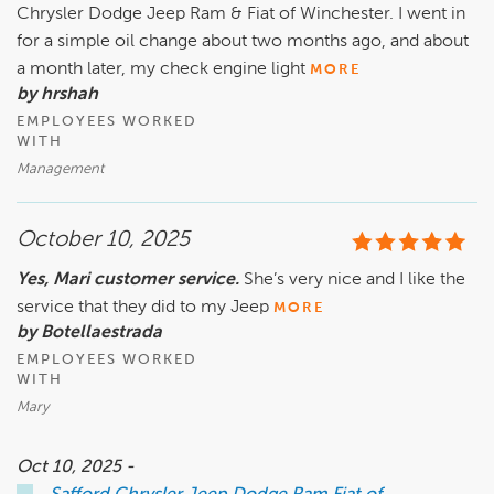
Chrysler Dodge Jeep Ram & Fiat of Winchester. I went in
for a simple oil change about two months ago, and about
a month later, my check engine light
MORE
by hrshah
EMPLOYEES WORKED
WITH
Management
October 10, 2025
Yes, Mari customer service.
She’s very nice and I like the
service that they did to my Jeep
MORE
by Botellaestrada
EMPLOYEES WORKED
WITH
Mary
Oct 10, 2025 -