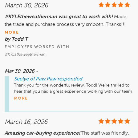
March 30, 2026
#KYLEtheweatherman was great to work with!
Made
the trade and purchase process very smooth. Thanks!!!
MORE
by Todd T
EMPLOYEES WORKED WITH
#KYLEtheweatherman
Mar 30, 2026 -
Seelye of Paw Paw
responded
Thank you for the wonderful review, Todd! We’re thrilled to 
hear that you had a great experience working with our team 
at Seelye of Paw Paw. It's great to know that we could make 
MORE
your trade and purchase process smooth. We look forward 
to seeing you again soon!

March 16, 2026
Amazing car-buying experience!
The staff was friendly,