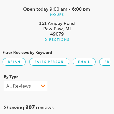
Open today
9:00 am - 6:00 pm
HOURS
161 Ampey Road
Paw Paw, MI
49079
DIRECTIONS
Filter Reviews by Keyword
BRIAN
SALES PERSON
EMAIL
PRI
By Type
Showing
207
reviews