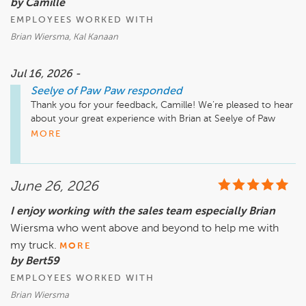
by Camille
EMPLOYEES WORKED WITH
Brian Wiersma, Kal Kanaan
Jul 16, 2026 -
Seelye of Paw Paw
responded
Thank you for your feedback, Camille! We’re pleased to hear 
about your great experience with Brian at Seelye of Paw 
Paw. It’s wonderful to know he was able to provide you with 
MORE
such detailed knowledge about your Dodge Durango and 
followed up promptly. We appreciate your recommendation 
and look forward to assisting you again in the future!

June 26, 2026
I enjoy working with the sales team especially Brian
Wiersma who went above and beyond to help me with
my truck.
MORE
by Bert59
EMPLOYEES WORKED WITH
Brian Wiersma