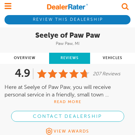
REVIEW THIS DEALERSHIP
Seelye of Paw Paw
Paw Paw, MI
OVERVIEW
REVIEWS
VEHICLES
4.9
207 Reviews
Here at Seelye of Paw Paw, you will receive
personal service in a friendly, small town ...
READ MORE
CONTACT DEALERSHIP
VIEW AWARDS