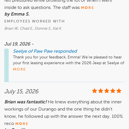
felt pressured while browsing the lot or when I went
inside to ask questions. The staff was
MORE
by Emma S.
EMPLOYEES WORKED WITH
Brian W., Chad E., Donnie S., Kal K.
Jul 19, 2026 -
Seelye of Paw Paw
responded
Thank you for your feedback, Emma! We’re pleased to hear 
your first leasing experience with the 2026 Jeep at Seelye of 
Paw Paw was so positive. Our team, including Brian, Chad, 
MORE
Donnie, and Kal, always strives to provide a friendly and 
supportive environment, and it’s great to know they helped 
make the process enjoyable for you. We appreciate your 
July 15, 2026
recommendation and look forward to assisting you with any 
future vehicle needs or service.

Brian was fantastic!
He knew everything about the inner
workings of our Durango and the one thing he didn't
know, he followed up with the answer the next day. 100%
reco
MORE