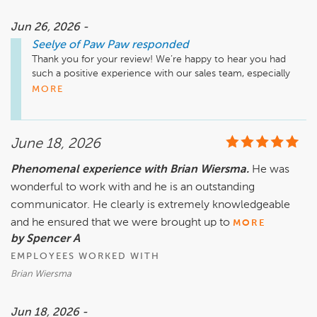
Jun 26, 2026 -
Seelye of Paw Paw
responded
Thank you for your review! We’re happy to hear you had 
such a positive experience with our sales team, especially 
with Brian. We appreciate your feedback and look forward to 
MORE
assisting you again at Seelye of Paw Paw.

June 18, 2026
Phenomenal experience with Brian Wiersma.
He was
wonderful to work with and he is an outstanding
communicator. He clearly is extremely knowledgeable
and he ensured that we were brought up to
MORE
by Spencer A
EMPLOYEES WORKED WITH
Brian Wiersma
Jun 18, 2026 -