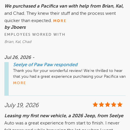
We purchased a Pacifica van with help from Brian, Kal,
and Chad. They knew their stuff and the process went
quicker than expected.
MORE
by Jboers
EMPLOYEES WORKED WITH
Brian, Kal, Chad
Jul 26, 2026 -
Seelye of Paw Paw
responded
Thank you for your wonderful review! We’re thrilled to hear 
that you had a great experience purchasing your Pacifica van 
with the help of Brian, Kal, and Chad. Our team strives to 
MORE
provide knowledgeable and efficient service, and we’re glad 
it showed. We appreciate your feedback and look forward to 
seeing you at Seelye of Paw Paw again soon!

July 19, 2026
Leasing my first new vehicle, a 2026 Jeep, from Seelye
Auto was a great experience from start to finish. I never