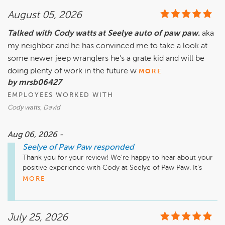
August 05, 2026
Talked with Cody watts at Seelye auto of paw paw.
aka
my neighbor and he has convinced me to take a look at
some newer jeep wranglers he’s a grate kid and will be
doing plenty of work in the future w
MORE
by mrsb06427
EMPLOYEES WORKED WITH
Cody watts, David
Aug 06, 2026 -
Seelye of Paw Paw
responded
Thank you for your review! We're happy to hear about your 
positive experience with Cody at Seelye of Paw Paw. It's 
great to know he's been helpful in guiding you toward newer 
MORE
Jeep Wranglers. We look forward to assisting you in the 
future and appreciate your trust in us!

July 25, 2026