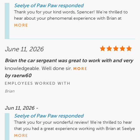
Seelye of Paw Paw
responded
Thank you for your kind words, Spencer! We’re thrilled to 
hear about your phenomenal experience with Brian at 
Seelye of Paw Paw. His dedication to outstanding 
MORE
communication and expertise truly makes a difference. We 
appreciate you taking the time to share your feedback and 
look forward to assisting you again in the future. Enjoy your 
June 11, 2026
new truck!

Brian the car sergeant was great to work with and very
knowledgeable. Well done sir.
MORE
by raerw60
EMPLOYEES WORKED WITH
Brian
Jun 11, 2026 -
Seelye of Paw Paw
responded
Thank you for your wonderful review! We're thrilled to hear 
that you had a great experience working with Brian at Seelye 
of Paw Paw. His knowledge and dedication truly shine, and 
MORE