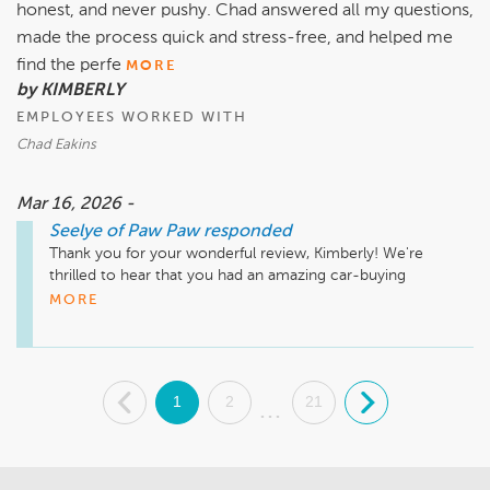
honest, and never pushy. Chad answered all my questions,
made the process quick and stress-free, and helped me
find the perfe
MORE
by KIMBERLY
EMPLOYEES WORKED WITH
Chad Eakins
Mar 16, 2026 -
Seelye of Paw Paw
responded
Thank you for your wonderful review, Kimberly! We're 
thrilled to hear that you had an amazing car-buying 
experience at Seelye of Paw Paw. It's great to know that 
MORE
Chad was able to assist you in finding the perfect car and 
made the process stress-free. Your recommendation means 
a lot to us, and we look forward to seeing you again in the 
future!

.
1
2
21
.
...