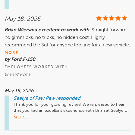
we appreciate your kind words. Looking forward to seeing 
you again soon!

May 18, 2026
Brian Wiersma excellent to work with.
Straight forward,
no gimmicks, no tricks, no hidden cost. Highly
recommend the Sgt for anyone looking for a new vehicle.
MORE
by Ford.F-150
EMPLOYEES WORKED WITH
Brian Wiersma
May 19, 2026 -
Seelye of Paw Paw
responded
Thank you for your glowing review! We're pleased to hear 
that you had an excellent experience with Brian at Seelye of 
Paw Paw. Our team strives to provide straightforward service 
MORE
without any hidden costs. Your recommendation means a 
lot to us, and we look forward to helping you again in the 
future!
