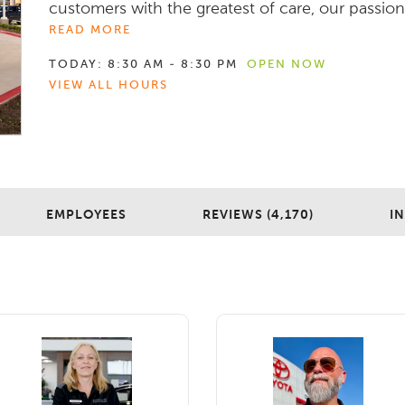
customers with the greatest of care, our passion f
READ MORE
TODAY:
8:30 AM - 8:30 PM
OPEN NOW
VIEW ALL HOURS
EMPLOYEES
REVIEWS (4,170)
I