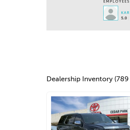
EMPLOYEES
KAR
5.0
Dealership Inventory (789 