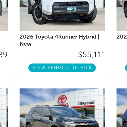
2026 Toyota 4Runner Hybrid |
202
New
89
$55,111
VIEW VEHICLE DETAILS