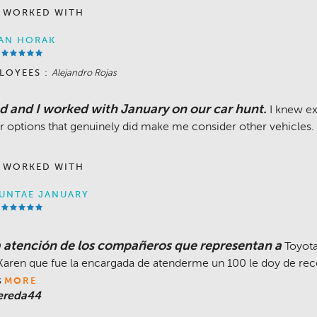
 WORKED WITH
AN HORAK
LOYEES :
Alejandro Rojas
 and I worked with January on our car hunt.
I knew ex
r options that genuinely did make me consider other vehicles.
 WORKED WITH
UNTAE JANUARY
atención de los compañeros que representan a
Toyota
aren que fue la encargada de atenderme un 100 le doy de re
s
MORE
ereda44