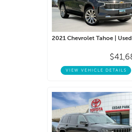
2021 Chevrolet Tahoe |
Used
$41,6
VIEW VEHICLE DETAILS