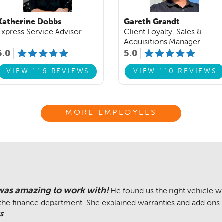
Katherine Dobbs
Gareth Grandt
Express Service Advisor
Client Loyalty, Sales &
Acquisitions Manager
5.0
5.0
VIEW 116 REVIEWS
VIEW 110 REVIEWS
MORE EMPLOYEES
was amazing to work with!
He found us the right vehicle 
 the finance department. She explained warranties and add ons 
s