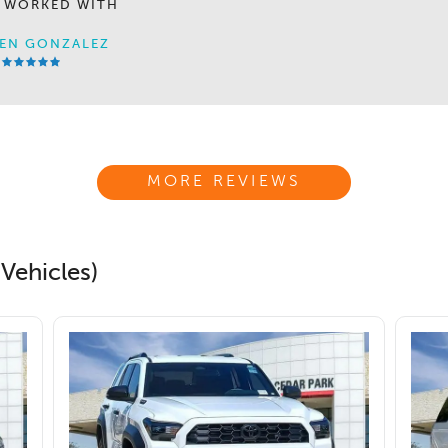
 WORKED WITH
EN GONZALEZ
MORE REVIEWS
Vehicles)