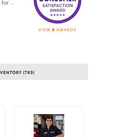
or ...
VIEW
8
AWARDS
NVENTORY (789)