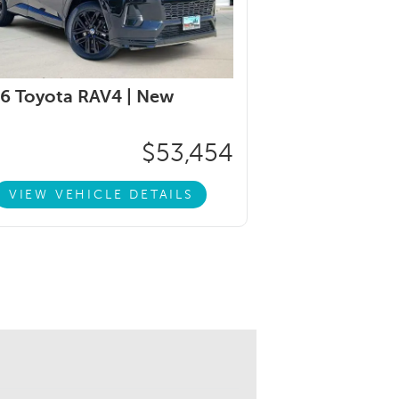
6 Toyota RAV4 |
New
$53,454
VIEW VEHICLE DETAILS