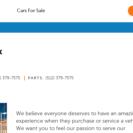
Cars For Sale
k
2) 379-7575
(512) 379-7575
PARTS:
We believe everyone deserves to have an amaz
experience when they purchase or service a veh
We want you to feel our passion to serve our