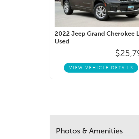
2022 Jeep Grand Cherokee L
Used
$25,7
VIEW VEHICLE DETAILS
Photos & Amenities