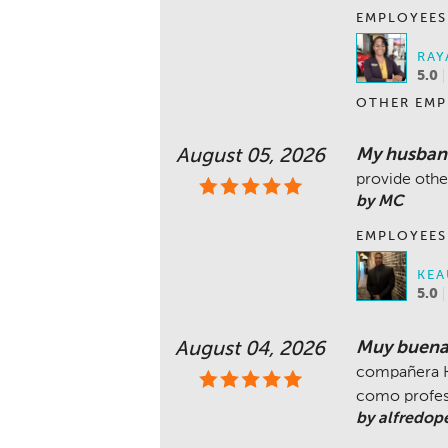
EMPLOYEES
RAY
5.0
OTHER EMP
My husband
August 05, 2026
provide othe
by MC
EMPLOYEES
KEA
5.0
Muy buena 
August 04, 2026
compañera K
como profe
by alfredop