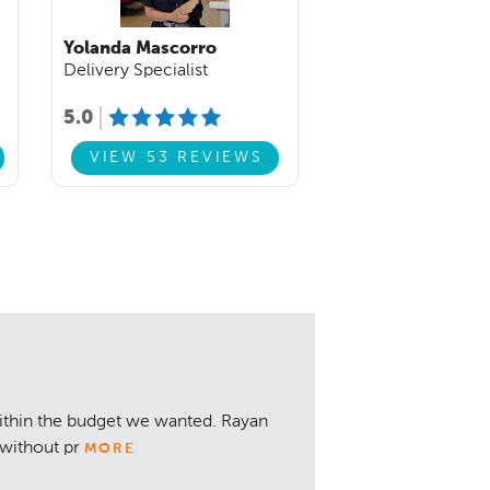
Yolanda Mascorro
Delivery Specialist
5.0
VIEW 53 REVIEWS
within the budget we wanted. Rayan
without pr
MORE