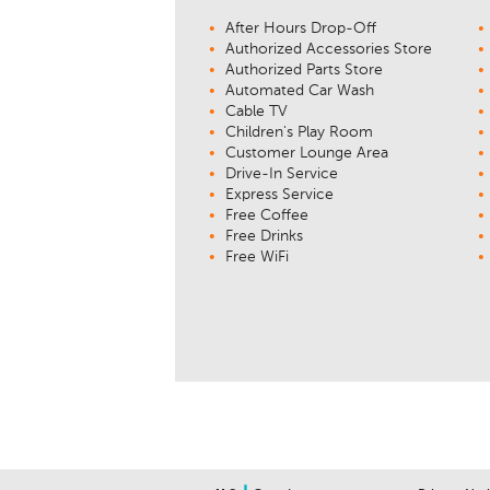
After Hours Drop-Off
Authorized Accessories Store
Authorized Parts Store
Automated Car Wash
Cable TV
Children's Play Room
Customer Lounge Area
Drive-In Service
Express Service
Free Coffee
Free Drinks
Free WiFi