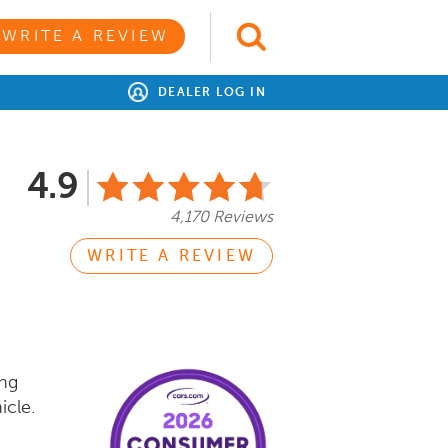
WRITE A REVIEW
DEALER LOG IN
4.9
4,170 Reviews
WRITE A REVIEW
ing
icle.