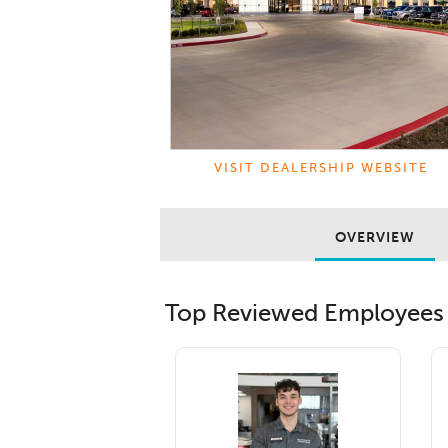
VISIT DEALERSHIP WEBSITE
OVERVIEW
Top Reviewed Employees