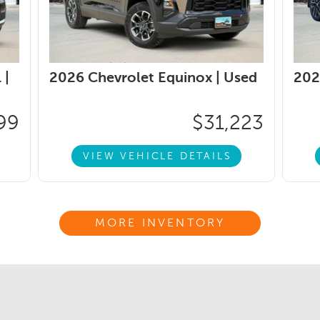
 |
2026 Chevrolet Equinox |
Used
202
99
$31,223
VIEW VEHICLE DETAILS
MORE INVENTORY