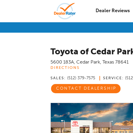
Dealer Reviews
Toyota of Cedar Par
5600 183A
,
Cedar Park
,
Texas
78641
DIRECTIONS
(512) 379-7575
(51
SALES:
SERVICE:
CONTACT DEALERSHIP