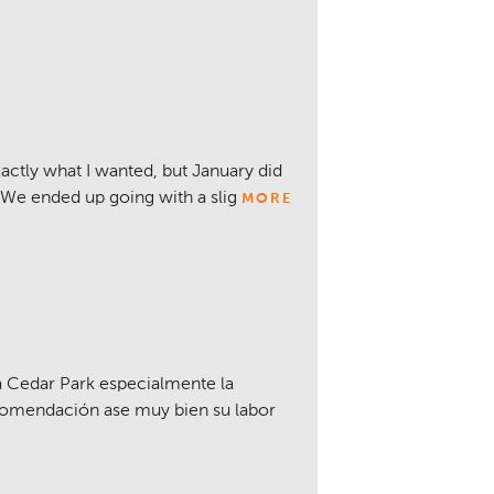
actly what I wanted, but January did
 We ended up going with a slig
MORE
 Cedar Park especialmente la
comendación ase muy bien su labor