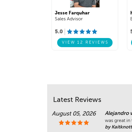
Jesse Farquhar
Sales Advisor
5.0
VIEW 12 REVIEWS
Latest Reviews
Alejandro 
August 05, 2026
was great in
by Kaitknott