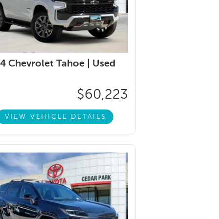
4 Chevrolet Tahoe |
Used
$60,223
VIEW VEHICLE DETAILS