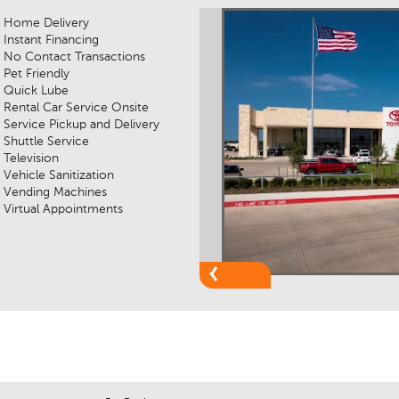
Home Delivery
Instant Financing
No Contact Transactions
Pet Friendly
Quick Lube
Rental Car Service Onsite
Service Pickup and Delivery
Shuttle Service
Television
Vehicle Sanitization
Vending Machines
Virtual Appointments