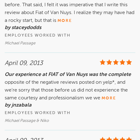
before. That said, I felt it was imperative that I write this
review about Fiat of Van Nuys. I realize they may have had
a rocky start, but that is
MORE
by staceydodds
EMPLOYEES WORKED WITH
Michael Passage
April 09, 2013
Our experience at FIAT of Van Nuys was the complete
opposite of the negative reviews posted on yelp*, and
we're sorry that those before us did not experience the
same courtesy and professionalism we we
MORE
by jnzabala
EMPLOYEES WORKED WITH
Michael Passage & Niko