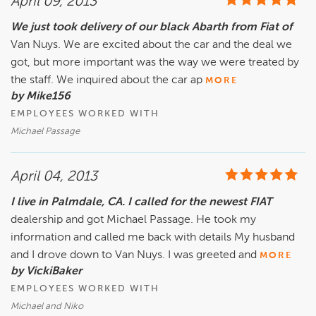
April 09, 2013
We just took delivery of our black Abarth from Fiat of
Van Nuys. We are excited about the car and the deal we
got, but more important was the way we were treated by
the staff. We inquired about the car ap
MORE
by Mike156
EMPLOYEES WORKED WITH
Michael Passage
April 04, 2013
I live in Palmdale, CA. I called for the newest FIAT
dealership and got Michael Passage. He took my
information and called me back with details My husband
and I drove down to Van Nuys. I was greeted and
MORE
by VickiBaker
EMPLOYEES WORKED WITH
Michael and Niko