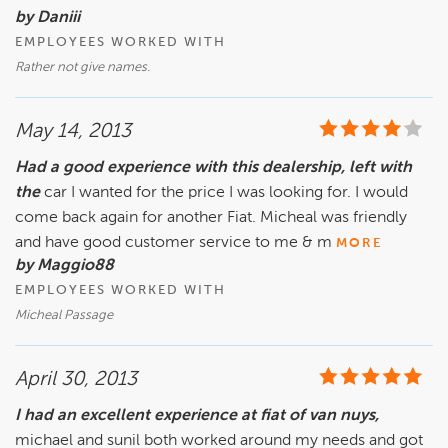
by Daniii
EMPLOYEES WORKED WITH
Rather not give names.
May 14, 2013
Had a good experience with this dealership, left with
the
car I wanted for the price I was looking for. I would
come back again for another Fiat. Micheal was friendly
and have good customer service to me & m
MORE
by Maggio88
EMPLOYEES WORKED WITH
Micheal Passage
April 30, 2013
I had an excellent experience at fiat of van nuys,
michael and sunil both worked around my needs and got