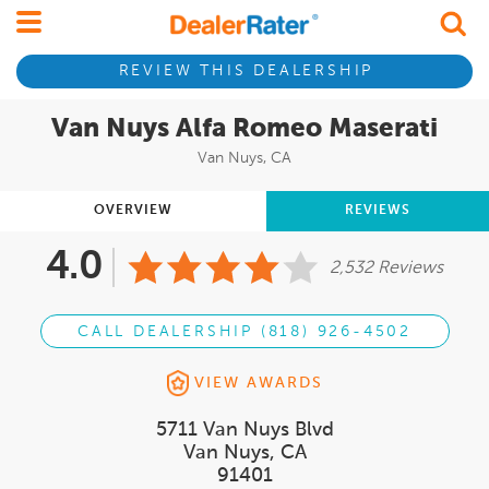
REVIEW THIS DEALERSHIP
Van Nuys Alfa Romeo Maserati
Van Nuys, CA
OVERVIEW
REVIEWS
4.0
2,532 Reviews
CALL DEALERSHIP (818) 926-4502
VIEW AWARDS
5711 Van Nuys Blvd
Van Nuys, CA
91401