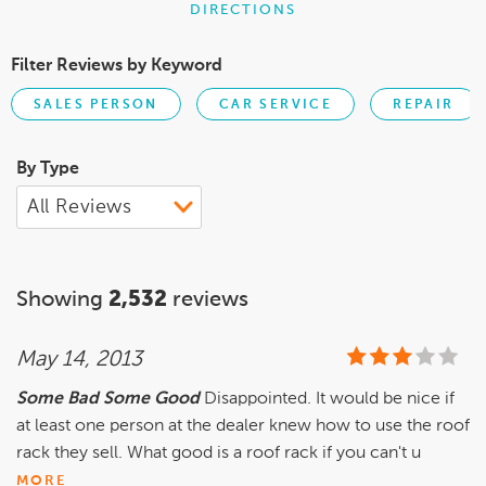
DIRECTIONS
Filter Reviews by Keyword
SALES PERSON
CAR SERVICE
REPAIR
By Type
Showing
2,532
reviews
May 14, 2013
Some Bad Some Good
Disappointed. It would be nice if
at least one person at the dealer knew how to use the roof
rack they sell. What good is a roof rack if you can't u
MORE