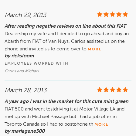
March 29, 2013
After reading negative reviews on line about this FIAT
Dealership my wife and I decided to go ahead and buy an
Abarth from FIAT of Van Nuys. Carlos assisted us on the
phone and invited us to come over to
MORE
by ricksloom
EMPLOYEES WORKED WITH
Carlos and Michael
March 28, 2013
A year ago I was in the market for this cute mint green
FIAT 500 and went testdriving it at Motor Village LA and
met up with Michael Passage but I had a job offer in
Toronto Canada so I had to postphone th
MORE
by mariagene500