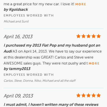
me a great price for my new car. I love it!
MORE
by Kgoldsack
EMPLOYEES WORKED WITH
Michael and Sunil
April 16, 2013
I purchased my 2013 Fiat Pop and my husband got an
Audi
A3 on April 14, 2013. We have to say our experience
at this dealership was GREAT! Carlos and Steve were
AWESOME sales guys. They were not pushy and t
MORE
by tammy2013
EMPLOYEES WORKED WITH
Carlos, Steve, Donna, Niko, Michael and all the staff
April 09, 2013
I must admit, I haven't written many of these reviews