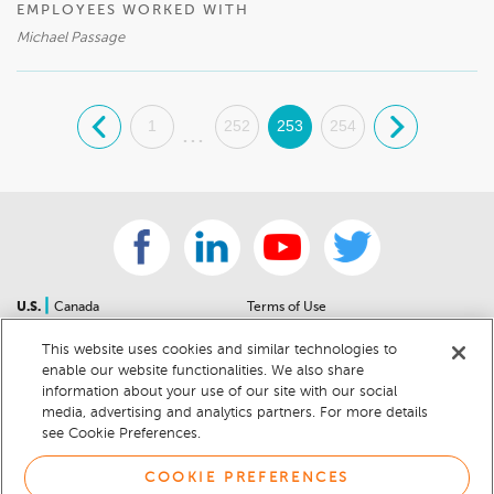
EMPLOYEES WORKED WITH
Michael Passage
.
1
252
253
254
.
...
|
U.S.
Canada
Terms of Use
About Us
Accessibility Statement
This website uses cookies and similar technologies to
Contact Us
Community Guidelines
enable our website functionalities. We also share
Sitemap
Privacy Notice
information about your use of our site with our social
For Dealers
California Privacy Notice
media, advertising and analytics partners. For more details
see Cookie Preferences.
Help Center
Your Privacy Choices
Cookie Preferences
Car Recalls
COOKIE PREFERENCES
Cookie Notice
Sitemap