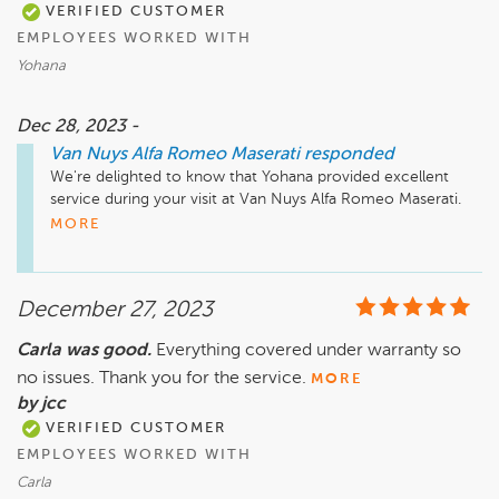
VERIFIED CUSTOMER
EMPLOYEES WORKED WITH
Yohana
Dec 28, 2023 -
Van Nuys Alfa Romeo Maserati
responded
We're delighted to know that Yohana provided excellent 
service during your visit at Van Nuys Alfa Romeo Maserati. 
Thanks for the recommendation—we appreciate it!
MORE
December 27, 2023
Carla was good.
Everything covered under warranty so
no issues. Thank you for the service.
MORE
by jcc
VERIFIED CUSTOMER
EMPLOYEES WORKED WITH
Carla