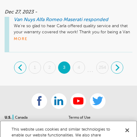
Dec 27, 2023 -
Van Nuys Alfa Romeo Maserati
responded
We're so glad to hear Carla offered quality service and that 
your warranty covered the work! Thank you for being a Van 
Nuys Alfa Romeo Maserati customer! 
MORE
.
1
2
3
4
254
.
...
|
U.S.
Canada
Terms of Use
About Us
Accessibility Statement
This website uses cookies and similar technologies to
Contact Us
Community Guidelines
enable our website functionalities. We also share