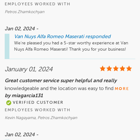
EMPLOYEES WORKED WITH
Petros Zhamkochyan
Jan 02, 2024 -
Van Nuys Alfa Romeo Maserati
responded
We're pleased you had a 5-star worthy experience at Van 
Nuys Alfa Romeo Maserati! Thank you for your business!
January 01, 2024
Great customer service super helpful and really
knowledgeable and the location was easy to find
MORE
by miagarcia131
VERIFIED CUSTOMER
EMPLOYEES WORKED WITH
Kevin Nagayama, Petros Zhamkochyan
Jan 02, 2024 -