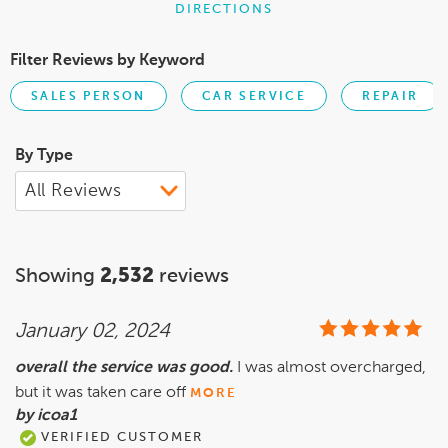
DIRECTIONS
Filter Reviews by Keyword
SALES PERSON
CAR SERVICE
REPAIR
By Type
Showing
2,532
reviews
January 02, 2024
overall the service was good.
I was almost overcharged,
but it was taken care off
MORE
by icoa1
VERIFIED CUSTOMER