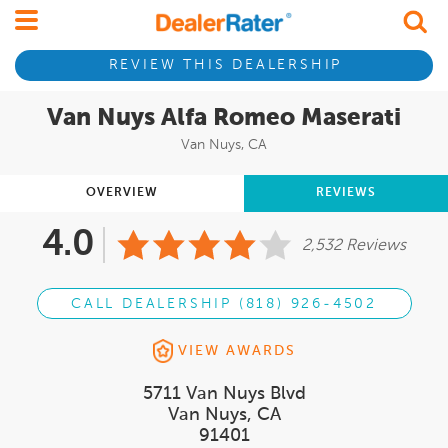
REVIEW THIS DEALERSHIP
Van Nuys Alfa Romeo Maserati
Van Nuys, CA
OVERVIEW
REVIEWS
4.0
2,532 Reviews
CALL DEALERSHIP (818) 926-4502
VIEW AWARDS
5711 Van Nuys Blvd
Van Nuys, CA
91401