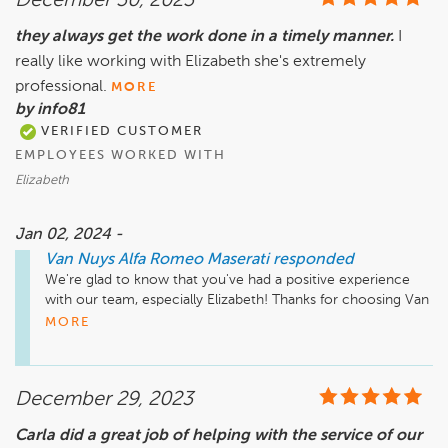
December 30, 2023
they always get the work done in a timely manner.
I
really like working with Elizabeth she's extremely
professional.
MORE
by info81
VERIFIED CUSTOMER
EMPLOYEES WORKED WITH
Elizabeth
Jan 02, 2024 -
Van Nuys Alfa Romeo Maserati
responded
We're glad to know that you've had a positive experience 
with our team, especially Elizabeth! Thanks for choosing Van 
Nuys Alfa Romeo Maserati and we look forward to serving 
MORE
you again in the future.
December 29, 2023
Carla did a great job of helping with the service of our