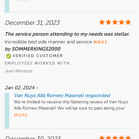
questions regarding your warranty, please feel free to reach 
me using the number I've included below. I'd be more than 
happy to assist you.

December 31, 2023
Thank you,

The service person attending to my needs was stellar.
Mike Asatryan - Director of Fixed Operations

Incredible bed side manner and service
(818) 423-6255
MORE
by SOMMERKINGS2000
VERIFIED CUSTOMER
EMPLOYEES WORKED WITH
Juan Mendoza
Jan 02, 2024 -
Van Nuys Alfa Romeo Maserati
responded
We're thrilled to receive this flattering review of Van Nuys 
Alfa Romeo Maserati! We will be sure to pass along your 
kudos to our team. Have a lovely day!
MORE