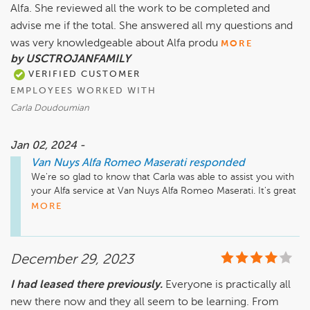
Alfa. She reviewed all the work to be completed and
advise me if the total. She answered all my questions and
was very knowledgeable about Alfa produ
MORE
by USCTROJANFAMILY
VERIFIED CUSTOMER
EMPLOYEES WORKED WITH
Carla Doudoumian
Jan 02, 2024 -
Van Nuys Alfa Romeo Maserati
responded
We're so glad to know that Carla was able to assist you with 
your Alfa service at Van Nuys Alfa Romeo Maserati. It's great 
hearing how knowledgeable and helpful she was during the 
MORE
process. Thanks for sharing this positive feedback!
December 29, 2023
I had leased there previously.
Everyone is practically all
new there now and they all seem to be learning. From