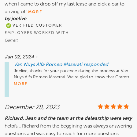
when I came to drop off my last lease and pick a car to
driving off
MORE
by joelive
VERIFIED CUSTOMER
EMPLOYEES WORKED WITH
Garrett
Jan 02, 2024 -
Van Nuys Alfa Romeo Maserati
responded
Joelive, thanks for your patience during the process at Van 
Nuys Alfa Romeo Maserati. We're glad to know that Garrett 
was helpful throughout your experience and we'll work on 
MORE
speeding things up in the future!
December 28, 2023
Richard, Jean and the team at the delearship were very
helpful. Richard from the beggining was always answering
questions and was easy to reach for more questions