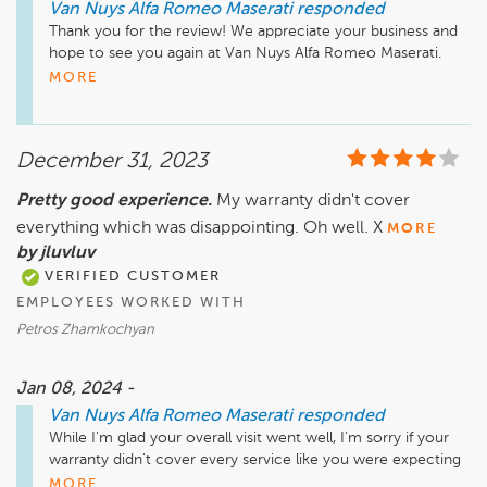
Van Nuys Alfa Romeo Maserati
responded
Thank you for the review! We appreciate your business and 
hope to see you again at Van Nuys Alfa Romeo Maserati. 
Safe travels! 
MORE
December 31, 2023
Pretty good experience.
My warranty didn't cover
everything which was disappointing. Oh well. X
MORE
by jluvluv
VERIFIED CUSTOMER
EMPLOYEES WORKED WITH
Petros Zhamkochyan
Jan 08, 2024 -
Van Nuys Alfa Romeo Maserati
responded
While I'm glad your overall visit went well, I'm sorry if your 
warranty didn't cover every service like you were expecting 
it to. If you'd like to discuss this further or have any particular 
MORE