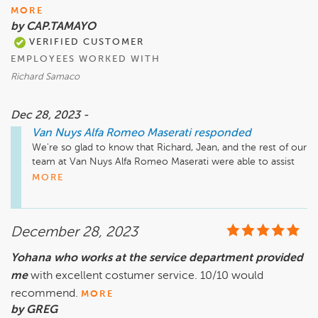
MORE
by CAP.TAMAYO
VERIFIED CUSTOMER
EMPLOYEES WORKED WITH
Richard Samaco
Dec 28, 2023 -
Van Nuys Alfa Romeo Maserati
responded
We're so glad to know that Richard, Jean, and the rest of our 
team at Van Nuys Alfa Romeo Maserati were able to assist 
you. We always aim for accessibility and open 
MORE
communication with our customers. Thanks for your 
feedback!
December 28, 2023
Yohana who works at the service department provided
me
with excellent costumer service. 10/10 would
recommend.
MORE
by GREG