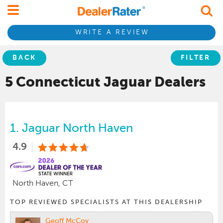
WRITE A REVIEW
BACK
FILTER
5 Connecticut
Jaguar
Dealers
1.
Jaguar North Haven
4.9
North Haven, CT
TOP REVIEWED SPECIALISTS AT THIS DEALERSHIP
Geoff McCoy