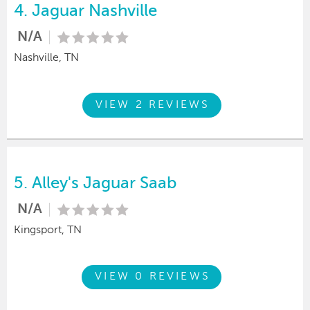
4.
Jaguar Nashville
N/A
Nashville, TN
VIEW 2 REVIEWS
5.
Alley's Jaguar Saab
N/A
Kingsport, TN
VIEW 0 REVIEWS