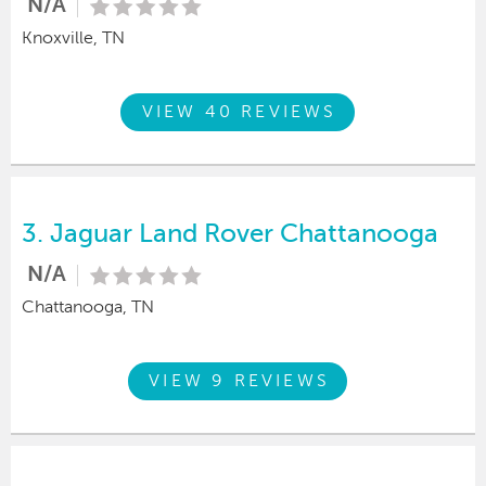
N/A
Knoxville, TN
VIEW 40 REVIEWS
3.
Jaguar Land Rover Chattanooga
N/A
Chattanooga, TN
VIEW 9 REVIEWS