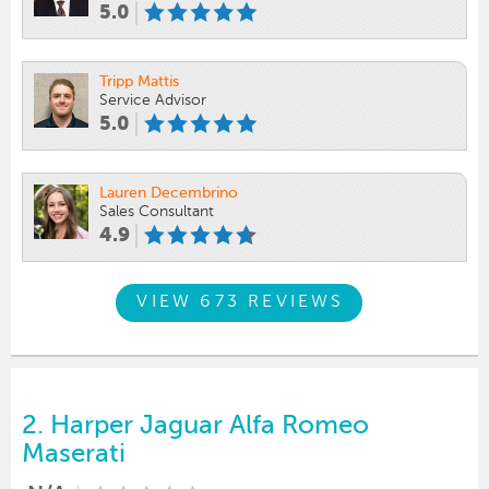
5.0
Tripp Mattis
Service Advisor
5.0
Lauren Decembrino
Sales Consultant
4.9
VIEW 673 REVIEWS
2.
Harper Jaguar Alfa Romeo
Maserati