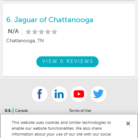
6.
Jaguar of Chattanooga
N/A
Chattanooga, TN
VIEW 0 REVIEWS
|
U.S.
Canada
Terms of Use
About Us
Accessibility Statement
This website uses cookies and similar technologies to
Contact Us
Community Guidelines
enable our website functionalities. We also share
Sitemap
Privacy Notice
information about your use of our site with our social