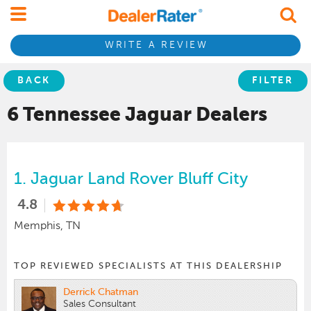
WRITE A REVIEW
BACK
FILTER
6 Tennessee
Jaguar
Dealers
1.
Jaguar Land Rover Bluff City
4.8
Memphis, TN
TOP REVIEWED SPECIALISTS AT THIS DEALERSHIP
Derrick Chatman
Sales Consultant