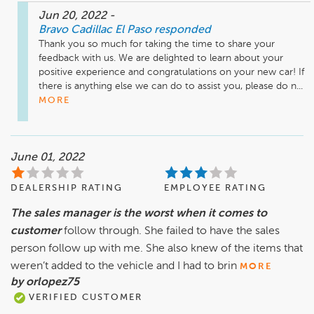
Jun 20, 2022
-
Bravo Cadillac El Paso
responded
Thank you so much for taking the time to share your 
feedback with us. We are delighted to learn about your 
positive experience and congratulations on your new car! If 
there is anything else we can do to assist you, please do n...
MORE
June 01, 2022
DEALERSHIP RATING
EMPLOYEE RATING
The sales manager is the worst when it comes to
customer
follow through. She failed to have the sales
person follow up with me. She also knew of the items that
weren’t added to the vehicle and I had to brin
MORE
by orlopez75
VERIFIED CUSTOMER