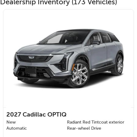
Dealership Inventory (173 Vehicles)
2027
Cadillac OPTIQ
New
Radiant Red Tintcoat exterior
Automatic
Rear-wheel Drive