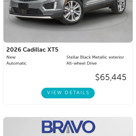
2026
Cadillac XT5
New
Stellar Black Metallic exterior
Automatic
All-wheel Drive
$65,445
VIEW DETAILS