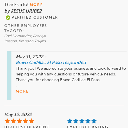
Thanks a lot
MORE
by JESUS.URIBE2
VERIFIED CUSTOMER
OTHER EMPLOYEES
TAGGED:
Joel Hernandez, Joselyn
Rascon, Brandon Trujillo
May 31, 2022
-
Bravo Cadillac El Paso
responded
Thank you! We appreciate your business and look forward to 
helping you with any questions or future vehicle needs. 
Thank you for choosing Bravo Cadillac El Paso.

...
MORE
May 12, 2022
DEALERSHIP RATING
EMPLOYEE RATING