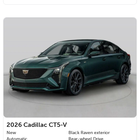
2026
Cadillac CT5-V
New
Black Raven exterior
Automatic
Rear-wheel Drive