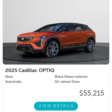
2025
Cadillac OPTIQ
New
Black Raven exterior
Automatic
All-wheel Drive
$55,215
VIEW DETAILS