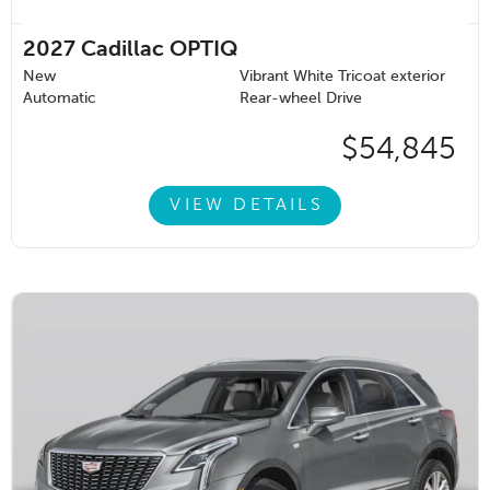
2027
Cadillac OPTIQ
New
Vibrant White Tricoat exterior
Automatic
Rear-wheel Drive
$54,845
VIEW DETAILS