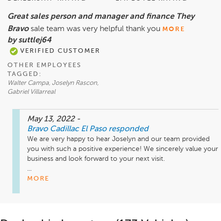
Great sales person and manager and finance They
Bravo
sale team was very helpful thank you
MORE
by suttlej64
VERIFIED CUSTOMER
OTHER EMPLOYEES
TAGGED:
Walter Campa, Joselyn Rascon,
Gabriel Villarreal
May 13, 2022
-
Bravo Cadillac El Paso
responded
We are very happy to hear Joselyn and our team provided 
you with such a positive experience! We sincerely value your 
business and look forward to your next visit.

...
MORE