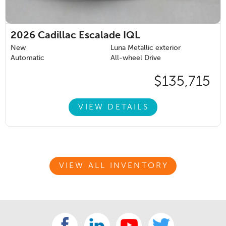
2026
Cadillac Escalade IQL
New
Luna Metallic exterior
Automatic
All-wheel Drive
$135,715
VIEW DETAILS
VIEW ALL INVENTORY