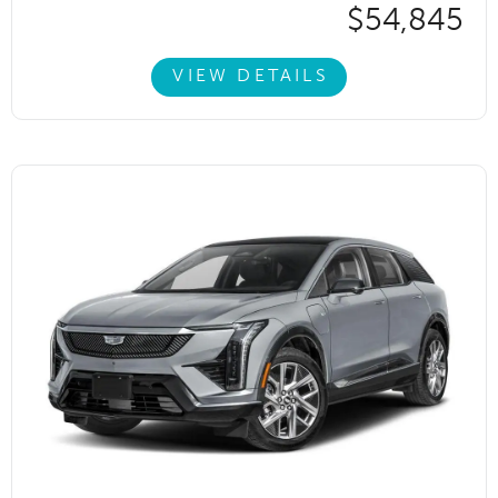
$54,845
VIEW DETAILS