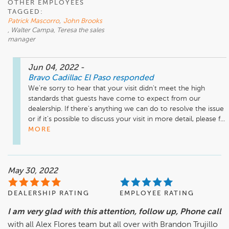
OTHER EMPLOYEES
TAGGED:
Patrick Mascorro
,
John Brooks
, Walter Campa, Teresa the sales
manager
Jun 04, 2022
-
Bravo Cadillac El Paso
responded
We're sorry to hear that your visit didn't meet the high 
standards that guests have come to expect from our 
dealership. If there's anything we can do to resolve the issue 
or if it's possible to discuss your visit in more detail, please f...
MORE
May 30, 2022
DEALERSHIP RATING
EMPLOYEE RATING
I am very glad with this attention, follow up, Phone call
with all Alex Flores team but all over with Brandon Trujillo