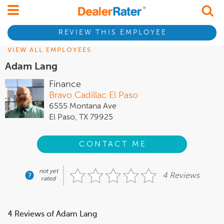
REVIEW THIS EMPLOYEE
VIEW ALL EMPLOYEES
Adam Lang
Finance
Bravo Cadillac El Paso
6555 Montana Ave
El Paso, TX 79925
CONTACT ME
not yet
4 Reviews
rated
4 Reviews of Adam Lang