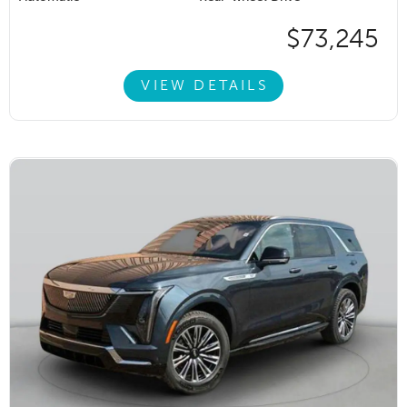
$73,245
VIEW DETAILS