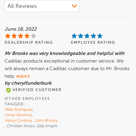
June 18, 2022
DEALERSHIP RATING
EMPLOYEE RATING
Mr Brooks was very knowledgeable and helpful with
Cadillac products exceptional in customer service. We
will always remain a Cadillac customer due to Mr. Brooks
help.
MORE
by cherylfunderburk
VERIFIED CUSTOMER
OTHER EMPLOYEES
TAGGED:
Mike Rodriguez
,
Omar Martinez
,
Henry Cordova
,
John Brooks
, Christian Arvizu, Sally Knight