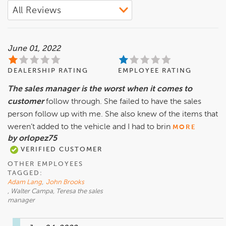
June 01, 2022
DEALERSHIP RATING
EMPLOYEE RATING
The sales manager is the worst when it comes to
customer
follow through. She failed to have the sales
person follow up with me. She also knew of the items that
weren’t added to the vehicle and I had to brin
MORE
by orlopez75
VERIFIED CUSTOMER
OTHER EMPLOYEES
TAGGED:
Adam Lang
,
John Brooks
, Walter Campa, Teresa the sales
manager