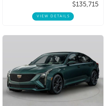
$135,715
VIEW DETAILS