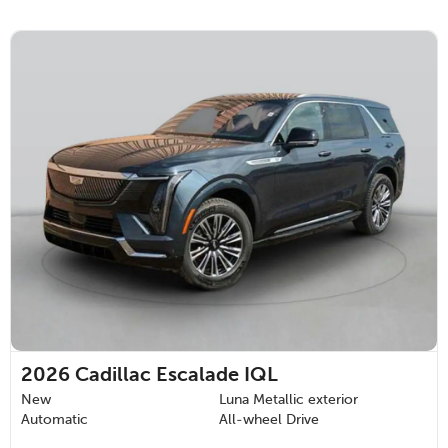
2026
Cadillac Escalade IQL
New
Luna Metallic exterior
Automatic
All-wheel Drive