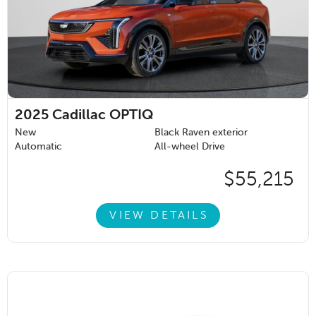
2025
Cadillac OPTIQ
New
Black Raven exterior
Automatic
All-wheel Drive
$55,215
VIEW DETAILS