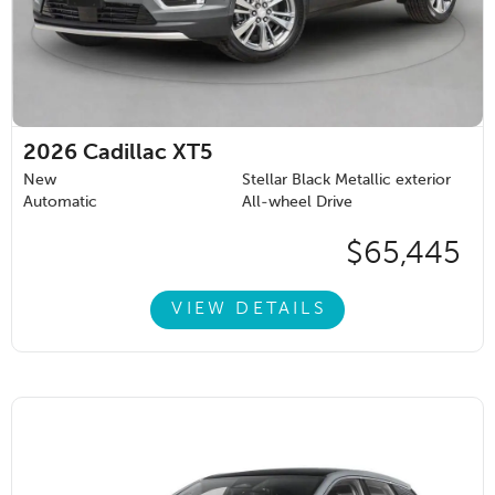
2026
Cadillac XT5
New
Stellar Black Metallic exterior
Automatic
All-wheel Drive
$65,445
VIEW DETAILS