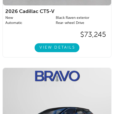
2026
Cadillac CT5-V
New
Black Raven exterior
Automatic
Rear-wheel Drive
$73,245
VIEW DETAILS