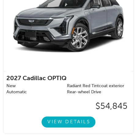
2027
Cadillac OPTIQ
New
Radiant Red Tintcoat exterior
Automatic
Rear-wheel Drive
$54,845
VIEW DETAILS