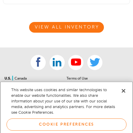
VIEW ALL INVENTORY
|
U.S.
Canada
Terms of Use
About Us
Accessibility Statement
This website uses cookies and similar technologies to
Contact Us
Community Guidelines
enable our website functionalities. We also share
Sitemap
Privacy Notice
information about your use of our site with our social
For Dealers
California Privacy Notice
media, advertising and analytics partners. For more details
see Cookie Preferences.
Help Center
Your Privacy Choices
Cookie Preferences
Car Recalls
COOKIE PREFERENCES
Cookie Notice
Sitemap