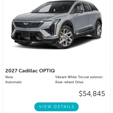
2027
Cadillac OPTIQ
New
Vibrant White Tricoat exterior
Automatic
Rear-wheel Drive
$54,845
VIEW DETAILS