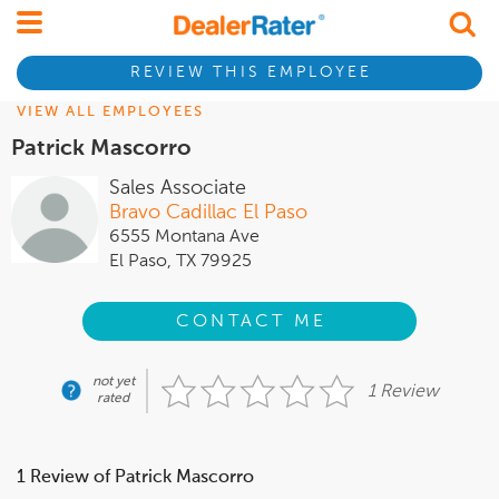
REVIEW THIS EMPLOYEE
VIEW ALL EMPLOYEES
Patrick Mascorro
Sales Associate
Bravo Cadillac El Paso
6555 Montana Ave
El Paso, TX 79925
CONTACT ME
not yet
1 Review
rated
1 Review of Patrick Mascorro