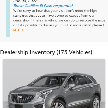
Jun 04, 2022
-
Bravo Cadillac El Paso
responded
We're sorry to hear that your visit didn't meet the high 
standards that guests have come to expect from our 
dealership. If there's anything we can do to resolve the issue 
or if it's possible to discuss your visit in more detail, please f...
MORE
Dealership Inventory (175 Vehicles)