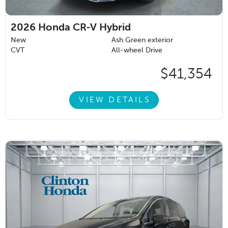
2026
Honda CR-V Hybrid
New
Ash Green exterior
CVT
All-wheel Drive
$41,354
VIEW DETAILS