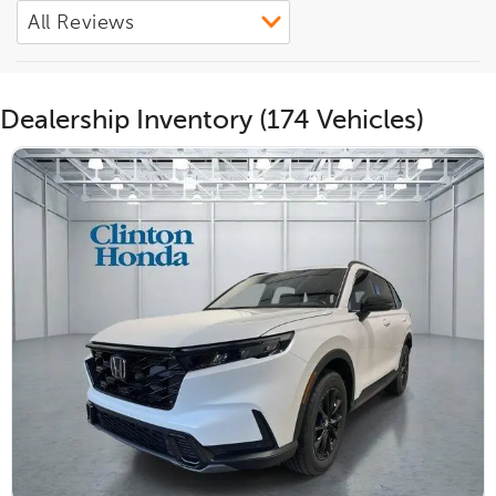
Dealership Inventory (174 Vehicles)