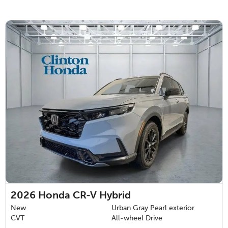
2026
Honda CR-V Hybrid
New
Urban Gray Pearl exterior
CVT
All-wheel Drive