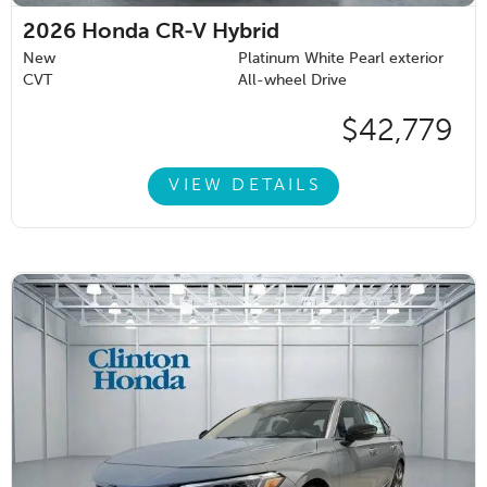
2026
Honda CR-V Hybrid
New
Platinum White Pearl exterior
CVT
All-wheel Drive
$42,779
VIEW DETAILS