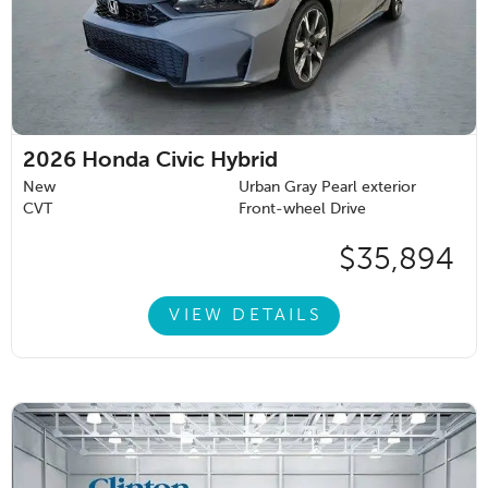
2026
Honda Civic Hybrid
New
Urban Gray Pearl exterior
CVT
Front-wheel Drive
$35,894
VIEW DETAILS