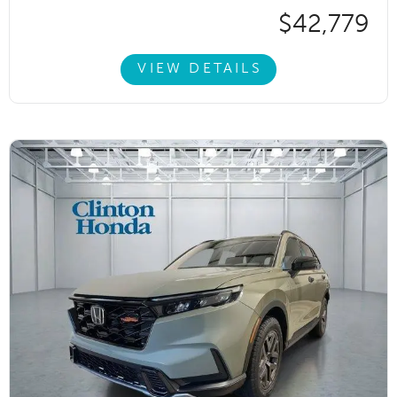
$42,779
VIEW DETAILS