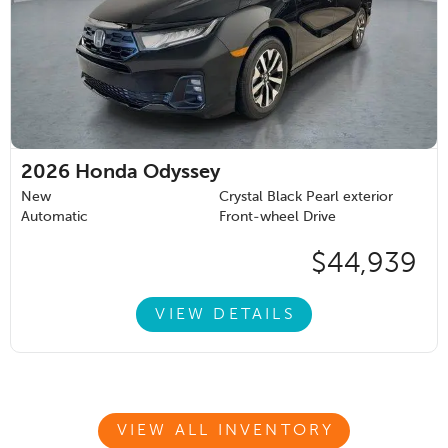
2026
Honda Odyssey
New
Crystal Black Pearl exterior
Automatic
Front-wheel Drive
$44,939
VIEW DETAILS
VIEW ALL INVENTORY