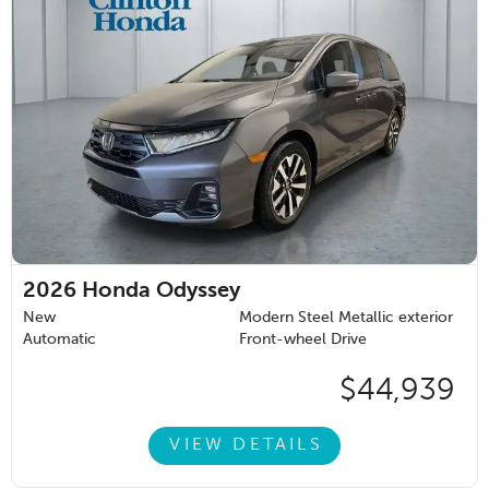
2026
Honda Odyssey
New
Modern Steel Metallic exterior
Automatic
Front-wheel Drive
$44,939
VIEW DETAILS