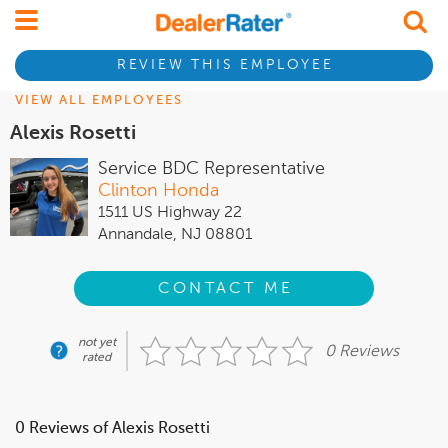
REVIEW THIS EMPLOYEE
VIEW ALL EMPLOYEES
Alexis Rosetti
Service BDC Representative
Clinton Honda
1511 US Highway 22
Annandale, NJ 08801
CONTACT ME
not yet
0 Reviews
rated
0 Reviews of Alexis Rosetti