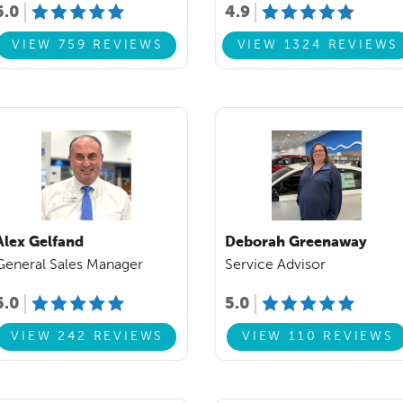
5.0
4.9
VIEW 759 REVIEWS
VIEW 1324 REVIEWS
Alex Gelfand
Deborah Greenaway
General Sales Manager
Service Advisor
5.0
5.0
VIEW 242 REVIEWS
VIEW 110 REVIEWS