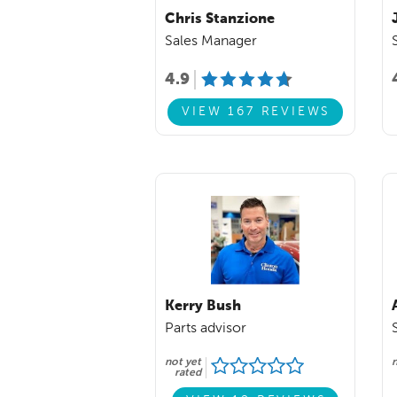
Chris Stanzione
Sales Manager
4.9
VIEW 167 REVIEWS
Kerry Bush
Parts advisor
not yet
n
rated