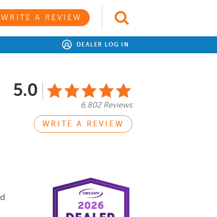
WRITE A REVIEW
DEALER LOG IN
5.0
6,802 Reviews
WRITE A REVIEW
nd