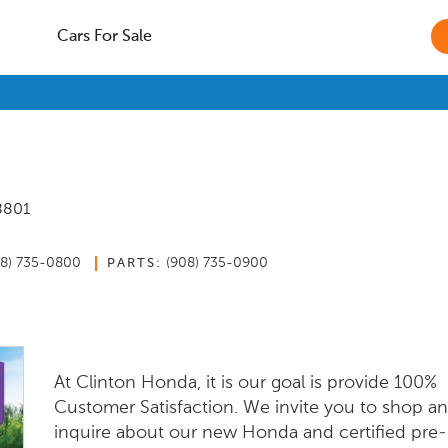
Cars For Sale
8801
08) 735-0800
(908) 735-0900
PARTS:
At Clinton Honda, it is our goal is provide 100%
Customer Satisfaction. We invite you to shop a
inquire about our new Honda and certified pre-