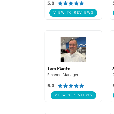
5.0
VIEW 76 REVIEWS
Tom Plante
Finance Manager
5.0
VIEW 9 REVIEWS