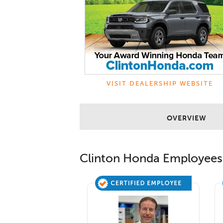
VISIT DEALERSHIP WEBSITE
OVERVIEW
Clinton Honda
Employees