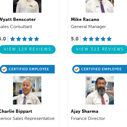
Wyatt Benscoter
Mike Racano
Sales Consultant
General Manager
5.0
5.0
VIEW 129 REVIEWS
VIEW 323 REVIEWS
Charlie Bippart
Ajay Sharma
Senior Sales Representative
Finance Director