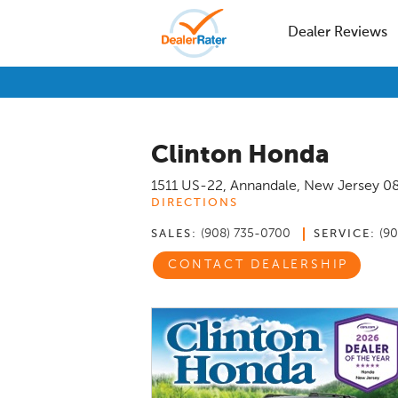
Dealer Reviews
Clinton Honda
1511 US-22
,
Annandale
,
New Jersey
0
DIRECTIONS
(908) 735-0700
(9
SALES:
SERVICE:
CONTACT DEALERSHIP