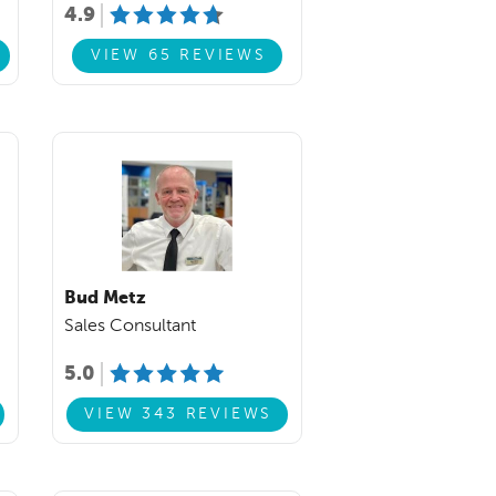
4.9
VIEW 65 REVIEWS
Bud Metz
Sales Consultant
5.0
VIEW 343 REVIEWS