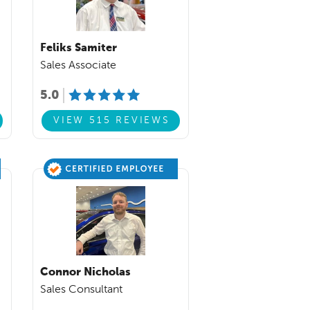
Feliks Samiter
Sales Associate
5.0
VIEW 515 REVIEWS
Connor Nicholas
Sales Consultant