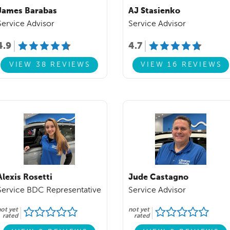
James Barabas
AJ Stasienko
Service Advisor
Service Advisor
4.9
4.7
VIEW 38 REVIEWS
VIEW 16 REVIEWS
Alexis Rosetti
Jude Castagno
Service BDC Representative
Service Advisor
ot yet
not yet
rated
rated