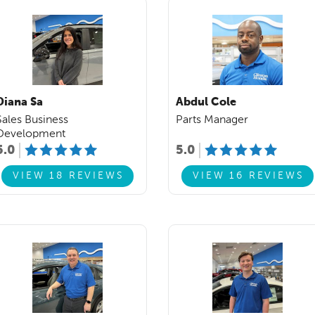
Diana Sa
Abdul Cole
Sales Business
Parts Manager
Development
5.0
5.0
VIEW 18 REVIEWS
VIEW 16 REVIEWS