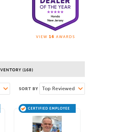
VIEW
16
AWARDS
NVENTORY (168)
SORT BY