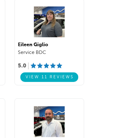
Eileen Giglio
Service BDC
5.0
VIEW 11 REVIEWS