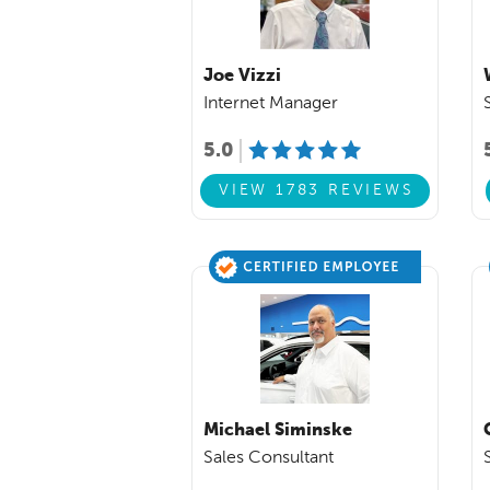
Joe Vizzi
Internet Manager
5.0
VIEW 1783 REVIEWS
Michael Siminske
Sales Consultant