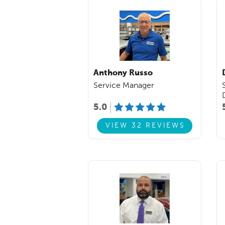
Anthony Russo
Service Manager
5.0
VIEW 32 REVIEWS