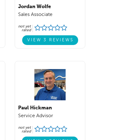
Jordan Wolfe
Sales Associate
not yet
rated
VIEW 3 REVIEWS
Paul Hickman
Service Advisor
not yet
rated