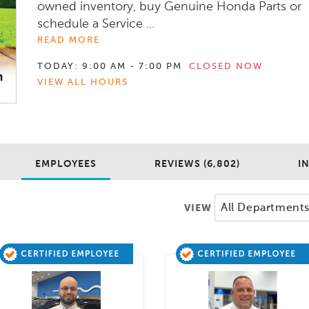
owned inventory, buy Genuine Honda Parts or
schedule a Service ...
READ MORE
TODAY:
9:00 AM - 7:00 PM
CLOSED NOW
VIEW ALL HOURS
EMPLOYEES
REVIEWS (6,802)
I
VIEW