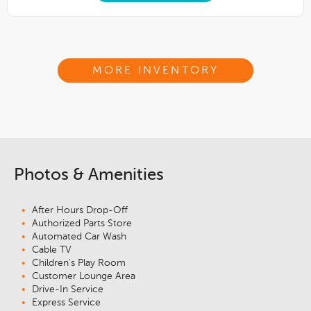
MORE INVENTORY
Photos & Amenities
After Hours Drop-Off
Authorized Parts Store
Automated Car Wash
Cable TV
Children's Play Room
Customer Lounge Area
Drive-In Service
Express Service