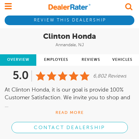
REVIEW THIS DEALERSHIP
Clinton Honda
Annandale, NJ
OVERVIEW
EMPLOYEES
REVIEWS
VEHICLES
5.0
6,802 Reviews
At Clinton Honda, it is our goal is provide 100%
Customer Satisfaction. We invite you to shop and
...
READ MORE
CONTACT DEALERSHIP