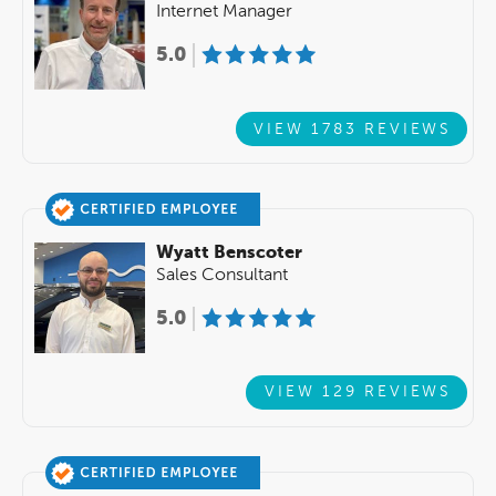
Internet Manager
5.0
VIEW 1783 REVIEWS
Wyatt Benscoter
Sales Consultant
5.0
VIEW 129 REVIEWS