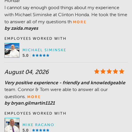
Honda!
I cannot say enough good things about my experience
with Michael Siminske at Clinton Honda. He took the time
to answer all of my questions th
MORE
by zaida.mayes
EMPLOYEES WORKED WITH
MICHAEL SIMINSKE
5.0
August 04, 2026
Very positive experience - friendly and knowledgeable
team. Connor & Tom were able to answer all our
questions.
MORE
by bryan.gilmartin1121
EMPLOYEES WORKED WITH
MIKE RACANO
5.0