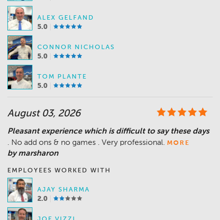
ALEX GELFAND
5.0
CONNOR NICHOLAS
5.0
TOM PLANTE
5.0
August 03, 2026
Pleasant experience which is difficult to say these days
. No add ons & no games . Very professional.
MORE
by marsharon
EMPLOYEES WORKED WITH
AJAY SHARMA
2.0
JOE VIZZI