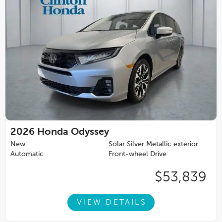
2026
Honda Odyssey
New
Solar Silver Metallic exterior
Automatic
Front-wheel Drive
$53,839
VIEW DETAILS