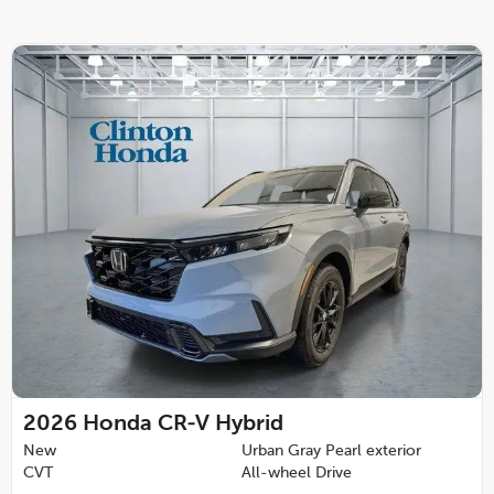
2026
Honda CR-V Hybrid
New
Urban Gray Pearl exterior
CVT
All-wheel Drive