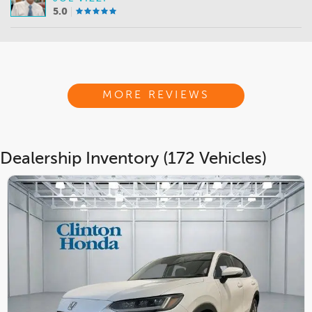
5.0
MORE REVIEWS
Dealership Inventory (172 Vehicles)