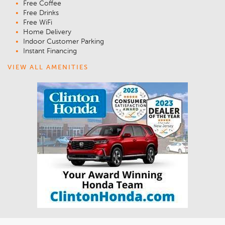
Free Coffee
Free Drinks
Free WiFi
Home Delivery
Indoor Customer Parking
Instant Financing
VIEW ALL AMENITIES