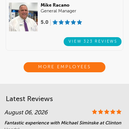
Mike Racano
General Manager
5.0
VIEW 323 REVIEWS
MORE EMPLOYEES
Latest Reviews
August 06, 2026
Fantastic experience with Michael Siminske at Clinton