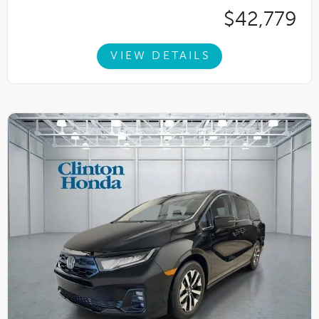
$42,779
VIEW DETAILS