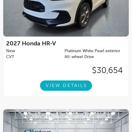
2027
Honda HR-V
New
Platinum White Pearl exterior
CVT
All-wheel Drive
$30,654
VIEW DETAILS