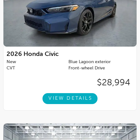
2026
Honda Civic
New
Blue Lagoon exterior
CVT
Front-wheel Drive
$28,994
VIEW DETAILS