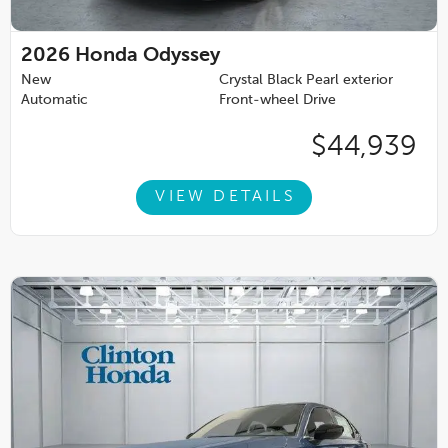
2026
Honda Odyssey
New
Crystal Black Pearl exterior
Automatic
Front-wheel Drive
$44,939
VIEW DETAILS