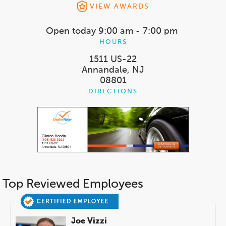
VIEW AWARDS
Open today
9:00 am - 7:00 pm
HOURS
1511 US-22
Annandale, NJ
08801
DIRECTIONS
Top Reviewed Employees
Joe Vizzi