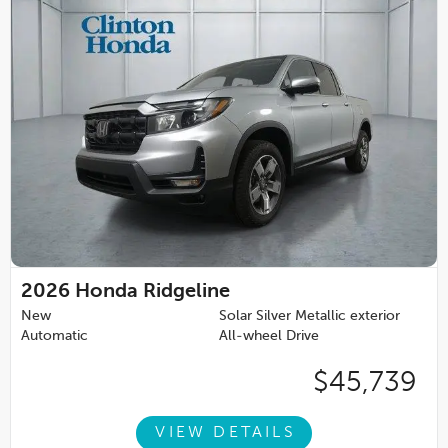
2026
Honda Ridgeline
New
Solar Silver Metallic exterior
Automatic
All-wheel Drive
$45,739
VIEW DETAILS