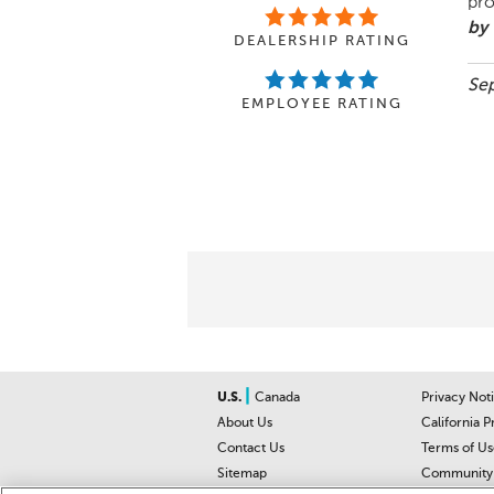
pro
by 
DEALERSHIP RATING
Sep
EMPLOYEE RATING
|
U.S.
Canada
Privacy Not
About Us
California P
Contact Us
Terms of Us
Sitemap
Community 