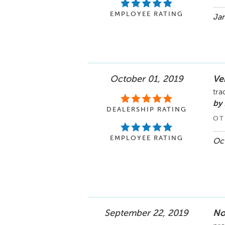
EMPLOYEE RATING
Jan
October 01, 2019
Ve
tra
by 
DEALERSHIP RATING
OT
EMPLOYEE RATING
Oct
September 22, 2019
No