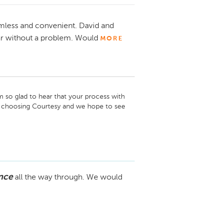
mless and convenient. David and
ar without a problem. Would
MORE
 so glad to hear that your process with 
 choosing Courtesy and we hope to see 
nce
all the way through. We would