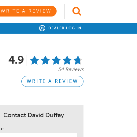
WRITE A REVIEW
DEALER LOG IN
4.9
54 Reviews
WRITE A REVIEW
Contact David Duffey
me