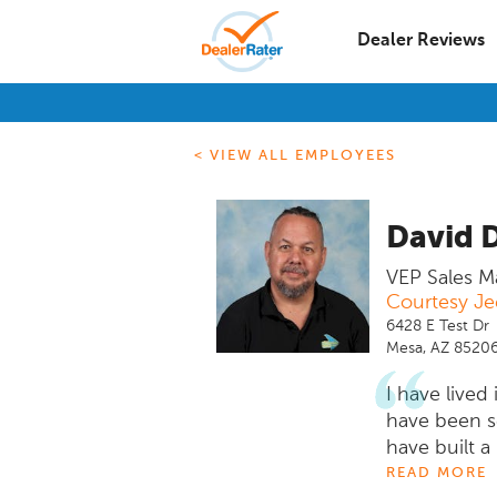
Dealer Reviews
< VIEW ALL EMPLOYEES
David 
VEP Sales M
Courtesy J
6428 E Test Dr
Mesa, AZ 8520
I have lived
have been se
have built a
looking to 
READ MORE