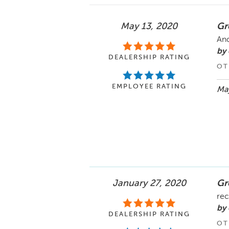
May 13, 2020
Gr
And
by
DEALERSHIP RATING
OT
EMPLOYEE RATING
May
January 27, 2020
Gr
rec
by 
DEALERSHIP RATING
OT