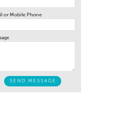
l or Mobile Phone
sage