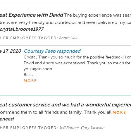
eat Experience with David
The buying experience was sea
re were very friendly and courteous and even delivered my c
 crystal.broome1977
HER EMPLOYEES TAGGED:
Andre Hall
 17, 2020
Courtesy Jeep
responded
Crystal, Thank you so much for the positive feedback! I am
David and Andre was exceptional. Thank you so much for
you again soon.

Best,...
MORE
eat customer service and we had a wonderful experie
ommend them to all friends and family. Thank you all
MORE
eneesi
HER EMPLOYEES TAGGED:
Jeff Bonner, Cory Jackson