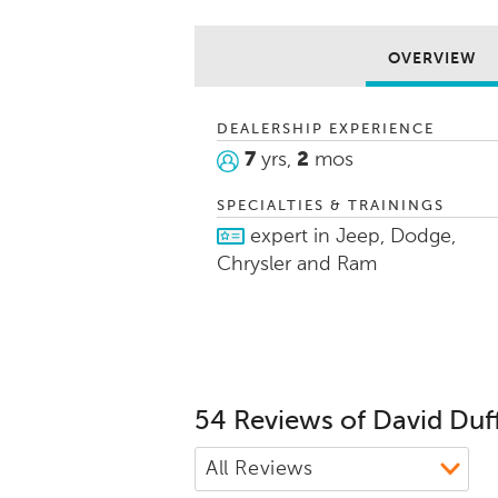
vehicle of t
making thei
fun.
OVERVIEW
I am a high 
love helping
DEALERSHIP EXPERIENCE
7
yrs,
2
mos
SPECIALTIES & TRAININGS
expert in Jeep, Dodge,
Chrysler and Ram
54 Reviews of David Duf