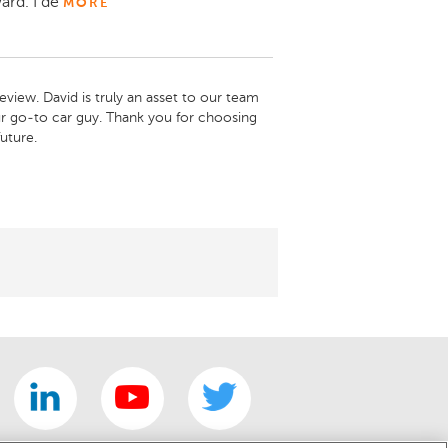
ard. I de
MORE
eview. David is truly an asset to our team 
ur go-to car guy. Thank you for choosing 
ture.
