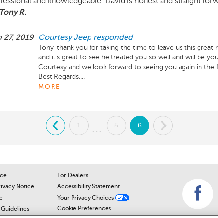
fessional and knowledgeable. David is honest and straight forw
Tony R.
 27, 2019
Courtesy Jeep
responded
Tony, thank you for taking the time to leave us this great r
and it's great to see he treated you so well and will be yo
Courtesy and we look forward to seeing you again in the fu
Best Regards,...
MORE
.
1
5
6
.
...
ice
For Dealers
rivacy Notice
Accessibility Statement
e
Your Privacy Choices
Cookie Preferences
Guidelines