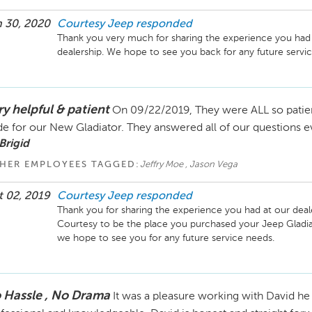
 30, 2020
Courtesy Jeep
responded
Thank you very much for sharing the experience you had 
dealership. We hope to see you back for any future servi
ry helpful & patient
On 09/22/2019, They were ALL so patient
de for our New Gladiator. They answered all of our questions 
Brigid
HER EMPLOYEES TAGGED:
Jeffry Moe , Jason Vega
 02, 2019
Courtesy Jeep
responded
Thank you for sharing the experience you had at our deal
Courtesy to be the place you purchased your Jeep Gladiato
we hope to see you for any future service needs. 
 Hassle , No Drama
It was a pleasure working with David he