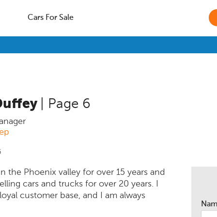
Cars For Sale
Duffey
| Page 6
anager
eep
6
 in the Phoenix valley for over 15 years and
lling cars and trucks for over 20 years. I
 loyal customer base, and I am always
Na
meet new people to help purchase the