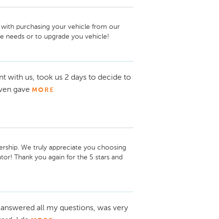
with purchasing your vehicle from our 
ce needs or to upgrade you vehicle!
 with us, took us 2 days to decide to
even gave
MORE
ership. We truly appreciate you choosing 
r! Thank you again for the 5 stars and 
 answered all my questions, was very