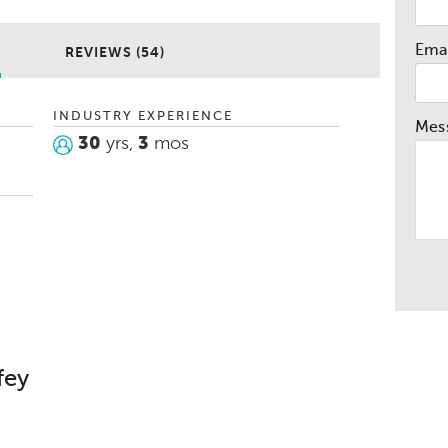
heir dreams. I love helping people and
r car purchase experience memorable and
Emai
REVIEWS (54)
school football and baseball coach and I
 out our youth.
INDUSTRY EXPERIENCE
Mes
30
yrs,
3
mos
fey