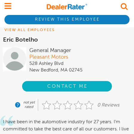
REVIEW THIS EMPLOYEE
VIEW ALL EMPLOYEES
Eric Botelho
General Manager
Pleasant Motors
528 Ashley Blvd
New Bedford, MA 02745
CONTACT ME
not yet
0 Reviews
rated
I have been in the automotive industry for 27 years. I'm
committed to take the best care of all our customers. I live