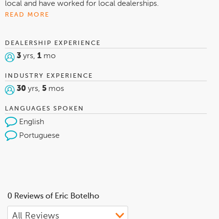
local and have worked for local dealerships.
READ MORE
DEALERSHIP EXPERIENCE
3
yrs,
1
mo
INDUSTRY EXPERIENCE
30
yrs,
5
mos
LANGUAGES SPOKEN
English
Portuguese
0 Reviews of Eric Botelho