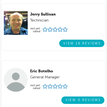
Jerry Sullivan
Technician
not yet
rated
VIEW 16 REVIEWS
Eric Botelho
General Manager
not yet
rated
VIEW 0 REVIEWS