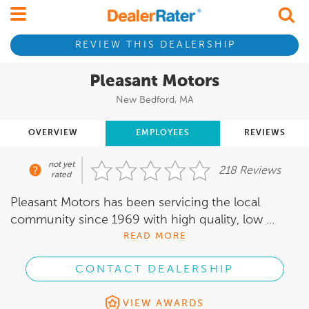
REVIEW THIS DEALERSHIP
Pleasant Motors
New Bedford, MA
OVERVIEW
EMPLOYEES
REVIEWS
not yet
218 Reviews
rated
Pleasant Motors has been servicing the local
community since 1969 with high quality, low ...
READ MORE
CONTACT DEALERSHIP
VIEW AWARDS