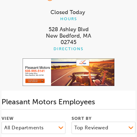
Closed Today
HOURS
528 Ashley Blvd
New Bedford, MA
02745
DIRECTIONS
Pleasant Motors
Employees
VIEW
SORT BY