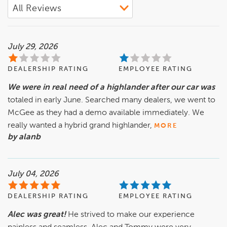
July 29, 2026
DEALERSHIP RATING
EMPLOYEE RATING
We were in real need of a highlander after our car was
totaled in early June. Searched many dealers, we went to
McGee as they had a demo available immediately. We
really wanted a hybrid grand highlander,
MORE
by alanb
July 04, 2026
DEALERSHIP RATING
EMPLOYEE RATING
Alec was great!
He strived to make our experience