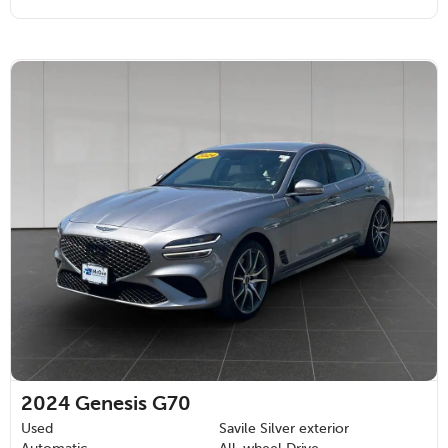
2024
Genesis G70
Used
Savile Silver exterior