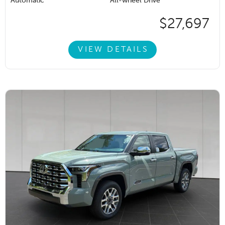
Automatic
All-wheel Drive
$27,697
VIEW DETAILS