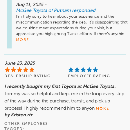
Aug 11, 2025
-
McGee Toyota of Putnam
responded
I'm truly sorry to hear about your experience and the 
miscommunication regarding the deal. It's disappointing that 
we couldn't meet expectations during your visit, but I 
appreciate you highlighting Tiara's efforts. If there's anythin...
MORE
June 23, 2025
DEALERSHIP RATING
EMPLOYEE RATING
I recently bought my first Toyota at McGee Toyota.
Tommy was so helpful and kept me in the loop every step
of the way during the purchase, transit, and pick up
process! I highly recommend him to anyon
MORE
by Kristen.rtr
OTHER EMPLOYEES
TAGGED: