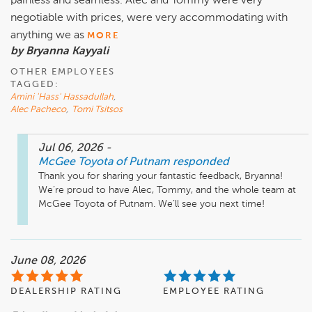
painless and seamless. Alec and Tommy were very
negotiable with prices, were very accommodating with
anything we as
MORE
by Bryanna Kayyali
OTHER EMPLOYEES
TAGGED:
Amini 'Hass' Hassadullah
,
Alec Pacheco
,
Tomi Tsitsos
Jul 06, 2026
-
McGee Toyota of Putnam
responded
Thank you for sharing your fantastic feedback, Bryanna! 
We’re proud to have Alec, Tommy, and the whole team at 
McGee Toyota of Putnam. We’ll see you next time! 
June 08, 2026
DEALERSHIP RATING
EMPLOYEE RATING