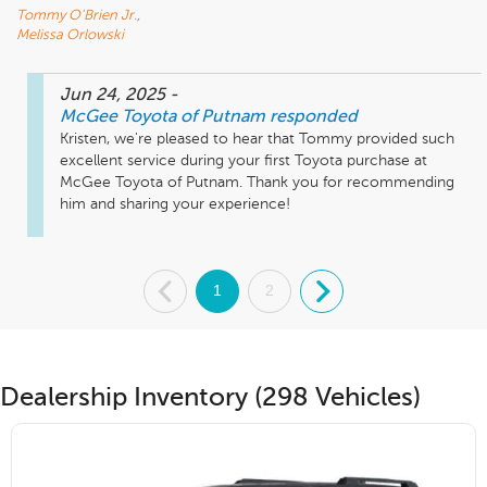
Tommy O'Brien Jr.
,
Melissa Orlowski
Jun 24, 2025
-
McGee Toyota of Putnam
responded
Kristen, we're pleased to hear that Tommy provided such 
excellent service during your first Toyota purchase at 
McGee Toyota of Putnam. Thank you for recommending 
him and sharing your experience! 
.
1
2
.
Dealership Inventory (298 Vehicles)