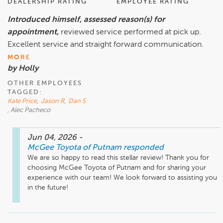
DEALERSHIP RATING
EMPLOYEE RATING
Introduced himself, assessed reason(s) for
appointment,
reviewed service performed at pick up.
Excellent service and straight forward communication.
MORE
by Holly
OTHER EMPLOYEES
TAGGED:
Kate Price
,
Jason R
,
Dan S
, Alec Pacheco
Jun 04, 2026
-
McGee Toyota of Putnam
responded
We are so happy to read this stellar review! Thank you for 
choosing McGee Toyota of Putnam and for sharing your 
experience with our team! We look forward to assisting you 
in the future! 