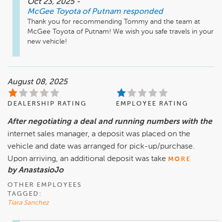
Oct 23, 2025
-
McGee Toyota of Putnam
responded
Thank you for recommending Tommy and the team at 
McGee Toyota of Putnam! We wish you safe travels in your 
new vehicle! 
August 08, 2025
DEALERSHIP RATING
EMPLOYEE RATING
After negotiating a deal and running numbers with the
internet sales manager, a deposit was placed on the
vehicle and date was arranged for pick-up/purchase.
Upon arriving, an additional deposit was take
MORE
by AnastasioJo
OTHER EMPLOYEES
TAGGED:
Tiara Sanchez