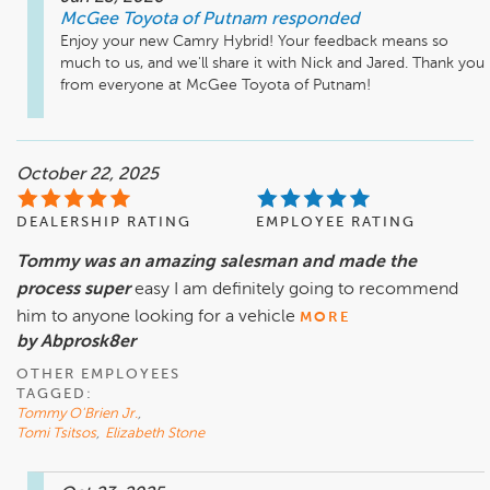
McGee Toyota of Putnam
responded
Enjoy your new Camry Hybrid! Your feedback means so 
much to us, and we'll share it with Nick and Jared. Thank you 
from everyone at McGee Toyota of Putnam!
October 22, 2025
DEALERSHIP RATING
EMPLOYEE RATING
Tommy was an amazing salesman and made the
process super
easy I am definitely going to recommend
him to anyone looking for a vehicle
MORE
by Abprosk8er
OTHER EMPLOYEES
TAGGED:
Tommy O'Brien Jr.
,
Tomi Tsitsos
,
Elizabeth Stone