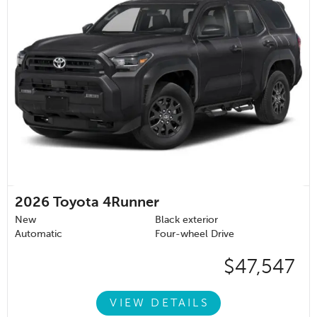
2026
Toyota 4Runner
New
Black exterior
Automatic
Four-wheel Drive
$47,547
VIEW DETAILS