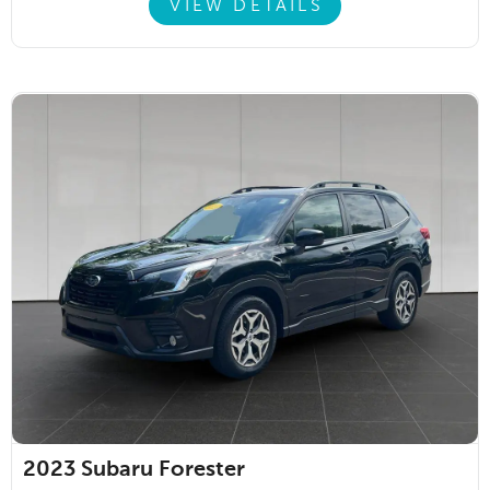
VIEW DETAILS
2023
Subaru Forester