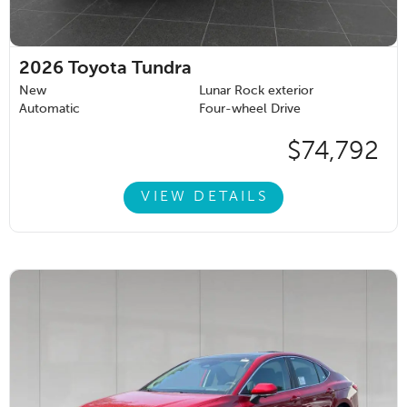
2026
Toyota Tundra
New
Lunar Rock exterior
Automatic
Four-wheel Drive
$74,792
VIEW DETAILS