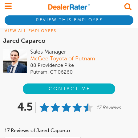
REVIEW THIS EMPLOYEE
VIEW ALL EMPLOYEES
Jared Caparco
Sales Manager
McGee Toyota of Putnam
88 Providence Pike
Putnam, CT 06260
CONTACT ME
4.5
17 Reviews
17 Reviews of Jared Caparco