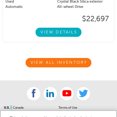
Used
Crystal Black Silica exterior
Automatic
All-wheel Drive
$22,697
VIEW DETAILS
VIEW ALL INVENTORY
|
U.S.
Canada
Terms of Use
About Us
Accessibility Statement