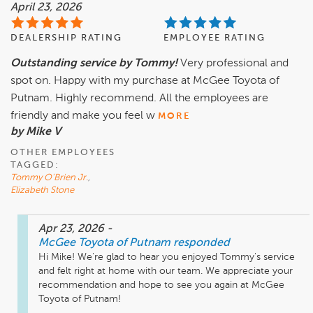
April 23, 2026
DEALERSHIP RATING
EMPLOYEE RATING
Outstanding service by Tommy!
Very professional and
spot on. Happy with my purchase at McGee Toyota of
Putnam. Highly recommend. All the employees are
friendly and make you feel w
MORE
by Mike V
OTHER EMPLOYEES
TAGGED:
Tommy O'Brien Jr.
,
Elizabeth Stone
Apr 23, 2026
-
McGee Toyota of Putnam
responded
Hi Mike! We're glad to hear you enjoyed Tommy's service 
and felt right at home with our team. We appreciate your 
recommendation and hope to see you again at McGee 
Toyota of Putnam! 