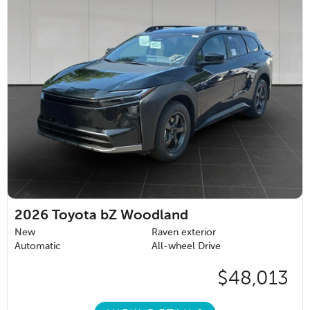
2026
Toyota bZ Woodland
New
Raven exterior
Automatic
All-wheel Drive
$48,013