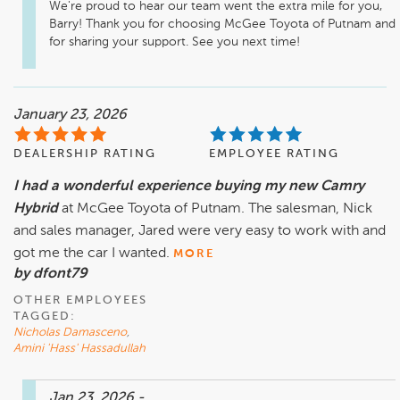
We're proud to hear our team went the extra mile for you, 
Barry! Thank you for choosing McGee Toyota of Putnam and 
for sharing your support. See you next time! 
January 23, 2026
DEALERSHIP RATING
EMPLOYEE RATING
I had a wonderful experience buying my new Camry
Hybrid
at McGee Toyota of Putnam. The salesman, Nick
and sales manager, Jared were very easy to work with and
got me the car I wanted.
MORE
by dfont79
OTHER EMPLOYEES
TAGGED:
Nicholas Damasceno
,
Amini 'Hass' Hassadullah
Jan 23, 2026
-