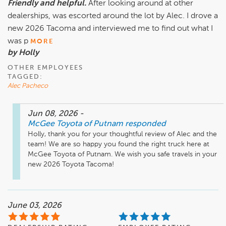
Friendly and helpful.
After looking around at other
dealerships, was escorted around the lot by Alec. I drove a
new 2026 Tacoma and interviewed me to find out what I
was p
MORE
by Holly
OTHER EMPLOYEES
TAGGED:
Alec Pacheco
Jun 08, 2026
-
McGee Toyota of Putnam
responded
Holly, thank you for your thoughtful review of Alec and the 
team! We are so happy you found the right truck here at 
McGee Toyota of Putnam. We wish you safe travels in your 
new 2026 Toyota Tacoma! 
June 03, 2026