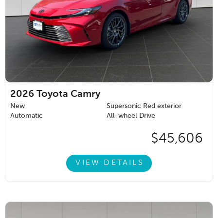
2026
Toyota Camry
New
Supersonic Red exterior
Automatic
All-wheel Drive
$45,606
VIEW DETAILS