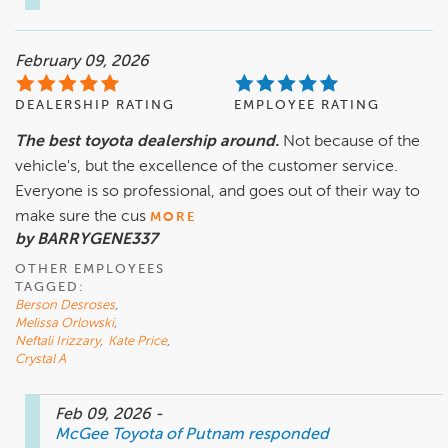
February 09, 2026
DEALERSHIP RATING
EMPLOYEE RATING
The best toyota dealership around.
Not because of the
vehicle's, but the excellence of the customer service.
Everyone is so professional, and goes out of their way to
make sure the cus
MORE
by BARRYGENE337
OTHER EMPLOYEES
TAGGED:
Berson Desroses
,
Melissa Orlowski
,
Neftali Irizzary
,
Kate Price
,
Crystal A
Feb 09, 2026
-
McGee Toyota of Putnam
responded