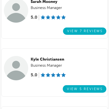
Sarah Mooney
Business Manager
5.0
VIEW 7 REVIEWS
Kyle Christiansen
Business Manager
5.0
VIEW 5 REVIEWS