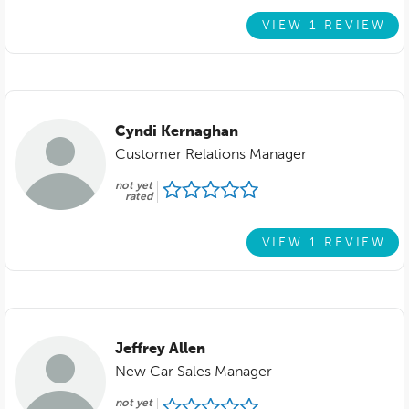
VIEW 1 REVIEW
Cyndi Kernaghan
Customer Relations Manager
not yet
rated
VIEW 1 REVIEW
Jeffrey Allen
New Car Sales Manager
not yet