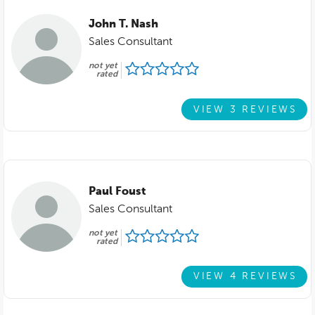
John T. Nash
Sales Consultant
not yet
rated
VIEW 3 REVIEWS
Paul Foust
Sales Consultant
not yet
rated
VIEW 4 REVIEWS