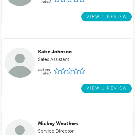
rated
VIEW 1 REVIEW
Katie Johnson
Sales Assistant
not yet
rated
VIEW 1 REVIEW
Mickey Weathers
Service Director