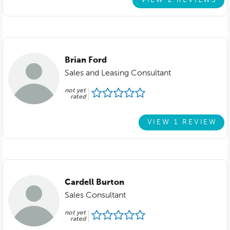
VIEW 2 REVIEWS
Brian Ford
Sales and Leasing Consultant
not yet
rated
VIEW 1 REVIEW
Cardell Burton
Sales Consultant
not yet
rated