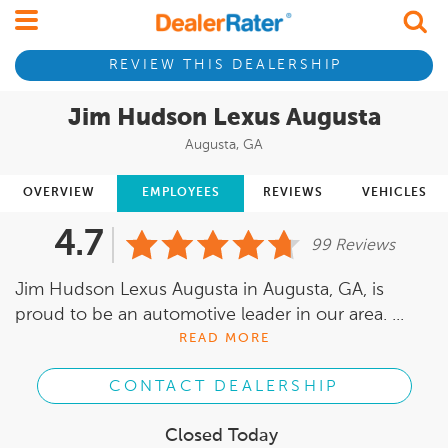
REVIEW THIS DEALERSHIP
Jim Hudson Lexus Augusta
Augusta, GA
OVERVIEW
EMPLOYEES
REVIEWS
VEHICLES
4.7
99 Reviews
Jim Hudson Lexus Augusta in Augusta, GA, is
proud to be an automotive leader in our area. ...
READ MORE
CONTACT DEALERSHIP
Closed Today