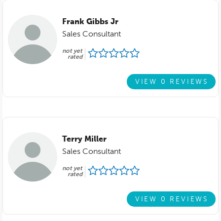
Frank Gibbs Jr
Sales Consultant
not yet
rated
VIEW 0 REVIEWS
Terry Miller
Sales Consultant
not yet
rated
VIEW 0 REVIEWS