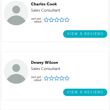
Charles Cook
Sales Consultant
not yet
rated
VIEW 0 REVIEWS
Dewey Wilson
Sales Consultant
not yet
rated
VIEW 0 REVIEWS