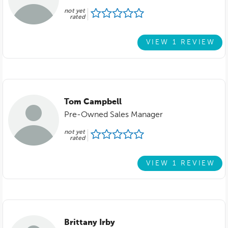
not yet
rated
VIEW 1 REVIEW
Tom Campbell
Pre-Owned Sales Manager
not yet
rated
VIEW 1 REVIEW
Brittany Irby