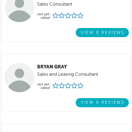
Sales Consultant
not yet
rated
VIEW 0 REVIEWS
BRYAN GRAY
Sales and Leasing Consultant
not yet
rated
VIEW 0 REVIEWS