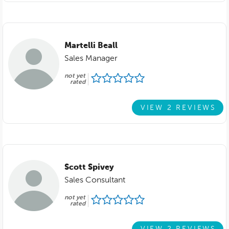
Martelli Beall
Sales Manager
not yet
rated
VIEW 2 REVIEWS
Scott Spivey
Sales Consultant
not yet
rated