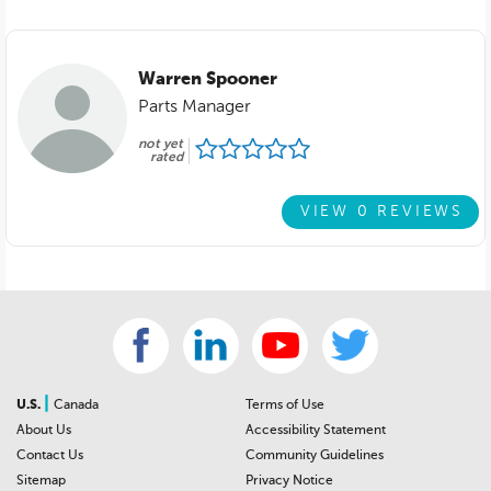
Warren Spooner
Parts Manager
not yet
rated
VIEW 0 REVIEWS
|
U.S.
Canada
Terms of Use
About Us
Accessibility Statement
Contact Us
Community Guidelines
Sitemap
Privacy Notice