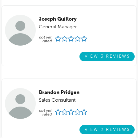
Joseph Guillory
General Manager
not yet
rated
VIEW 3 REVIEWS
Brandon Pridgen
Sales Consultant
not yet
rated
VIEW 2 REVIEWS