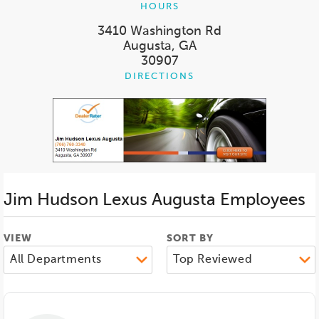
HOURS
3410 Washington Rd
Augusta, GA
30907
DIRECTIONS
Jim Hudson Lexus Augusta
Employees
VIEW
SORT BY