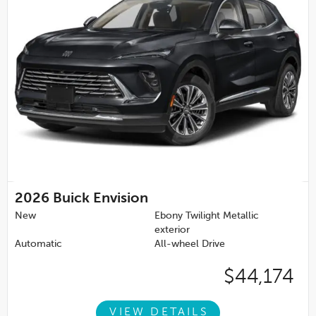
2026
Buick Envision
New
Ebony Twilight Metallic
exterior
Automatic
All-wheel Drive
$44,174
VIEW DETAILS