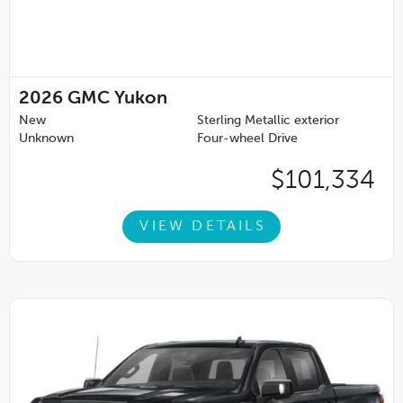
2026
GMC Yukon
New
Sterling Metallic exterior
Unknown
Four-wheel Drive
$101,334
VIEW DETAILS