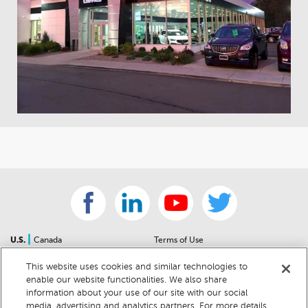
|
U.S.
Canada
Terms of Use
About Us
Accessibility Statement
This website uses cookies and similar technologies to
Contact Us
Community Guidelines
enable our website functionalities. We also share
Sitemap
Privacy Notice
information about your use of our site with our social
For Dealers
California Privacy Notice
media, advertising and analytics partners. For more details