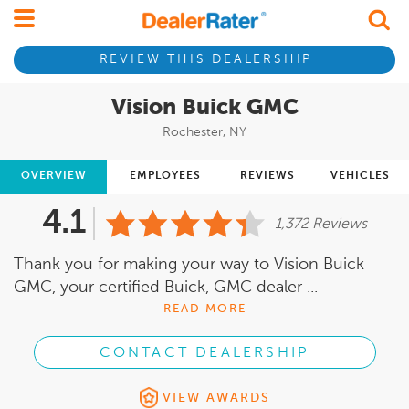
REVIEW THIS DEALERSHIP
Vision Buick GMC
Rochester, NY
OVERVIEW
EMPLOYEES
REVIEWS
VEHICLES
4.1
1,372 Reviews
Thank you for making your way to Vision Buick
GMC, your certified Buick, GMC dealer ...
READ MORE
CONTACT DEALERSHIP
VIEW AWARDS