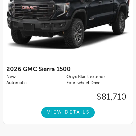
2026
GMC Sierra 1500
New
Onyx Black exterior
Automatic
Four-wheel Drive
$81,710
VIEW DETAILS