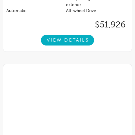
exterior
Automatic
All-wheel Drive
$51,926
VIEW DETAILS