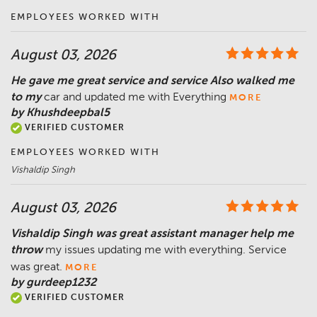
EMPLOYEES WORKED WITH
August 03, 2026
He gave me great service and service Also walked me
to my
car and updated me with Everything
MORE
by Khushdeepbal5
VERIFIED CUSTOMER
EMPLOYEES WORKED WITH
Vishaldip Singh
August 03, 2026
Vishaldip Singh was great assistant manager help me
throw
my issues updating me with everything. Service
was great.
MORE
by gurdeep1232
VERIFIED CUSTOMER