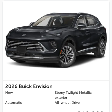
2026
Buick Envision
New
Ebony Twilight Metallic
exterior
Automatic
All-wheel Drive