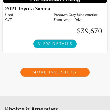
2021
Toyota Sienna
Used
Predawn Gray Mica exterior
CVT
Front-wheel Drive
$39,670
VIEW DETAILS
MORE INVENTORY
Photos & Amenities