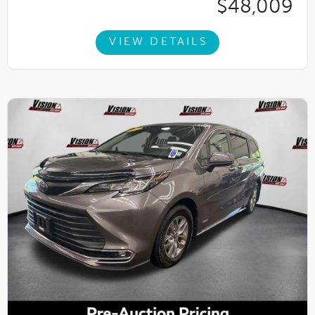
$48,009
VIEW DETAILS