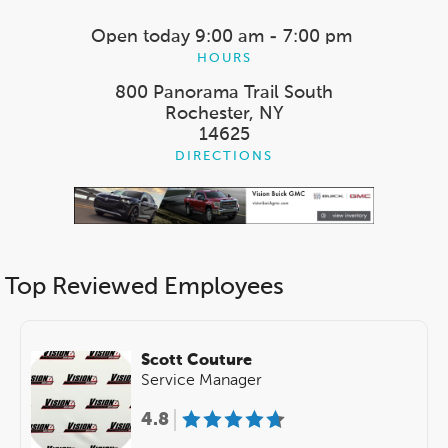
Open today
9:00 am - 7:00 pm
HOURS
800 Panorama Trail South
Rochester, NY
14625
DIRECTIONS
Top Reviewed Employees
Scott Couture
Service Manager
4.8