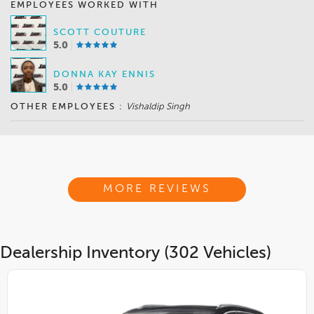
EMPLOYEES WORKED WITH
SCOTT COUTURE
5.0
DONNA KAY ENNIS
5.0
OTHER EMPLOYEES :
Vishaldip Singh
MORE REVIEWS
Dealership Inventory (302 Vehicles)