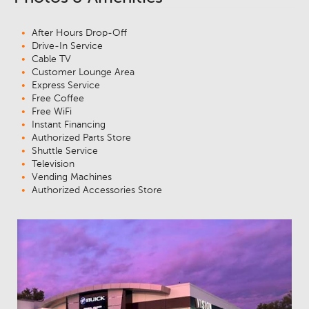
After Hours Drop-Off
Drive-In Service
Cable TV
Customer Lounge Area
Express Service
Free Coffee
Free WiFi
Instant Financing
Authorized Parts Store
Shuttle Service
Television
Vending Machines
Authorized Accessories Store