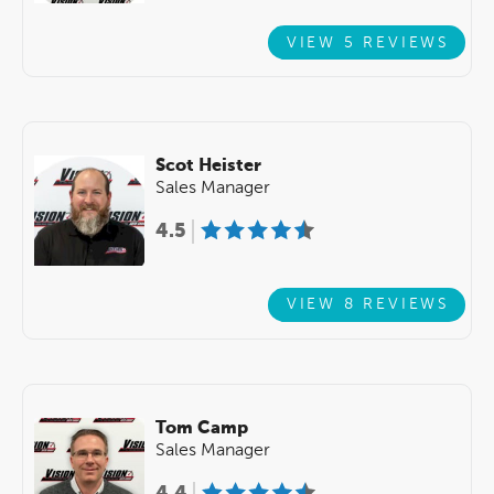
VIEW 5 REVIEWS
Scot Heister
Sales Manager
4.5
VIEW 8 REVIEWS
Tom Camp
Sales Manager
4.4