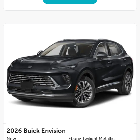
2026
Buick Envision
New
Ebony Twilight Metallic