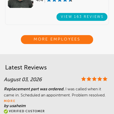
VIEW 163 REVIEWS
MORE EMPLOYEES
Latest Reviews
August 03, 2026
Replacement part was ordered.
I was called when it
came in. Scheduled an appointment. Problem resolved.
MORE
by usaheim
VERIFIED CUSTOMER