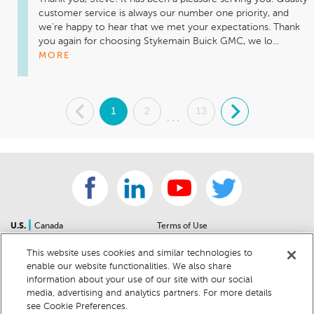
customer service is always our number one priority, and 
we're happy to hear that we met your expectations. Thank 
you again for choosing Stykemain Buick GMC, we lo...
MORE
.
1
2
13
.
...
|
U.S.
Canada
Terms of Use
About Us
Accessibility Statement
This website uses cookies and similar technologies to
Contact Us
Community Guidelines
enable our website functionalities. We also share
Sitemap
Privacy Notice
information about your use of our site with our social
For Dealers
California Privacy Notice
media, advertising and analytics partners. For more details
see Cookie Preferences.
Help Center
Your Privacy Choices