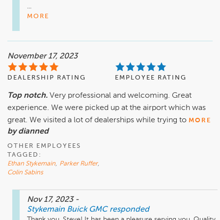
...
MORE
November 17, 2023
DEALERSHIP RATING
EMPLOYEE RATING
Top notch.
Very professional and welcoming. Great
experience. We were picked up at the airport which was
great. We visited a lot of dealerships while trying to
MORE
by dianned
OTHER EMPLOYEES
TAGGED:
Ethan Stykemain
,
Parker Ruffer
,
Colin Sabins
Nov 17, 2023
-
Stykemain Buick GMC
responded
Thank you, Steve! It has been a pleasure serving you. Quality 