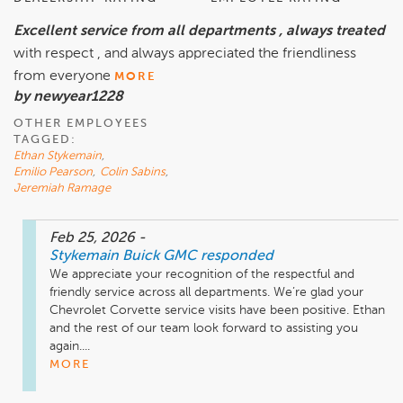
Excellent service from all departments , always treated
with respect , and always appreciated the friendliness
from everyone
MORE
by newyear1228
OTHER EMPLOYEES
TAGGED:
Ethan Stykemain
,
Emilio Pearson
,
Colin Sabins
,
Jeremiah Ramage
Feb 25, 2026
-
Stykemain Buick GMC
responded
We appreciate your recognition of the respectful and 
friendly service across all departments. We’re glad your 
Chevrolet Corvette service visits have been positive. Ethan 
and the rest of our team look forward to assisting you 
again....
MORE