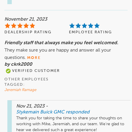
November 21, 2023
DEALERSHIP RATING
EMPLOYEE RATING
Friendly staff that always make you feel welcomed.
They make sure you are happy and answer all your
questions.
MORE
by ckrk2000
VERIFIED CUSTOMER
OTHER EMPLOYEES
TAGGED:
Jeremiah Ramage
Nov 21, 2023
-
Stykemain Buick GMC
responded
Thank you for taking the time to share your thoughts on 
working with Mike, Jeremiah, and our team. We're glad to 
hear we delivered such a great experience!
