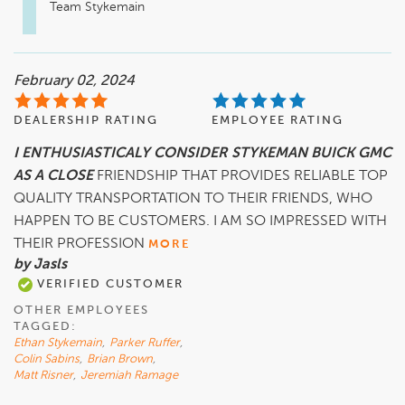
Team Stykemain
February 02, 2024
DEALERSHIP RATING
EMPLOYEE RATING
I ENTHUSIASTICALY CONSIDER STYKEMAN BUICK GMC
AS A CLOSE
FRIENDSHIP THAT PROVIDES RELIABLE TOP
QUALITY TRANSPORTATION TO THEIR FRIENDS, WHO
HAPPEN TO BE CUSTOMERS. I AM SO IMPRESSED WITH
THEIR PROFESSION
MORE
by Jasls
VERIFIED CUSTOMER
OTHER EMPLOYEES
TAGGED:
Ethan Stykemain
,
Parker Ruffer
,
Colin Sabins
,
Brian Brown
,
Matt Risner
,
Jeremiah Ramage