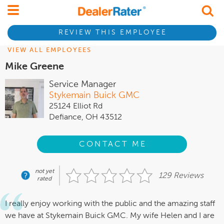
REVIEW THIS EMPLOYEE
VIEW ALL EMPLOYEES
Mike Greene
Service Manager
Stykemain Buick GMC
25124 Elliot Rd
Defiance, OH 43512
CONTACT ME
not yet
129 Reviews
rated
I really enjoy working with the public and the amazing staff
we have at Stykemain Buick GMC. My wife Helen and I are