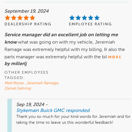
September 19, 2024
DEALERSHIP RATING
EMPLOYEE RATING
Service manager did an excellent job on letting me
know
what was going on with my vehicle, Jeremiah
Ramage was extremely helpful with my billing, & also the
parts manager was extremely helpful with the bil
MORE
by millerlj
OTHER EMPLOYEES
TAGGED:
Matt Risner
,
Jeremiah Ramage
,
Daniel Gehring
Sep 19, 2024
-
Stykemain Buick GMC
responded
Thank you so much for your kind words for Jeremiah and for 
taking the time to leave us this wonderful feedback!
