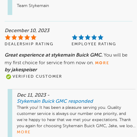
Team Stykemain
December 10, 2023
DEALERSHIP RATING
EMPLOYEE RATING
Great experience at stykemain Buick GMC.
You will be
my first choice for service from now on.
MORE
by jakespeiser
VERIFIED CUSTOMER
Dec 11, 2023
-
Stykemain Buick GMC
responded
Thank you! It has been a pleasure serving you. Quality 
customer service is always our number one priority, and 
we're happy to hear that we met your expectations. Thank 
you again for choosing Stykemain Buick GMC, Jake, we loo...
MORE