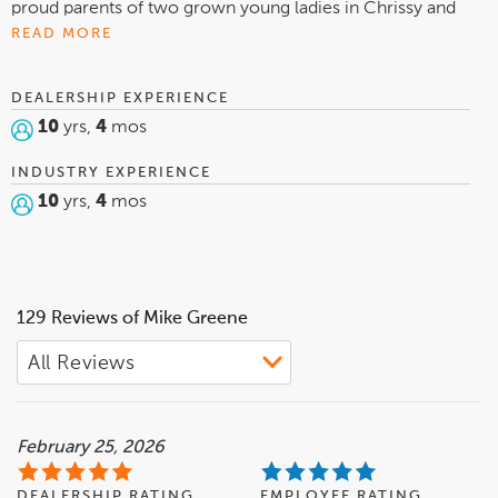
proud parents of two grown young ladies in Chrissy and
Megan Greene. I am local to Defiance having graduated
READ MORE
from Defiance High School and Defiance College. In my
spare time I am a huge sports fan! You can catch me
DEALERSHIP EXPERIENCE
cheering on The Ohio State University in all sports, Reds in
10
yrs,
4
mos
baseball and Colts in football! Go Bucks!
INDUSTRY EXPERIENCE
10
yrs,
4
mos
129 Reviews of Mike Greene
February 25, 2026
DEALERSHIP RATING
EMPLOYEE RATING