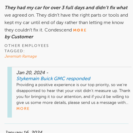
They had my car for over 3 full days and didn’t fix what
we agreed on. They didn’t have the right parts or tools and
kept my car until end of day rather than letting me know
they couldn’t fix it. Condescend
MORE
by Customer
OTHER EMPLOYEES
TAGGED:
Jeremiah Ramage
Jan 20, 2024
-
Stykemain Buick GMC
responded
Providing a positive experience is our top priority, so we're 
disappointed to hear that your visit didn't measure up. Thank 
you for bringing it to our attention, and if you'd be willing to 
give us some more details, please send us a message with...
MORE