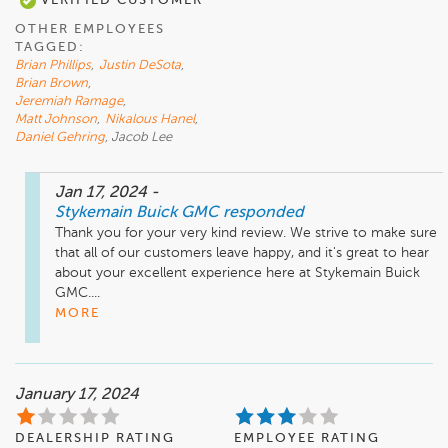
VERIFIED CUSTOMER
OTHER EMPLOYEES
TAGGED:
Brian Phillips
,
Justin DeSota
,
Brian Brown
,
Jeremiah Ramage
,
Matt Johnson
,
Nikalous Hanel
,
Daniel Gehring
, Jacob Lee
Jan 17, 2024
-
Stykemain Buick GMC
responded
Thank you for your very kind review. We strive to make sure 
that all of our customers leave happy, and it's great to hear 
about your excellent experience here at Stykemain Buick 
GMC....
MORE
January 17, 2024
DEALERSHIP RATING
EMPLOYEE RATING