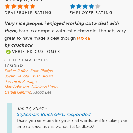
January 16, 2024
DEALERSHIP RATING
EMPLOYEE RATING
Very nice people, i enjoyed working out a deal with
them,
hard to compete with estle chevrolet though, very
great to have made a deal though
MORE
by chscheck
VERIFIED CUSTOMER
OTHER EMPLOYEES
TAGGED:
Parker Ruffer
,
Brian Phillips
,
Justin DeSota
,
Brian Brown
,
Jeremiah Ramage
,
Matt Johnson
,
Nikalous Hanel
,
Daniel Gehring
, Jacob Lee
Jan 17, 2024
-
Stykemain Buick GMC
responded
Thank you so much for your kind words, and for taking the 
time to leave us this wonderful feedback!
