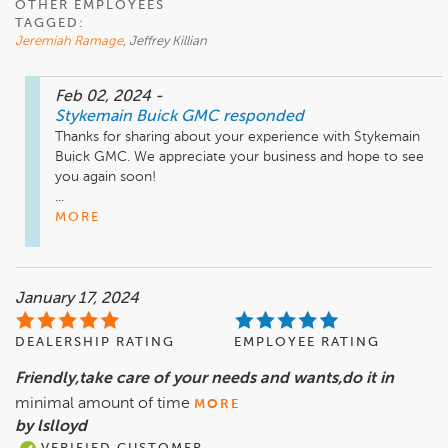
OTHER EMPLOYEES
TAGGED:
Jeremiah Ramage
, Jeffrey Killian
Feb 02, 2024
-
Stykemain Buick GMC
responded
Thanks for sharing about your experience with Stykemain 
Buick GMC. We appreciate your business and hope to see 
you again soon!

...
MORE
January 17, 2024
DEALERSHIP RATING
EMPLOYEE RATING
Friendly,take care of your needs and wants,do it in
minimal amount of time
MORE
by lslloyd