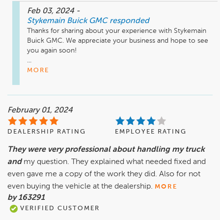
Feb 03, 2024
-
Stykemain Buick GMC
responded
Thanks for sharing about your experience with Stykemain 
Buick GMC. We appreciate your business and hope to see 
you again soon!

...
MORE
February 01, 2024
DEALERSHIP RATING
EMPLOYEE RATING
They were very professional about handling my truck
and
my question. They explained what needed fixed and
even gave me a copy of the work they did. Also for not
even buying the vehicle at the dealership.
MORE
by 163291
VERIFIED CUSTOMER