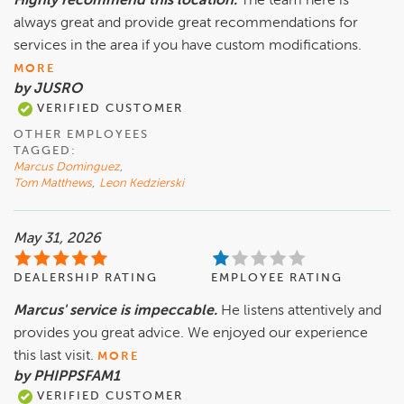
Highly recommend this location.
The team here is
always great and provide great recommendations for
services in the area if you have custom modifications.
MORE
by JUSRO
VERIFIED CUSTOMER
OTHER EMPLOYEES
TAGGED:
Marcus Dominguez
,
Tom Matthews
,
Leon Kedzierski
May 31, 2026
DEALERSHIP RATING
EMPLOYEE RATING
Marcus' service is impeccable.
He listens attentively and
provides you great advice. We enjoyed our experience
this last visit.
MORE
by PHIPPSFAM1
VERIFIED CUSTOMER