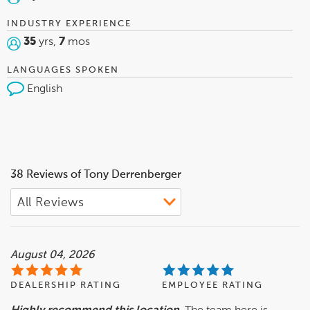
INDUSTRY EXPERIENCE
35
yrs,
7
mos
LANGUAGES SPOKEN
English
38 Reviews of Tony Derrenberger
August 04, 2026
DEALERSHIP RATING
EMPLOYEE RATING