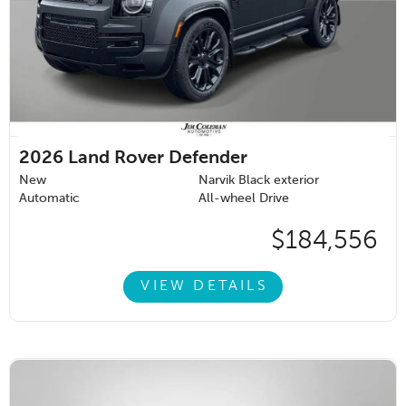
2026
Land Rover Defender
New
Narvik Black exterior
Automatic
All-wheel Drive
$184,556
VIEW DETAILS