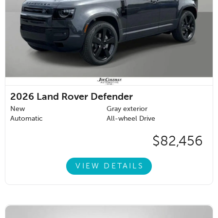
2026
Land Rover Defender
New
Gray exterior
Automatic
All-wheel Drive
$82,456
VIEW DETAILS