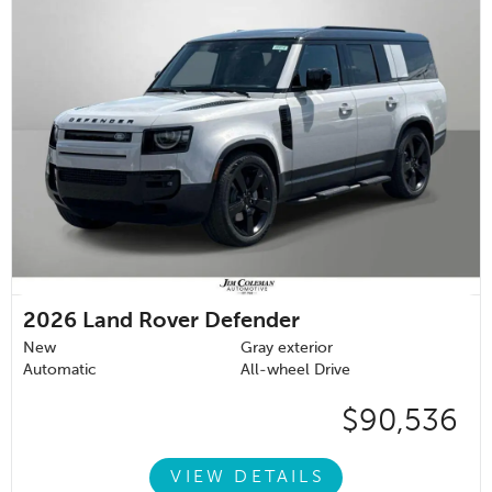
2026
Land Rover Defender
New
Gray exterior
Automatic
All-wheel Drive
$90,536
VIEW DETAILS