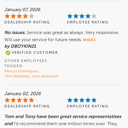
January 07, 2026
DEALERSHIP RATING
EMPLOYEE RATING
No issues.
Service was great as always. Very responsive.
Will use your service for future needs.
MORE
by DBOYKIN21
VERIFIED CUSTOMER
OTHER EMPLOYEES
TAGGED:
Marcus Dominguez
,
Tom Matthews
,
Leon Kedzierski
January 02, 2026
DEALERSHIP RATING
EMPLOYEE RATING
Tom and Tony have been great service representatives
and
I'd recommend them one million times over. They