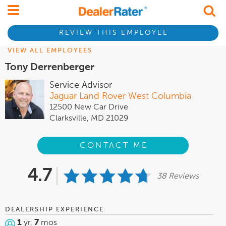
REVIEW THIS EMPLOYEE
VIEW ALL EMPLOYEES
Tony Derrenberger
Service Advisor
Jaguar Land Rover West Columbia
12500 New Car Drive
Clarksville, MD 21029
CONTACT ME
4.7
38 Reviews
DEALERSHIP EXPERIENCE
1
yr,
7
mos