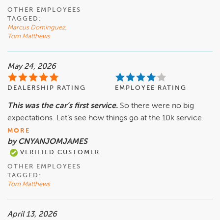
OTHER EMPLOYEES
TAGGED:
Marcus Dominguez
,
Tom Matthews
May 24, 2026
DEALERSHIP RATING
EMPLOYEE RATING
This was the car’s first service.
So there were no big
expectations. Let’s see how things go at the 10k service.
MORE
by CNYANJOMJAMES
VERIFIED CUSTOMER
OTHER EMPLOYEES
TAGGED:
Tom Matthews
April 13, 2026