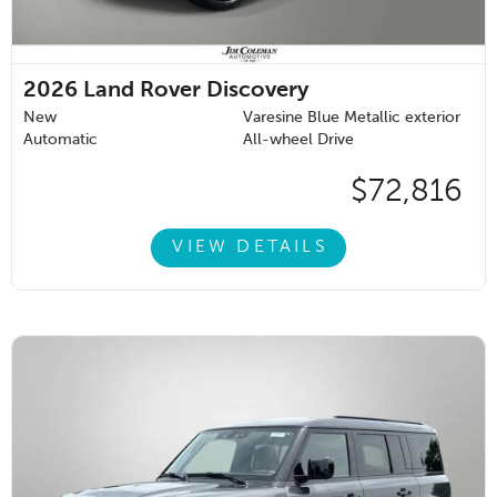
2026
Land Rover Discovery
New
Varesine Blue Metallic exterior
Automatic
All-wheel Drive
$72,816
VIEW DETAILS