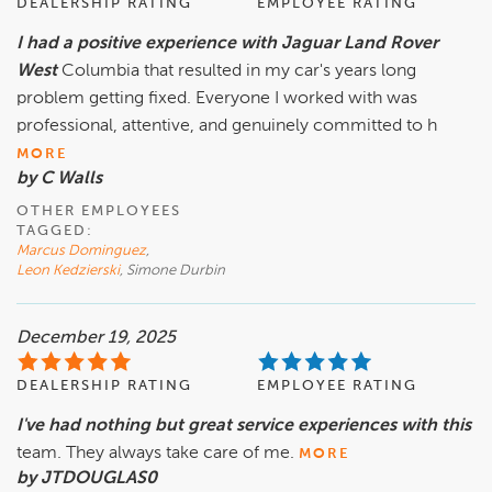
DEALERSHIP RATING
EMPLOYEE RATING
I had a positive experience with Jaguar Land Rover
West
Columbia that resulted in my car's years long
problem getting fixed. Everyone I worked with was
professional, attentive, and genuinely committed to h
MORE
by C Walls
OTHER EMPLOYEES
TAGGED:
Marcus Dominguez
,
Leon Kedzierski
, Simone Durbin
December 19, 2025
DEALERSHIP RATING
EMPLOYEE RATING
I've had nothing but great service experiences with this
team. They always take care of me.
MORE
by JTDOUGLAS0