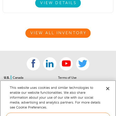
VIEW DETAILS
VIEW ALL INVENTORY
|
U.S.
Canada
Terms of Use
About Us
Accessibility Statement
This website uses cookies and similar technologies to
Contact Us
Community Guidelines
enable our website functionalities. We also share
Sitemap
Privacy Notice
information about your use of our site with our social
For Dealers
California Privacy Notice
media, advertising and analytics partners. For more details
see Cookie Preferences.
Help Center
Your Privacy Choices
Cookie Preferences
Car Recalls