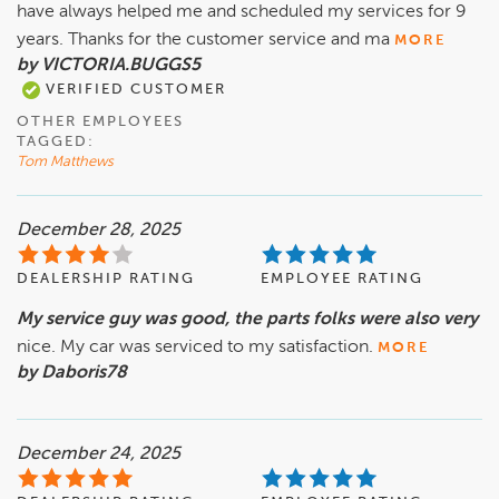
have always helped me and scheduled my services for 9
years. Thanks for the customer service and ma
MORE
by VICTORIA.BUGGS5
VERIFIED CUSTOMER
OTHER EMPLOYEES
TAGGED:
Tom Matthews
December 28, 2025
DEALERSHIP RATING
EMPLOYEE RATING
My service guy was good, the parts folks were also very
nice. My car was serviced to my satisfaction.
MORE
by Daboris78
December 24, 2025