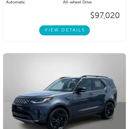
Automatic
All-wheel Drive
$97,020
VIEW DETAILS