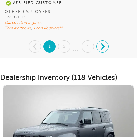
VERIFIED CUSTOMER
OTHER EMPLOYEES
TAGGED:
Marcus Dominguez
,
Tom Matthews
,
Leon Kedzierski
.
1
2
4
.
...
Dealership Inventory (118 Vehicles)