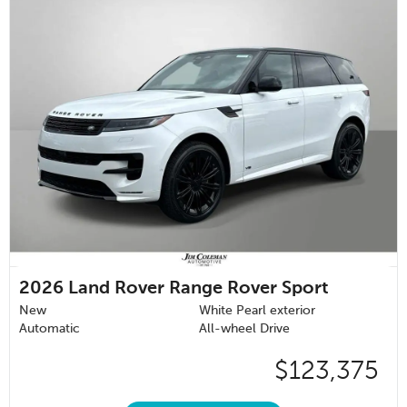
2026
Land Rover Range Rover Sport
New
White Pearl exterior
Automatic
All-wheel Drive
$123,375