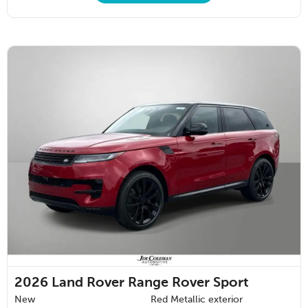
2026
Land Rover Range Rover Sport
New
Red Metallic exterior