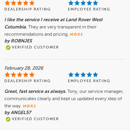
DEALERSHIP RATING
EMPLOYEE RATING
I like the service I receive at Land Rover West
Columbia.
They are very transparent in their
recommendations and pricing.
MORE
by ROBNJES
VERIFIED CUSTOMER
February 28, 2026
DEALERSHIP RATING
EMPLOYEE RATING
Great, fast service as always.
Tony, our service manager,
communicates clearly and kept us updated every step of
the way.
MORE
by ANGEL57
VERIFIED CUSTOMER