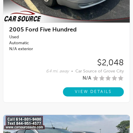
2005
Ford Five Hundred
Used
Automatic
N/A exterior
$2,048
6.4 mi. away
•
Car Source of Grove City
N/A
VIEW DETAILS