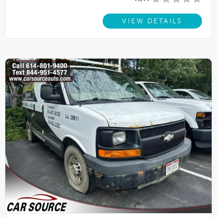
VIEW DETAILS