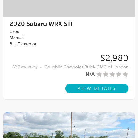
2020
Subaru WRX STI
Used
Manual
BLUE exterior
$2,980
22.7 mi. away
•
Coughlin Chevrolet Buick GMC of London
N/A
VIEW DETAILS