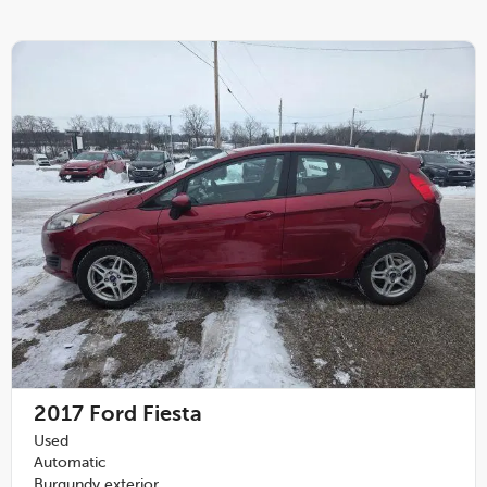
2017
Ford Fiesta
Used
Automatic
Burgundy exterior