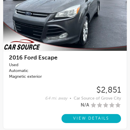
2016
Ford Escape
Used
Automatic
Magnetic exterior
$2,851
6.4 mi. away
•
Car Source of Grove City
N/A
VIEW DETAILS