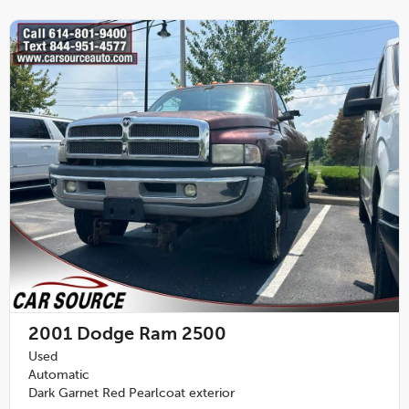
2001
Dodge Ram 2500
Used
Automatic
Dark Garnet Red Pearlcoat exterior