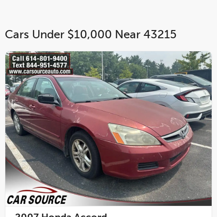
Cars Under $10,000 Near 43215