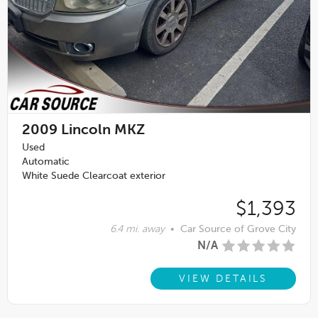
2009
Lincoln MKZ
Used
Automatic
White Suede Clearcoat exterior
$1,393
6.4 mi. away
•
Car Source of Grove City
N/A
VIEW DETAILS