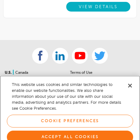
VIEW DETAILS
|
U.S.
Canada
Terms of Use
About Us
Accessibility Statement
This website uses cookies and similar technologies to
Contact Us
Community Guidelines
enable our website functionalities. We also share
Sitemap
Privacy Notice
information about your use of our site with our social
For Dealers
California Privacy Notice
media, advertising and analytics partners. For more details
see Cookie Preferences.
Help Center
Your Privacy Choices
Cookie Preferences
Car Recalls
COOKIE PREFERENCES
Cookie Notice
Sitemap
ACCEPT ALL COOKIES
© 2026 DEALERRATER.COM LLC