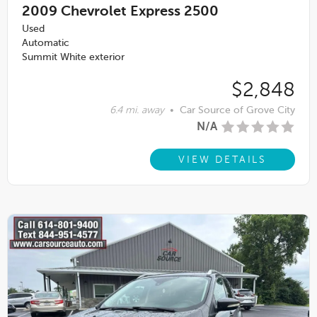
2009
Chevrolet Express 2500
Used
Automatic
Summit White exterior
$2,848
6.4 mi. away
•
Car Source of Grove City
N/A
VIEW DETAILS