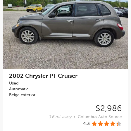
2002
Chrysler PT Cruiser
Used
Automatic
Beige exterior
$2,986
3.6 mi. away
•
Columbus Auto Source
4.3