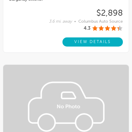
$2,898
3.6 mi. away
•
Columbus Auto Source
4.3
VIEW DETAILS