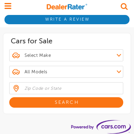
WRITE A REVIEW
Cars for Sale