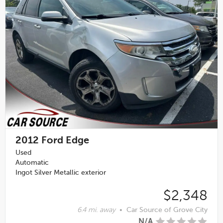
2012
Ford Edge
Used
Automatic
Ingot Silver Metallic exterior
$2,348
6.4 mi. away
•
Car Source of Grove City
N/A