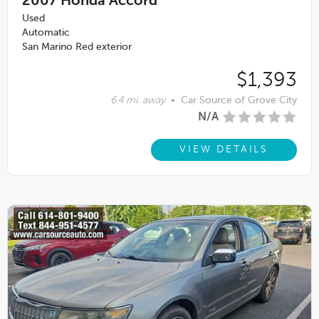
2007
Honda Accord
Used
Automatic
San Marino Red exterior
$1,393
6.4 mi. away
•
Car Source of Grove City
N/A
VIEW DETAILS