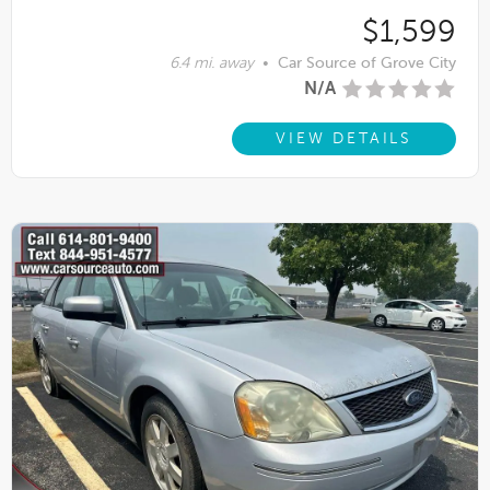
$1,599
6.4 mi. away
•
Car Source of Grove City
N/A
VIEW DETAILS