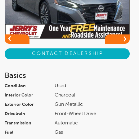
CONTACT DEALERSHIP
Basics
Used
Condition
Charcoal
Interior Color
Gun Metallic
Exterior Color
Front-Wheel Drive
Drivetrain
Automatic
Transmission
Gas
Fuel