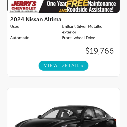
2024
Nissan Altima
Used
Brilliant Silver Metallic
exterior
Automatic
Front-wheel Drive
$19,766
VIEW DETAILS