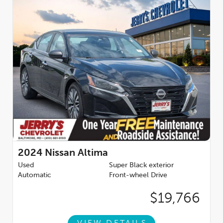
2024
Nissan Altima
Used
Super Black exterior
Automatic
Front-wheel Drive
$19,766