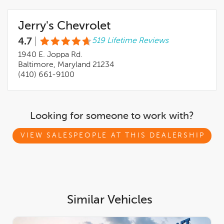
internet Pricing that can assure you the BEST PRICE possible.
Come see what makes us different when it comes to a
Jerry's Chevrolet
Professional sales staff and WERE IT IS ALL ABOUT YOU here
at Jerry's Chevrolet. Recent Arrival! 27/39 City/Highway MPG
4.7
|
519 Lifetime Reviews
1940 E. Joppa Rd.
Baltimore, Maryland 21234
(410) 661-9100
Looking for someone to work with?
VIEW SALESPEOPLE AT THIS DEALERSHIP
Similar Vehicles