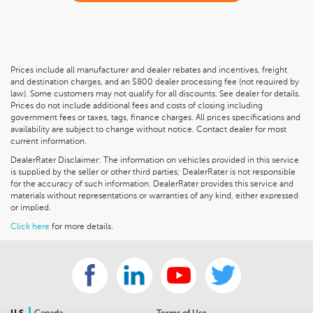
Prices include all manufacturer and dealer rebates and incentives, freight
and destination charges, and an $800 dealer processing fee (not required by
law). Some customers may not qualify for all discounts. See dealer for details.
Prices do not include additional fees and costs of closing including
government fees or taxes, tags, finance charges. All prices specifications and
availability are subject to change without notice. Contact dealer for most
current information.
DealerRater Disclaimer: The information on vehicles provided in this service
is supplied by the seller or other third parties; DealerRater is not responsible
for the accuracy of such information. DealerRater provides this service and
materials without representations or warranties of any kind, either expressed
or implied.
Click here
for more details.
|