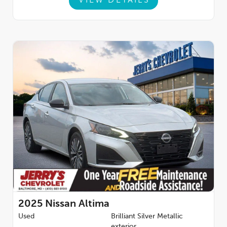
VIEW DETAILS
2025
Nissan Altima
Used
Brilliant Silver Metallic
exterior