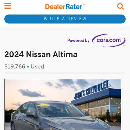
WRITE A REVIEW
2024 Nissan Altima
$19,766
•
Used