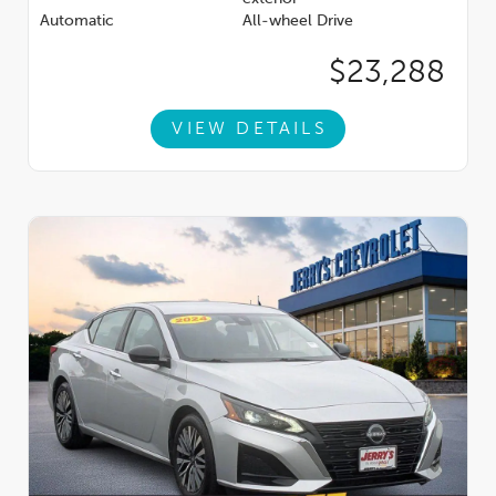
Automatic
All-wheel Drive
$23,288
VIEW DETAILS