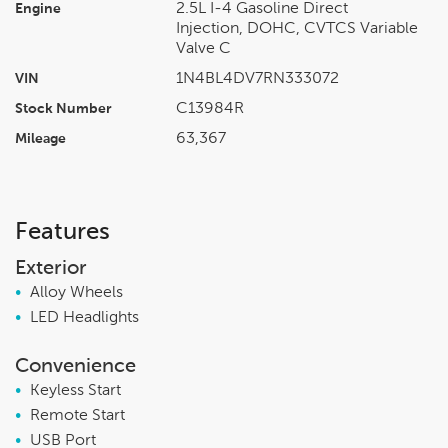
2.5L I-4 Gasoline Direct
Engine
Injection, DOHC, CVTCS Variable
Valve C
1N4BL4DV7RN333072
VIN
C13984R
Stock Number
63,367
Mileage
Features
Exterior
•
Alloy Wheels
•
LED Headlights
Convenience
•
Keyless Start
•
Remote Start
•
USB Port