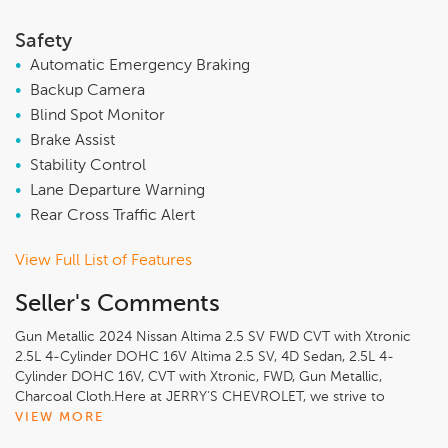
Safety
•
Automatic Emergency Braking
•
Backup Camera
•
Blind Spot Monitor
•
Brake Assist
•
Stability Control
•
Lane Departure Warning
•
Rear Cross Traffic Alert
View Full List of Features
Seller's Comments
Gun Metallic 2024 Nissan Altima 2.5 SV FWD CVT with Xtronic
2.5L 4-Cylinder DOHC 16V Altima 2.5 SV, 4D Sedan, 2.5L 4-
Cylinder DOHC 16V, CVT with Xtronic, FWD, Gun Metallic,
Charcoal Cloth.Here at JERRY'S CHEVROLET, we strive to
make every customer COMPLETELY SATISFIED. We have a
VIEW MORE
large selection of Pre-Owned inventory that we use real time