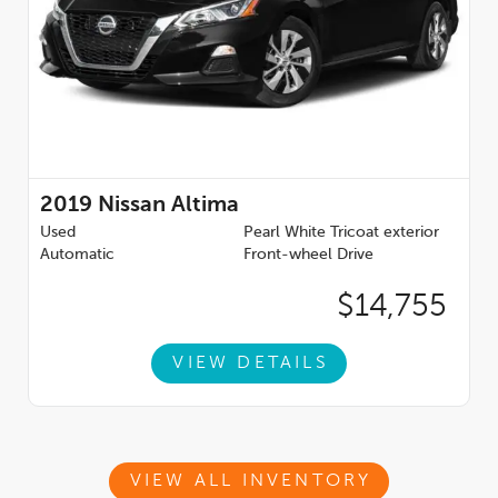
2019
Nissan Altima
Used
Pearl White Tricoat exterior
Automatic
Front-wheel Drive
$14,755
VIEW DETAILS
VIEW ALL INVENTORY