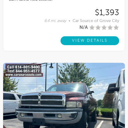
$1,393
6.4 mi. away
•
Car Source of Grove City
N/A
VIEW DETAILS