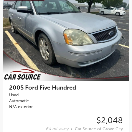
2005
Ford Five Hundred
Used
Automatic
N/A exterior
$2,048
6.4 mi. away
•
Car Source of Grove City