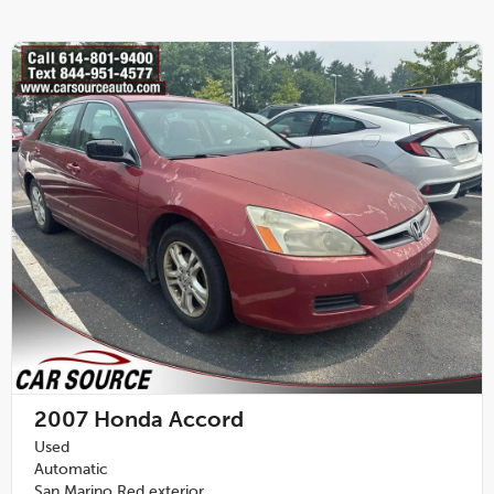
2007
Honda Accord
Used
Automatic
San Marino Red exterior