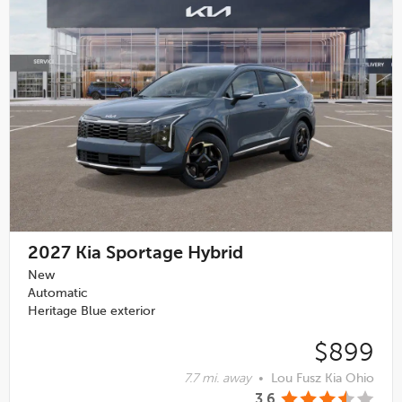
2027
Kia Sportage Hybrid
New
Automatic
Heritage Blue exterior
$899
7.7 mi. away
•
Lou Fusz Kia Ohio
3.6