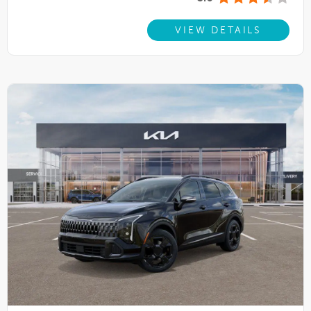
VIEW DETAILS