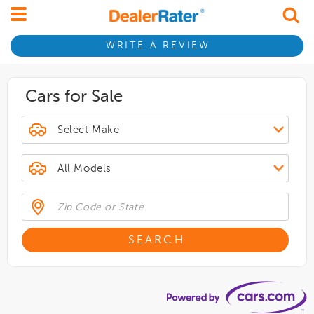
WRITE A REVIEW
Cars for Sale