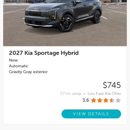
2027
Kia Sportage Hybrid
New
Automatic
Gravity Gray exterior
$745
7.7 mi. away
•
Lou Fusz Kia Ohio
3.6
VIEW DETAILS