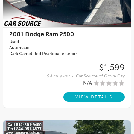
2001
Dodge Ram 2500
Used
Automatic
Dark Garnet Red Pearlcoat exterior
$1,599
6.4 mi. away
•
Car Source of Grove City
N/A
VIEW DETAILS