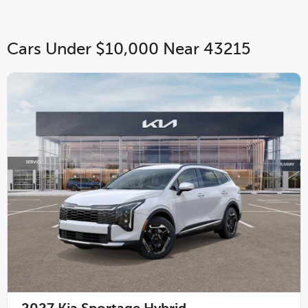
Cars Under $10,000 Near 43215