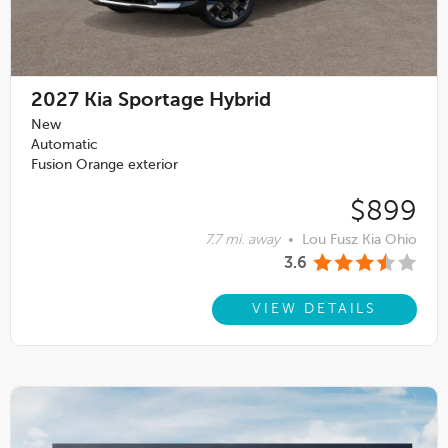
2027
Kia Sportage Hybrid
New
Automatic
Fusion Orange exterior
$899
7.7 mi. away
•
Lou Fusz Kia Ohio
3.6
VIEW DETAILS