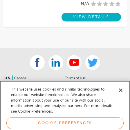
N/A
VIEW DETAILS
|
U.S.
Canada
Terms of Use
About Us
Accessibility Statement
This website uses cookies and similar technologies to
Contact Us
Community Guidelines
enable our website functionalities. We also share
Sitemap
Privacy Notice
information about your use of our site with our social
For Dealers
California Privacy Notice
media, advertising and analytics partners. For more details
see Cookie Preferences.
Help Center
Your Privacy Choices
Cookie Preferences
Car Recalls
COOKIE PREFERENCES
Cookie Notice
Sitemap