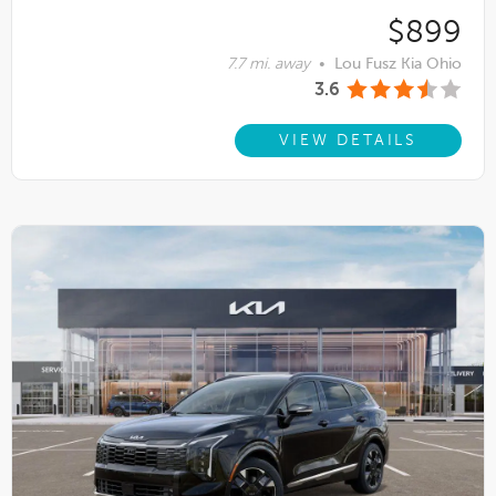
$899
7.7 mi. away
•
Lou Fusz Kia Ohio
3.6
VIEW DETAILS