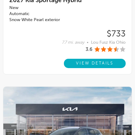
2027
Kia Sportage Hybrid
New
Automatic
Snow White Pearl exterior
$733
7.7 mi. away
•
Lou Fusz Kia Ohio
3.6
VIEW DETAILS