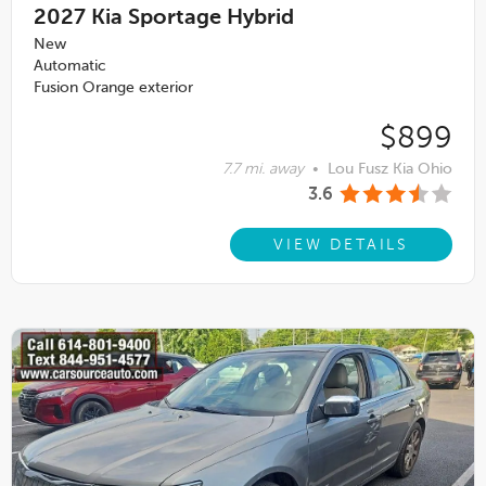
2027
Kia Sportage Hybrid
New
Automatic
Fusion Orange exterior
$899
7.7 mi. away
•
Lou Fusz Kia Ohio
3.6
VIEW DETAILS