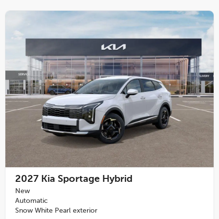
2027
Kia Sportage Hybrid
New
Automatic
Snow White Pearl exterior