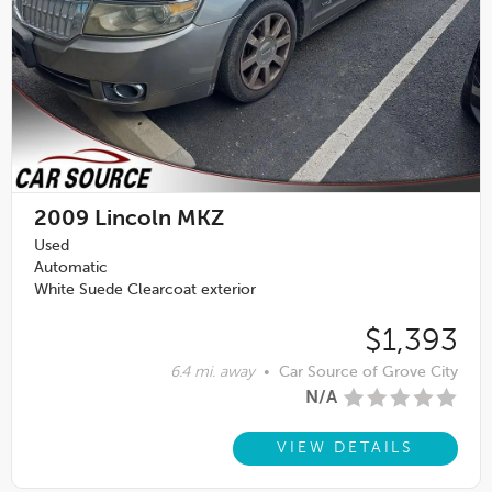
2009
Lincoln MKZ
Used
Automatic
White Suede Clearcoat exterior
$1,393
6.4 mi. away
•
Car Source of Grove City
N/A
VIEW DETAILS