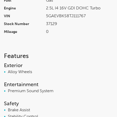
Gas
Fuel
2.5L I4 16V GDI DOHC Turbo
Engine
5GAEVBKS8TJ111767
VIN
37129
Stock Number
0
Mileage
Features
Exterior
•
Alloy Wheels
Entertainment
•
Premium Sound System
Safety
•
Brake Assist
•
Stability Control