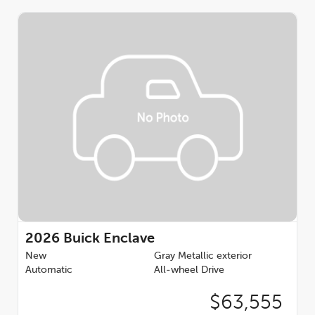
2026
Buick Enclave
New
Gray Metallic exterior
Automatic
All-wheel Drive
$63,555