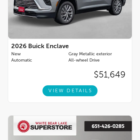
2026
Buick Enclave
New
Gray Metallic exterior
Automatic
All-wheel Drive
$51,649
VIEW DETAILS