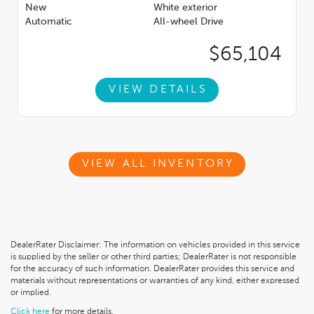
New
White exterior
Automatic
All-wheel Drive
$65,104
VIEW DETAILS
VIEW ALL INVENTORY
DealerRater Disclaimer: The information on vehicles provided in this service
is supplied by the seller or other third parties; DealerRater is not responsible
for the accuracy of such information. DealerRater provides this service and
materials without representations or warranties of any kind, either expressed
or implied.
Click here
for more details.