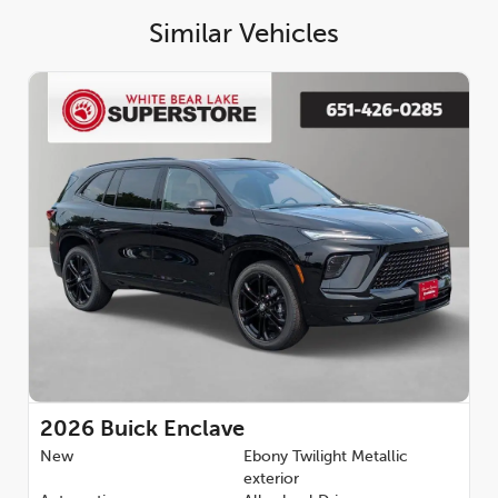
Front Passenger Seats, Heated front seats, Heated steering
Similar Vehicles
wheel, Illuminated entry, Leather steering wheel, Low tire
pressure warning, Navigation System, Occupant sensing airbag,
Outside temperature display, Overhead airbag, Overhead
console, Panic alarm, Passenger door bin, Passenger vanity
mirror, Perforated Leatherette Seat Trim, Power door mirrors,
Power driver seat, Power Liftgate, Power passenger seat,
Power steering, Power windows, Premium audio system: Buick
Infotainment System, Radio data system, Radio: Infotainment
Center, Rear air conditioning, Rear anti-roll bar, Rear reading
lights, Rear side impact airbag, Rear window defroster, Rear
window wiper, Remote keyless entry, Security system, SiriusXM
with 360L Trial Subscription, Speed control, Speed-sensing
steering, Spoiler, Sport steering wheel, Steering wheel
mounted audio controls, Tachometer, Telescoping steering
wheel, Tilt steering wheel, Traction control, Trip computer,
Turn signal indicator mirrors, Variably intermittent wipers,
Voltmeter, Wheels: 20 Alloy with High Gloss Black and
Machine Finish, Wireless Apple CarPlay, and Wireless Google
2026
Buick Enclave
Android Auto. AWD 2.5L DOHC Backup Camera, Bluetooth.
New
Ebony Twilight Metallic
Family owned and operated since 1984. White Bear Lake
exterior
Superstore offers the Premium Experience. Come see our