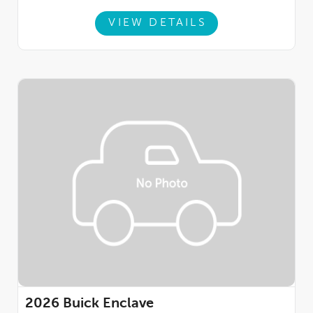
VIEW DETAILS
2026
Buick Enclave