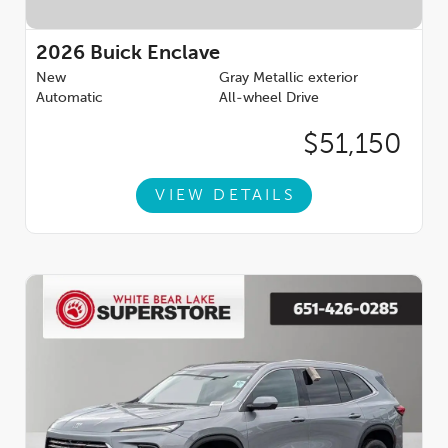
2026
Buick Enclave
New
Gray Metallic exterior
Automatic
All-wheel Drive
$51,150
VIEW DETAILS