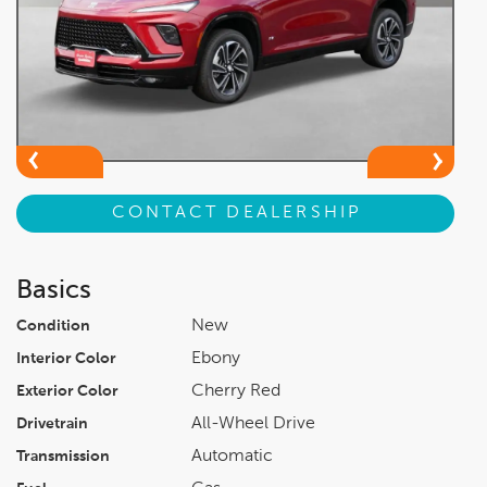
CONTACT DEALERSHIP
Basics
New
Condition
Ebony
Interior Color
Cherry Red
Exterior Color
All-Wheel Drive
Drivetrain
Automatic
Transmission