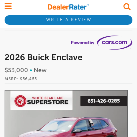
WRITE A REVIEW
2026 Buick Enclave
$53,000
•
New
MSRP: $56,455