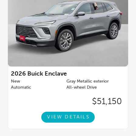
2026
Buick Enclave
New
Gray Metallic exterior
Automatic
All-wheel Drive
$51,150
VIEW DETAILS