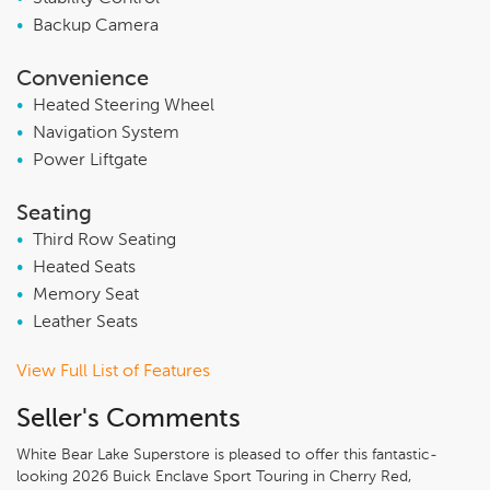
•
Backup Camera
Convenience
•
Heated Steering Wheel
•
Navigation System
•
Power Liftgate
Seating
•
Third Row Seating
•
Heated Seats
•
Memory Seat
•
Leather Seats
View Full List of Features
Seller's Comments
White Bear Lake Superstore is pleased to offer this fantastic-
looking 2026 Buick Enclave Sport Touring in Cherry Red,