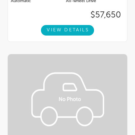
Automatic
All-wheel Drive
hand selected high quality pre-owned inventory. White Bear
Lake Superstore is Minnesota's Top Volume Buick GMC
$57,650
Dealership 6 Years Running!
VIEW DETAILS