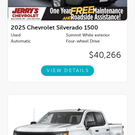
2025
Chevrolet Silverado 1500
Used
Summit White exterior
Automatic
Four-wheel Drive
$40,266
VIEW DETAILS