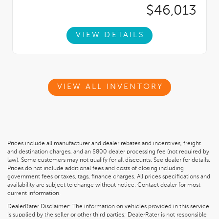
$46,013
VIEW DETAILS
VIEW ALL INVENTORY
Prices include all manufacturer and dealer rebates and incentives, freight
and destination charges, and an $800 dealer processing fee (not required by
law). Some customers may not qualify for all discounts. See dealer for details.
Prices do not include additional fees and costs of closing including
government fees or taxes, tags, finance charges. All prices specifications and
availability are subject to change without notice. Contact dealer for most
current information.
DealerRater Disclaimer: The information on vehicles provided in this service
is supplied by the seller or other third parties; DealerRater is not responsible