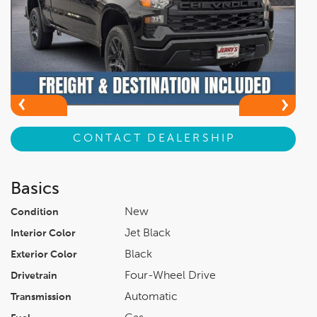
CONTACT DEALERSHIP
Basics
New
Condition
Jet Black
Interior Color
Black
Exterior Color
Four-Wheel Drive
Drivetrain
Automatic
Transmission