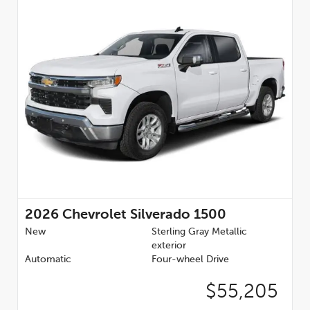
2026
Chevrolet Silverado 1500
New
Sterling Gray Metallic
exterior
Automatic
Four-wheel Drive
$55,205