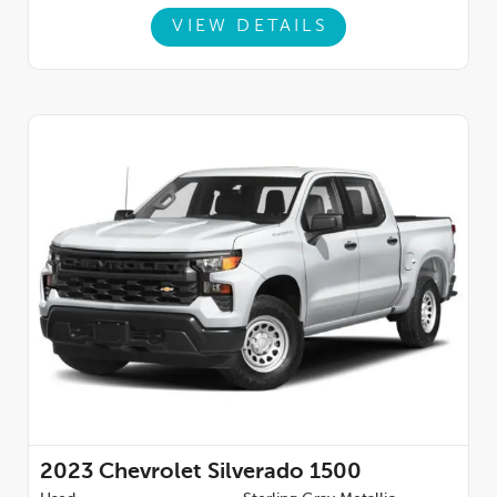
VIEW DETAILS
2023
Chevrolet Silverado 1500