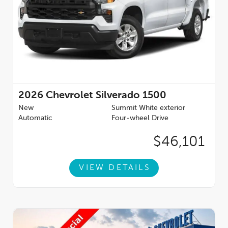
2026
Chevrolet Silverado 1500
New
Summit White exterior
Automatic
Four-wheel Drive
$46,101
VIEW DETAILS