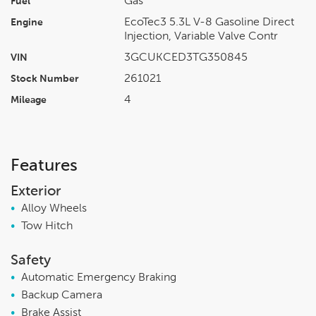
Gas
Fuel
EcoTec3 5.3L V-8 Gasoline Direct
Engine
Injection, Variable Valve Contr
3GCUKCED3TG350845
VIN
261021
Stock Number
4
Mileage
Features
Exterior
•
Alloy Wheels
•
Tow Hitch
Safety
•
Automatic Emergency Braking
•
Backup Camera
•
Brake Assist