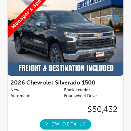
2026
Chevrolet Silverado 1500
New
Black exterior
Automatic
Four-wheel Drive
$50,432
VIEW DETAILS