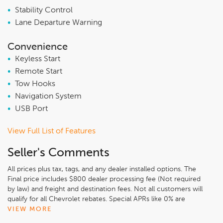
•
Stability Control
•
Lane Departure Warning
Convenience
•
Keyless Start
•
Remote Start
•
Tow Hooks
•
Navigation System
•
USB Port
View Full List of Features
Seller's Comments
All prices plus tax, tags, and any dealer installed options. The
Final price includes $800 dealer processing fee (Not required
by law) and freight and destination fees. Not all customers will
qualify for all Chevrolet rebates. Special APRs like 0% are
available but cannot be combined with internet pricing.
VIEW MORE
Customers must finance 100% of the purchase with GM