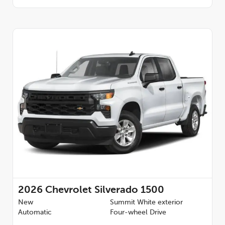
2026
Chevrolet Silverado 1500
New
Summit White exterior
Automatic
Four-wheel Drive