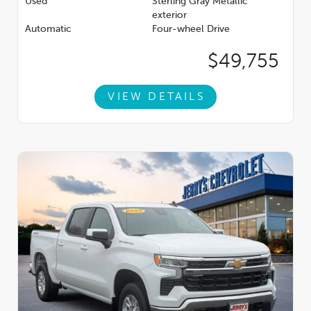
Used
Sterling Gray Metallic
exterior
Automatic
Four-wheel Drive
$49,755
VIEW DETAILS