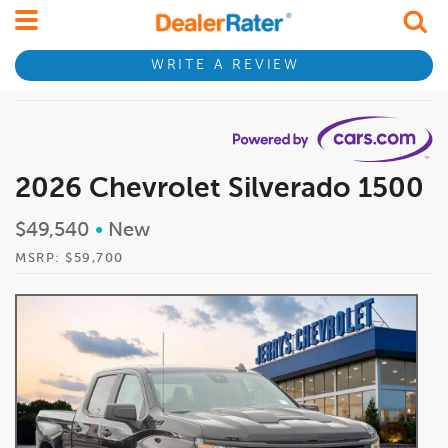
WRITE A REVIEW
2026 Chevrolet Silverado 1500
$49,540
•
New
MSRP: $59,700