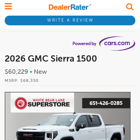
WRITE A REVIEW
2026 GMC Sierra 1500
$60,229
•
New
MSRP: $68,350