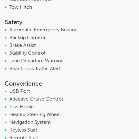
•
Tow Hitch
Safety
•
Automatic Emergency Braking
•
Backup Camera
•
Brake Assist
•
Stability Control
•
Lane Departure Warning
•
Rear Cross Traffic Alert
Convenience
•
USB Port
•
Adaptive Cruise Control
•
Tow Hooks
•
Heated Steering Wheel
•
Navigation System
•
Keyless Start
•
Remote Start