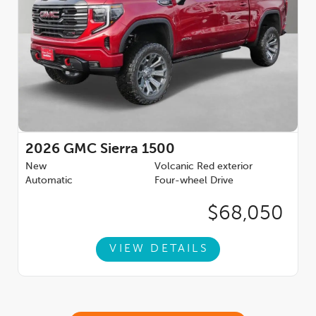
2026
GMC Sierra 1500
New
Volcanic Red exterior
Automatic
Four-wheel Drive
$68,050
VIEW DETAILS