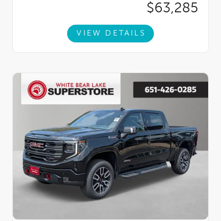
$63,285
VIEW DETAILS