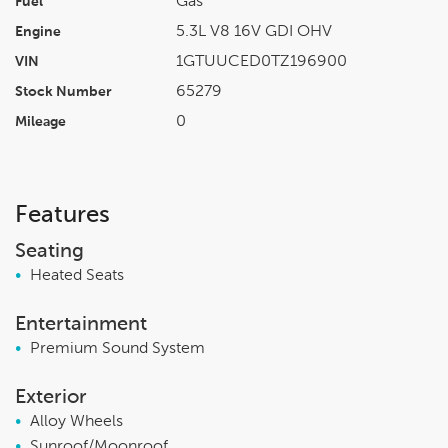
Gas
Fuel
5.3L V8 16V GDI OHV
Engine
1GTUUCED0TZ196900
VIN
65279
Stock Number
0
Mileage
Features
Seating
•
Heated Seats
Entertainment
•
Premium Sound System
Exterior
•
Alloy Wheels
•
Sunroof/Moonroof