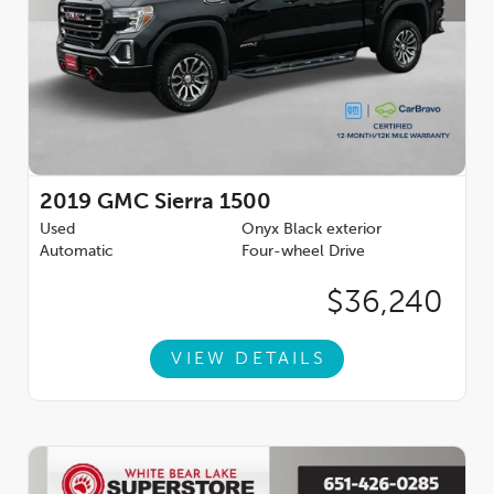
2019
GMC Sierra 1500
Used
Onyx Black exterior
Automatic
Four-wheel Drive
$36,240
VIEW DETAILS