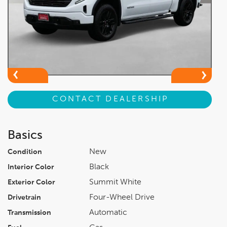
CONTACT DEALERSHIP
Basics
New
Condition
Black
Interior Color
Summit White
Exterior Color
Four-Wheel Drive
Drivetrain
Automatic
Transmission