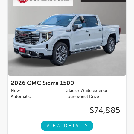
2026
GMC Sierra 1500
New
Glacier White exterior
Automatic
Four-wheel Drive
$74,885
VIEW DETAILS