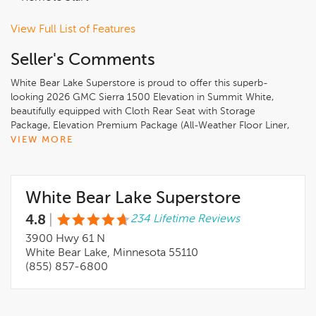
View Full List of Features
Seller's Comments
White Bear Lake Superstore is proud to offer this superb-
looking 2026 GMC Sierra 1500 Elevation in Summit White,
beautifully equipped with Cloth Rear Seat with Storage
Package, Elevation Premium Package (All-Weather Floor Liner,
Leather-Appointed Seat Trim, and Spray-on Pickup Bedliner
VIEW MORE
with GMC Logo), High Capacity Suspension Package, Preferred
Equipment Group 3SB (10-Way Power Driver Seat Adjuster
with Lumbar, 120-Volt Bed Mounted Power Outlet, 120-Volt
White Bear Lake Superstore
Interior Power Outlet, 2 Charge/Data USB Ports, 2 Type-C
Charge-Only Rear USB Ports, 4-Way Manual Passenger Seat
4.8
|
234 Lifetime Reviews
Adjuster, 6-Speaker Audio System Feature, Auto-Locking Rear
Differential, Body Color Header with Gloss Black Mesh Grille
3900 Hwy 61 N
Bars, Color-Keyed Carpeting Floor Covering, Deep-Tinted
White Bear Lake, Minnesota 55110
Glass, Electric Rear-Window Defogger, Front 40/20/40 Split-
(855) 857-6800
Bench Seat, Front Frame-Mounted Black Recovery Hooks,
Front Rubberized-Vinyl Floor Mats, HD Rear Vision Camera,
Heated Driver and Front Outboard Passenger Seating,