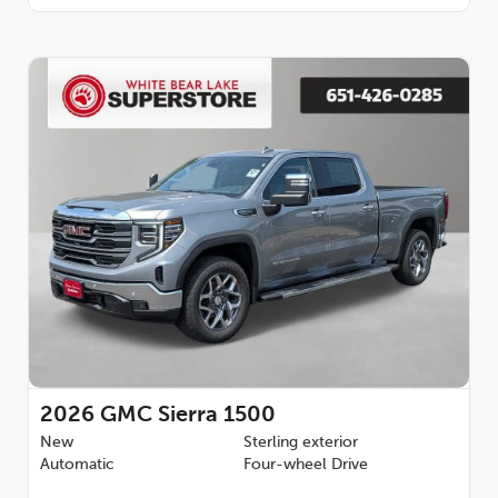
2026
GMC Sierra 1500
New
Sterling exterior
Automatic
Four-wheel Drive