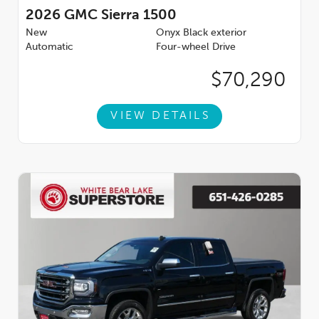
2026
GMC Sierra 1500
New
Onyx Black exterior
Automatic
Four-wheel Drive
$70,290
VIEW DETAILS