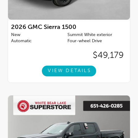
220 Amp Alternator, 3.23 Rear Axle Ratio, 4-Wheel Disc Brakes,
6 Speakers, 6 Rectangular Black Tubular Assist Steps, ABS
brakes, Air Conditioning, Alloy wheels, AM/FM radio: SiriusXM
with 360L, Apple CarPlay/Android Auto, Auto High-beam
Headlights, Automatic Emergency Braking, Automatic
2026
GMC Sierra 1500
temperature control, Auxiliary External Transmission Oil Cooler,
New
Summit White exterior
Bed View Camera, Brake assist, Buckle to Drive, Bumpers:
Automatic
Four-wheel Drive
body-color, Cloth Seat Trim, Compass, Delay-off headlights,
Driver door bin, Driver vanity mirror, Dual front impact airbags,
$49,179
Dual front side impact airbags, Electronic Precision Shift,
Electronic Stability Control, Emergency communication
system: OnStar, External Engine Oil Cooling, Floor-Mounted
VIEW DETAILS
Center Console, Follo