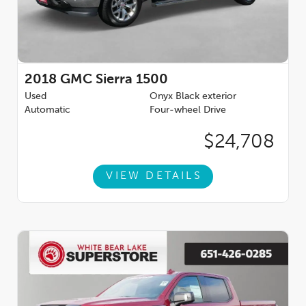
2018
GMC Sierra 1500
Used
Onyx Black exterior
Automatic
Four-wheel Drive
$24,708
VIEW DETAILS