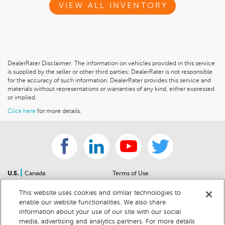
VIEW ALL INVENTORY
DealerRater Disclaimer: The information on vehicles provided in this service
is supplied by the seller or other third parties; DealerRater is not responsible
for the accuracy of such information. DealerRater provides this service and
materials without representations or warranties of any kind, either expressed
or implied.
Click here
for more details.
|
U.S.
Canada
Terms of Use
About Us
Accessibility Statement
This website uses cookies and similar technologies to
Contact Us
Community Guidelines
enable our website functionalities. We also share
Sitemap
Privacy Notice
information about your use of our site with our social
For Dealers
California Privacy Notice
media, advertising and analytics partners. For more details