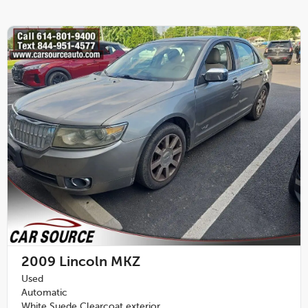
2009
Lincoln MKZ
Used
Automatic
White Suede Clearcoat exterior