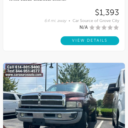
$1,393
6.4 mi. away
•
Car Source of Grove City
N/A
VIEW DETAILS