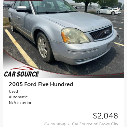
2005
Ford Five Hundred
Used
Automatic
N/A exterior
$2,048
6.4 mi. away
•
Car Source of Grove City