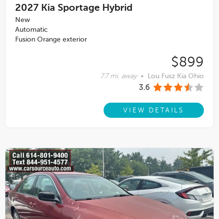
2027
Kia Sportage Hybrid
New
Automatic
Fusion Orange exterior
$899
7.7 mi. away
•
Lou Fusz Kia Ohio
3.6
VIEW DETAILS