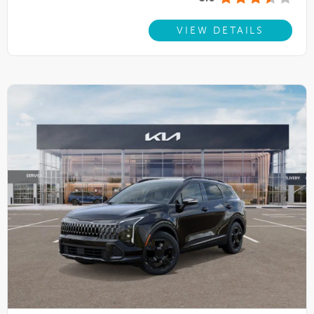
VIEW DETAILS