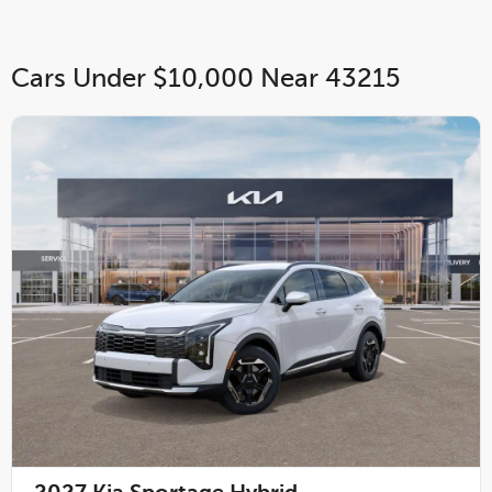
Cars Under $10,000 Near 43215