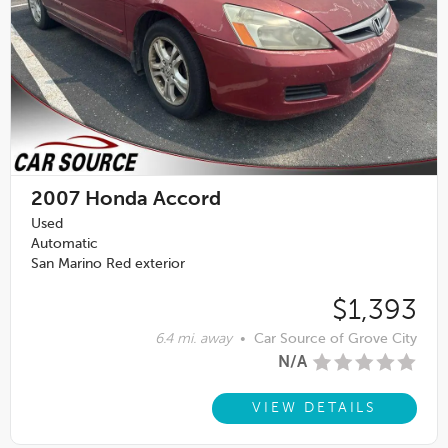
2007
Honda Accord
Used
Automatic
San Marino Red exterior
$1,393
6.4 mi. away
•
Car Source of Grove City
N/A
VIEW DETAILS