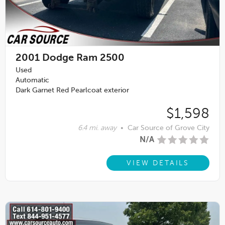
2001
Dodge Ram 2500
Used
Automatic
Dark Garnet Red Pearlcoat exterior
$1,598
6.4 mi. away
•
Car Source of Grove City
N/A
VIEW DETAILS