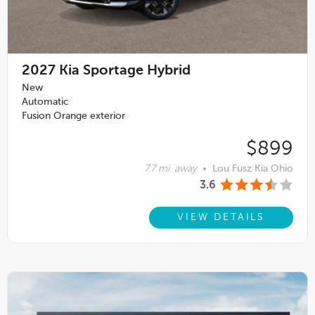
2027
Kia Sportage Hybrid
New
Automatic
Fusion Orange exterior
$899
7.7 mi. away
•
Lou Fusz Kia Ohio
3.6
VIEW DETAILS