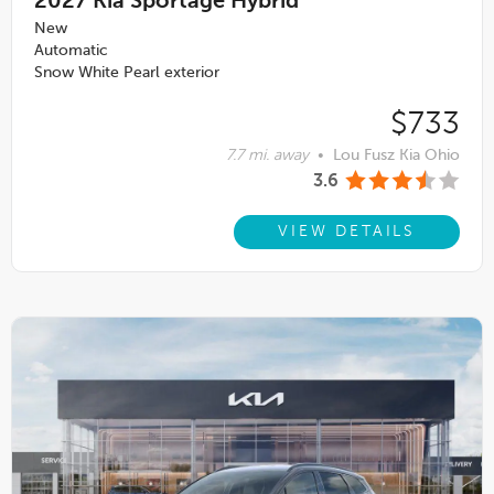
2027
Kia Sportage Hybrid
New
Automatic
Snow White Pearl exterior
$733
7.7 mi. away
•
Lou Fusz Kia Ohio
3.6
VIEW DETAILS