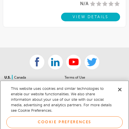
N/A
VIEW DETAILS
|
U.S.
Canada
Terms of Use
About Us
Accessibility Statement
This website uses cookies and similar technologies to
Contact Us
Community Guidelines
enable our website functionalities. We also share
Sitemap
Privacy Notice
information about your use of our site with our social
For Dealers
California Privacy Notice
media, advertising and analytics partners. For more details
see Cookie Preferences.
Help Center
Your Privacy Choices
Cookie Preferences
Car Recalls
COOKIE PREFERENCES
Cookie Notice
Sitemap