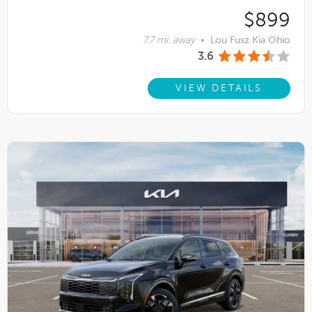
$899
7.7 mi. away
•
Lou Fusz Kia Ohio
3.6
VIEW DETAILS