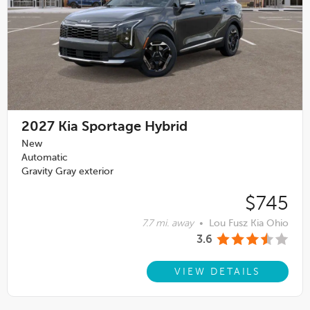
2027
Kia Sportage Hybrid
New
Automatic
Gravity Gray exterior
$745
7.7 mi. away
•
Lou Fusz Kia Ohio
3.6
VIEW DETAILS