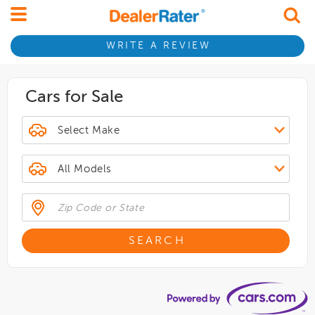
WRITE A REVIEW
Cars for Sale