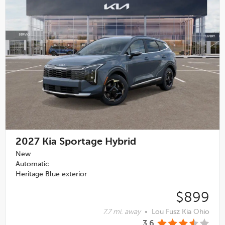
2027
Kia Sportage Hybrid
New
Automatic
Heritage Blue exterior
$899
7.7 mi. away
•
Lou Fusz Kia Ohio
3.6