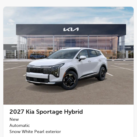
2027
Kia Sportage Hybrid
New
Automatic
Snow White Pearl exterior