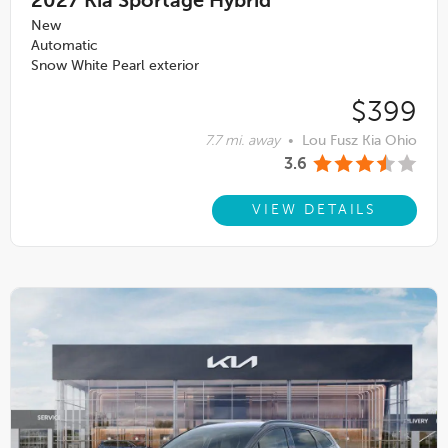
2027
Kia Sportage Hybrid
New
Automatic
Snow White Pearl exterior
$399
7.7 mi. away
•
Lou Fusz Kia Ohio
3.6
VIEW DETAILS