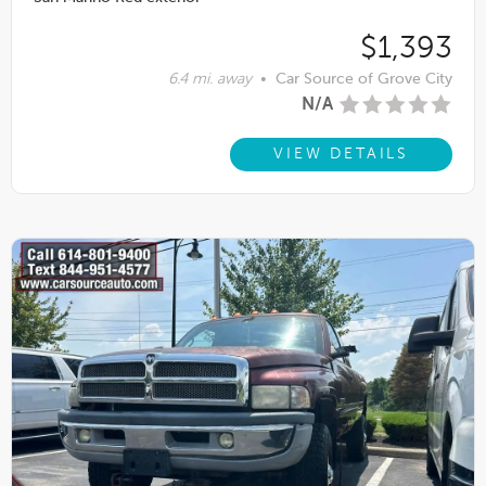
$1,393
6.4 mi. away
•
Car Source of Grove City
N/A
VIEW DETAILS