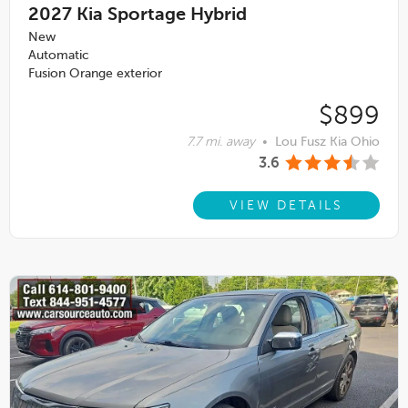
2027
Kia Sportage Hybrid
New
Automatic
Fusion Orange exterior
$899
7.7 mi. away
•
Lou Fusz Kia Ohio
3.6
VIEW DETAILS