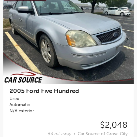
2005
Ford Five Hundred
Used
Automatic
N/A exterior
$2,048
6.4 mi. away
•
Car Source of Grove City