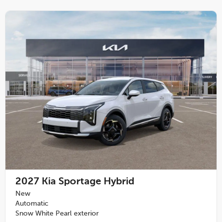
2027
Kia Sportage Hybrid
New
Automatic
Snow White Pearl exterior