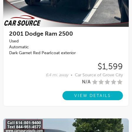
2001
Dodge Ram 2500
Used
Automatic
Dark Garnet Red Pearlcoat exterior
$1,599
6.4 mi. away
•
Car Source of Grove City
N/A
VIEW DETAILS