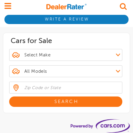
WRITE A REVIEW
Cars for Sale