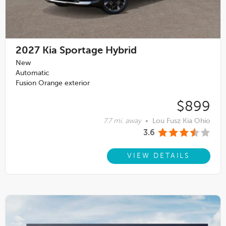
2027
Kia Sportage Hybrid
New
Automatic
Fusion Orange exterior
$899
7.7 mi. away
•
Lou Fusz Kia Ohio
3.6
VIEW DETAILS