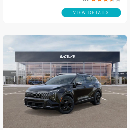
VIEW DETAILS