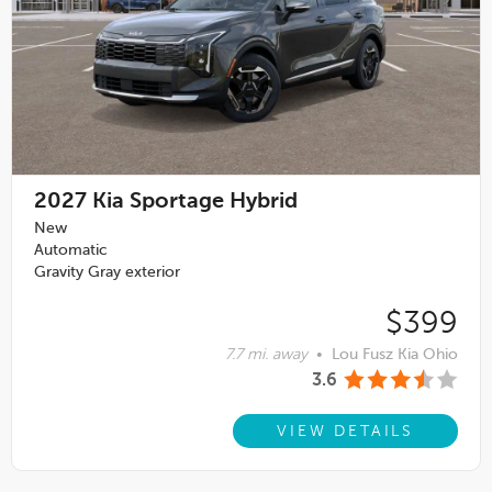
2027
Kia Sportage Hybrid
New
Automatic
Gravity Gray exterior
$399
7.7 mi. away
•
Lou Fusz Kia Ohio
3.6
VIEW DETAILS