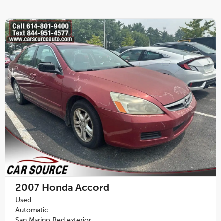
2007
Honda Accord
Used
Automatic
San Marino Red exterior