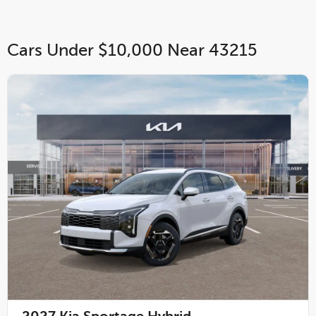
Cars Under $10,000 Near 43215