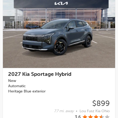
2027
Kia Sportage Hybrid
New
Automatic
Heritage Blue exterior
$899
7.7 mi. away
•
Lou Fusz Kia Ohio
3.6