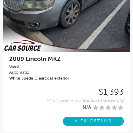
2009
Lincoln MKZ
Used
Automatic
White Suede Clearcoat exterior
$1,393
6.4 mi. away
•
Car Source of Grove City
N/A
VIEW DETAILS