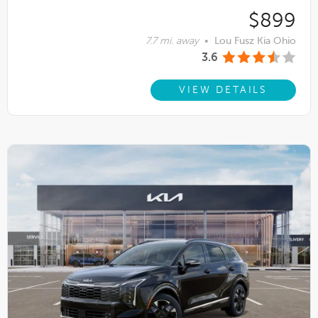
$899
7.7 mi. away
•
Lou Fusz Kia Ohio
3.6
VIEW DETAILS