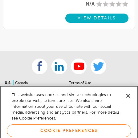
N/A
VIEW DETAILS
|
U.S.
Canada
Terms of Use
About Us
Accessibility Statement
This website uses cookies and similar technologies to
Contact Us
Community Guidelines
enable our website functionalities. We also share
Sitemap
Privacy Notice
information about your use of our site with our social
For Dealers
California Privacy Notice
media, advertising and analytics partners. For more details
see Cookie Preferences.
Help Center
Your Privacy Choices
Cookie Preferences
Car Recalls
COOKIE PREFERENCES
Cookie Notice
Sitemap