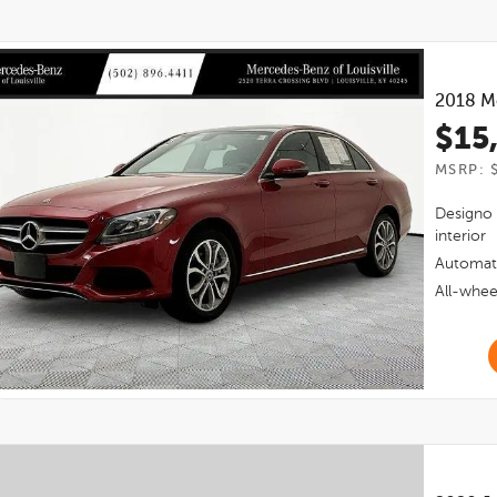
2018
M
$15
MSRP: $
Designo 
interior
Automat
All-whee