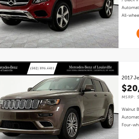
Automat
All-whee
2017
Je
$20
MSRP: 
Walnut 
Automat
Four-whe