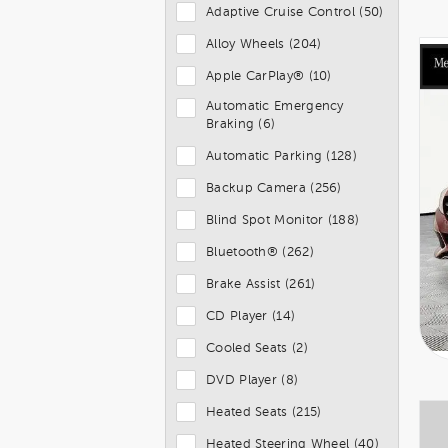
Adaptive Cruise Control (50)
Alloy Wheels (204)
Apple CarPlay® (10)
Automatic Emergency
Braking (6)
Automatic Parking (128)
Backup Camera (256)
Blind Spot Monitor (188)
Bluetooth® (262)
Brake Assist (261)
CD Player (14)
Cooled Seats (2)
DVD Player (8)
Heated Seats (215)
Heated Steering Wheel (40)