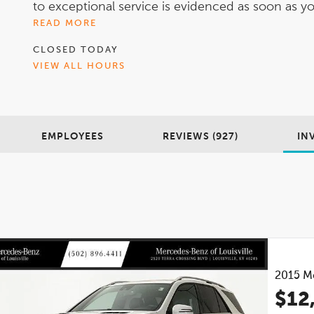
to exceptional service is evidenced as soon as you
READ MORE
CLOSED TODAY
VIEW ALL HOURS
EMPLOYEES
REVIEWS (927)
IN
2015
M
$12