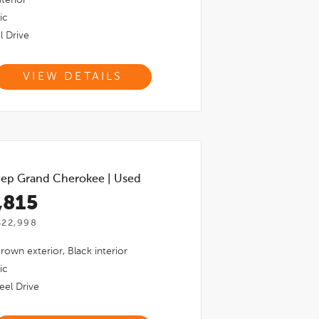
ic
l Drive
VIEW DETAILS
ep Grand Cherokee
|
Used
,815
$22,998
Brown
exterior,
Black
interior
ic
el Drive