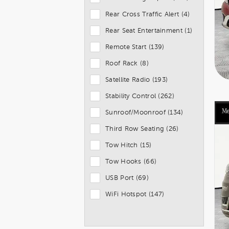
Rear Cross Traffic Alert (4)
Rear Seat Entertainment (1)
Remote Start (139)
Roof Rack (8)
Satellite Radio (193)
Stability Control (262)
Sunroof/Moonroof (134)
Third Row Seating (26)
Tow Hitch (15)
Tow Hooks (66)
USB Port (69)
WiFi Hotspot (147)