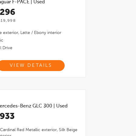
aguar F-PACE
|
Used
,296
$19,998
e
exterior,
Latte / Ebony
interior
ic
l Drive
VIEW DETAILS
ercedes-Benz GLC 300
|
Used
,933
Cardinal Red Metallic
exterior,
Silk Beige
terior