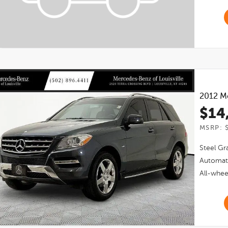
2012
M
$14
MSRP: 
Steel Gra
Automat
All-whee