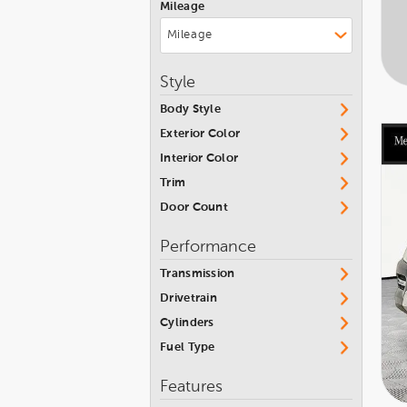
Mileage
Jeep
Kia
Land Rover
Style
Lexus
Body Style
Maserati
Exterior Color
Mercedes-Benz
Interior Color
Trim
Nissan
Door Count
Porsche
Performance
Subaru
Transmission
Toyota
Drivetrain
Volvo
Cylinders
Fuel Type
Features