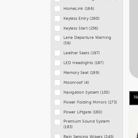
HomeLink (166)
Keyless Entry (260)
Keyless Start (256)
Lane Departure Warning
(58)
Leather Seats (197)
LED Headlights (187)
Memory Seat (189)
Moonroof (4)
Navigation System (130)
Power Folding Mirrors (173)
Power Liftgate (180)
Premium Sound System
(183)
Rain Sensing Wipers (245)