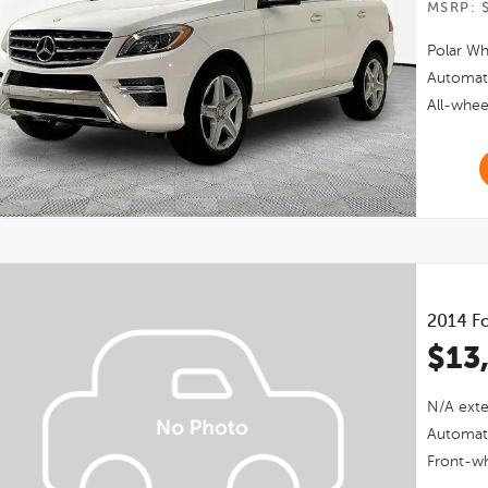
MSRP: 
Polar Wh
Automat
All-whee
2014
Fo
$13
N/a
exte
Automat
Front-wh