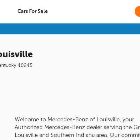
Cars For Sale
uisville
entucky
40245
Welcome to Mercedes-Benz of Louisville, your
Authorized Mercedes-Benz dealer serving the Gr
Louisville and Southern Indiana area. Our comm