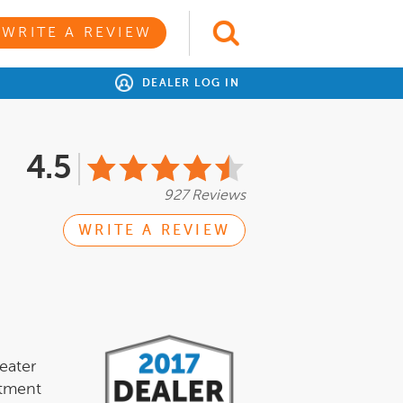
WRITE A REVIEW
DEALER LOG IN
4.5
927 Reviews
WRITE A REVIEW
eater
itment