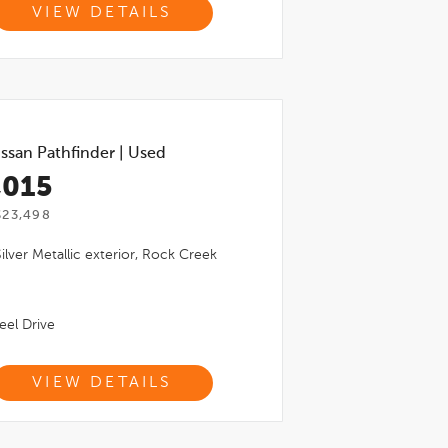
VIEW DETAILS
ssan Pathfinder
|
Used
,015
$23,498
Silver Metallic
exterior,
Rock Creek
el Drive
VIEW DETAILS