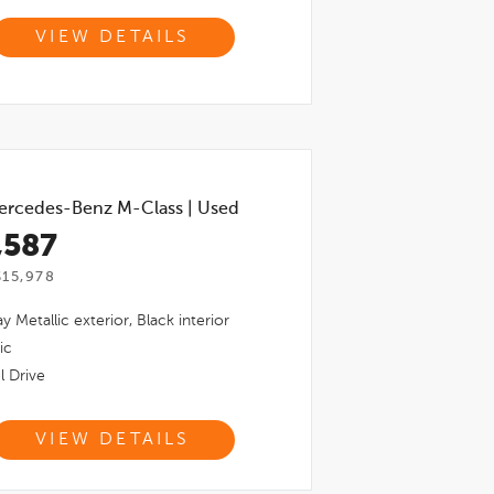
VIEW DETAILS
ercedes-Benz M-Class
|
Used
,587
$15,978
y Metallic
exterior,
Black
interior
ic
l Drive
VIEW DETAILS