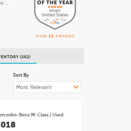
 ...
VIEW
12
AWARDS
VENTORY (262)
Sort By
ercedes-Benz M-Class
|
Used
,018