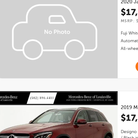
2020
J
$17
MSRP: 
Fuji Whit
Automat
All-whee
2019
M
$17
Designo 
/ Black
in