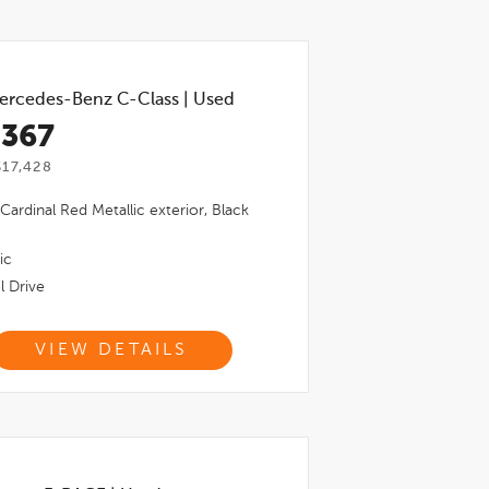
ercedes-Benz C-Class
|
Used
,367
17,428
Cardinal Red Metallic
exterior,
Black
ic
l Drive
VIEW DETAILS