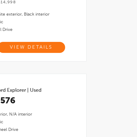
$14,998
ite
exterior,
Black
interior
ic
l Drive
VIEW DETAILS
rd Explorer
|
Used
,576
rior,
N/a
interior
ic
eel Drive