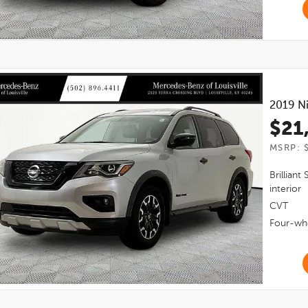
2019
Ni
$21
MSRP: 
Brilliant 
interior
CVT
Four-whe