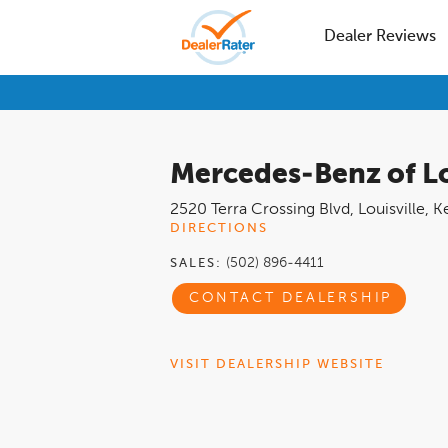
Dealer Reviews
Mercedes-Benz of Lo
2520 Terra Crossing Blvd
,
Louisville
,
K
DIRECTIONS
(502) 896-4411
SALES:
CONTACT DEALERSHIP
VISIT DEALERSHIP WEBSITE