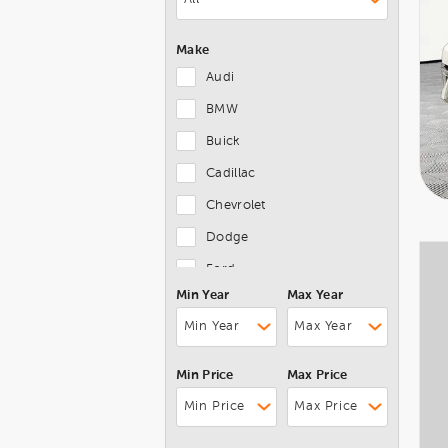
Make
Audi
BMW
Buick
Cadillac
Chevrolet
Dodge
Ford
Min Year
Max Year
Genesis
GMC
Honda
Min Price
Max Price
Hyundai
Jaguar