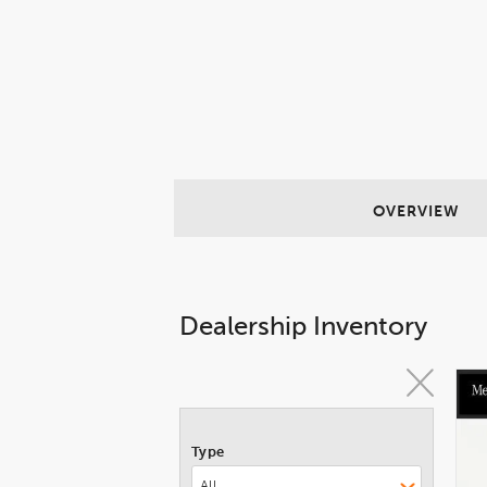
OVERVIEW
Dealership Inventory
Type