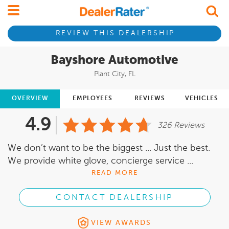
REVIEW THIS DEALERSHIP
Bayshore Automotive
Plant City, FL
OVERVIEW
EMPLOYEES
REVIEWS
VEHICLES
4.9
326 Reviews
We don’t want to be the biggest ... Just the best.
We provide white glove, concierge service ...
READ MORE
CONTACT DEALERSHIP
VIEW AWARDS