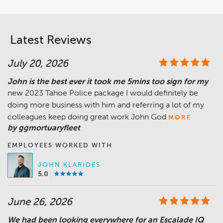
Latest Reviews
July 20, 2026
John is the best ever it took me 5mins too sign for my
new 2023 Tahoe Police package I would definitely be
doing more business with him and referring a lot of my
colleagues keep doing great work John God
MORE
by ggmortuaryfleet
EMPLOYEES WORKED WITH
JOHN KLARIDES
5.0
June 26, 2026
We had been looking everywhere for an Escalade IQ