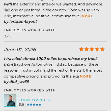
with
the exterior and interior we wanted. And Bayshore
had one of just three in the country! John was so very
kind, informative, positive, communicative,
MORE
by larissambryant
EMPLOYEES WORKED WITH
John
June 01, 2026
I traveled almost 1000 miles to purchase my truck
from
Bayshore Automotive. I did so because of these
reasons: Trust in John and the rest of the staff, the most
competitive pricing, and providing the exa
MORE
by dbd_wv39
EMPLOYEES WORKED WITH
JOHN KLARIDES
5.0