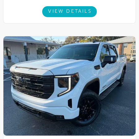
VIEW DETAILS