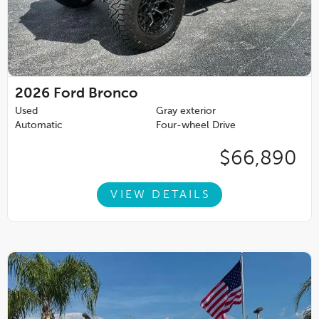
2026
Ford Bronco
Used
Gray exterior
Automatic
Four-wheel Drive
$66,890
VIEW DETAILS