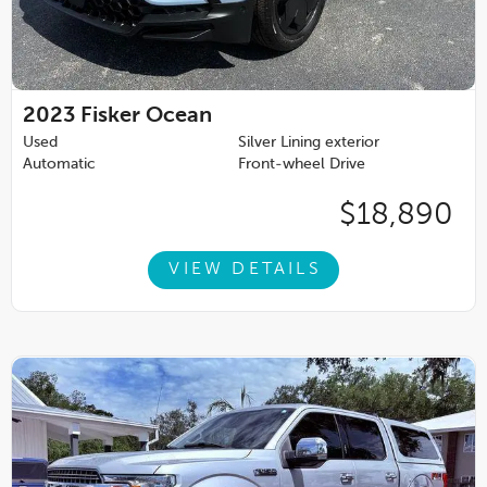
2023
Fisker Ocean
Used
Silver Lining exterior
Automatic
Front-wheel Drive
$18,890
VIEW DETAILS