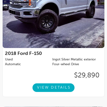
2018
Ford F-150
Used
Ingot Silver Metallic exterior
Automatic
Four-wheel Drive
$29,890
VIEW DETAILS