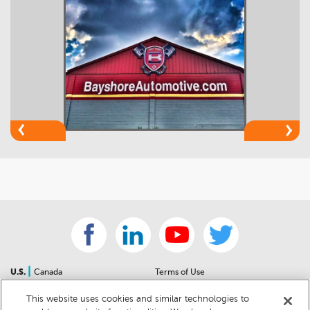
|
U.S.
Canada
Terms of Use
About Us
Accessibility Statement
This website uses cookies and similar technologies to
Contact Us
Community Guidelines