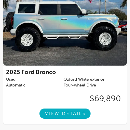
2025
Ford Bronco
Used
Oxford White exterior
Automatic
Four-wheel Drive
$69,890
VIEW DETAILS