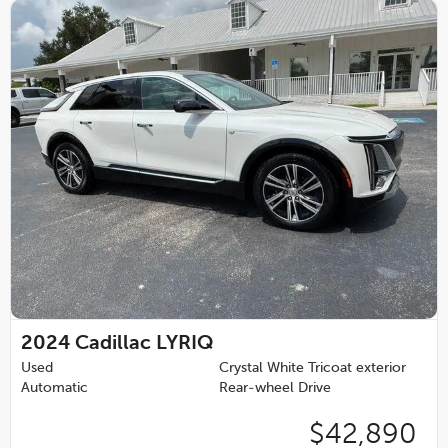
2024
Cadillac LYRIQ
Used
Crystal White Tricoat exterior
Automatic
Rear-wheel Drive
$42,890