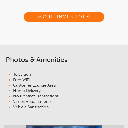
MORE INVENTORY
Photos & Amenities
Television
Free WiFi
Customer Lounge Area
Home Delivery
No Contact Transactions
Virtual Appointments
Vehicle Sanitization