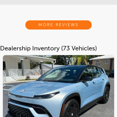
MORE REVIEWS
Dealership Inventory (73 Vehicles)