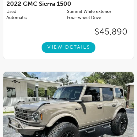
2022
GMC Sierra 1500
Used
Summit White exterior
Automatic
Four-wheel Drive
$45,890
VIEW DETAILS