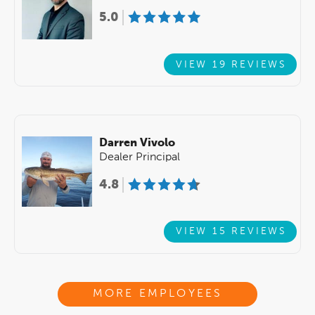
5.0
VIEW 19 REVIEWS
Darren Vivolo
Dealer Principal
4.8
VIEW 15 REVIEWS
MORE EMPLOYEES