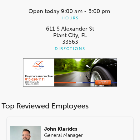
Open today
9:00 am - 5:00 pm
HOURS
611 S Alexander St
Plant City, FL
33563
DIRECTIONS
Top Reviewed Employees
John Klarides
General Manager