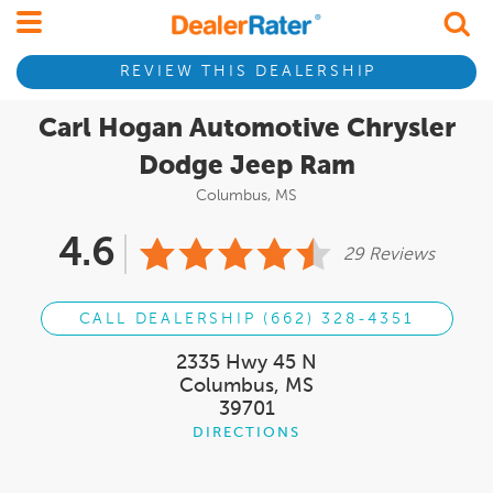
REVIEW THIS DEALERSHIP
Carl Hogan Automotive Chrysler
Dodge Jeep Ram
Columbus, MS
4.6
29 Reviews
CALL DEALERSHIP (662) 328-4351
2335 Hwy 45 N
Columbus, MS
39701
DIRECTIONS