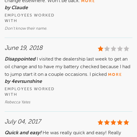
change elsewhere. Won't be back.
MORE
by Claude
EMPLOYEES WORKED
WITH
Don't know their name.
June 19, 2018
Disappointed
I visited the dealership last week to get an
oil change and to have my battery checked because I had
to jump start it on a couple occasions. I picked
MORE
by 4evrsunshine
EMPLOYEES WORKED
WITH
Rebecca Yates
July 04, 2017
Quick and easy!
He was really quick and easy! Really