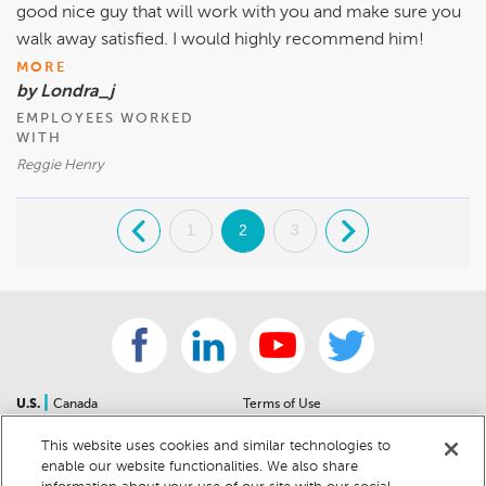
good nice guy that will work with you and make sure you
walk away satisfied. I would highly recommend him!
MORE
by Londra_j
EMPLOYEES WORKED
WITH
Reggie Henry
.
1
2
3
.
|
U.S.
Canada
Terms of Use
About Us
Accessibility Statement
This website uses cookies and similar technologies to
Contact Us
Community Guidelines
enable our website functionalities. We also share
Sitemap
Privacy Notice