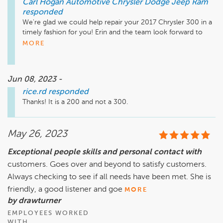
Carl Hogan Automotive Chrysler Dodge Jeep Ram
responded
We're glad we could help repair your 2017 Chrysler 300 in a 
timely fashion for you! Erin and the team look forward to 
assisting you with your next routine visit! Thank you! - Carl 
MORE
Hogan Automotive 
Jun 08, 2023 -
rice.rd
responded
Thanks! It is a 200 and not a 300.
May 26, 2023
Exceptional people skills and personal contact with
customers. Goes over and beyond to satisfy customers.
Always checking to see if all needs have been met. She is
friendly, a good listener and goe
MORE
by drawturner
EMPLOYEES WORKED
WITH