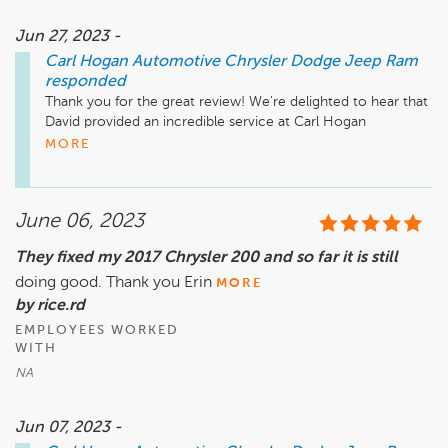
Jun 27, 2023 -
Carl Hogan Automotive Chrysler Dodge Jeep Ram
responded
Thank you for the great review! We're delighted to hear that 
David provided an incredible service at Carl Hogan 
Automotive. It's always our pleasure to go the extra mile for 
MORE
our customers. Drive safely!
June 06, 2023
They fixed my 2017 Chrysler 200 and so far it is still
doing good. Thank you Erin
MORE
by rice.rd
EMPLOYEES WORKED
WITH
NA
Jun 07, 2023 -