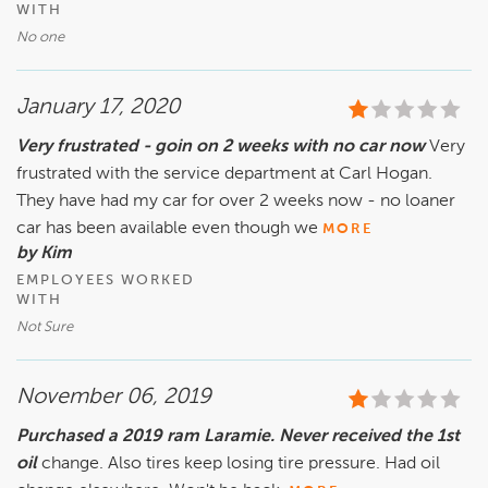
WITH
No one
January 17, 2020
Very frustrated - goin on 2 weeks with no car now
Very
frustrated with the service department at Carl Hogan.
They have had my car for over 2 weeks now - no loaner
car has been available even though we
MORE
by Kim
EMPLOYEES WORKED
WITH
Not Sure
November 06, 2019
Purchased a 2019 ram Laramie. Never received the 1st
oil
change. Also tires keep losing tire pressure. Had oil