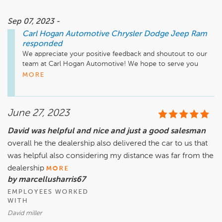
Sep 07, 2023 -
Carl Hogan Automotive Chrysler Dodge Jeep Ram
responded
We appreciate your positive feedback and shoutout to our 
team at Carl Hogan Automotive! We hope to serve you 
again in the future. Safe travels!
MORE
June 27, 2023
David was helpful and nice and just a good salesman
overall he the dealership also delivered the car to us that
was helpful also considering my distance was far from the
dealership
MORE
by marcellusharris67
EMPLOYEES WORKED
WITH
David miller