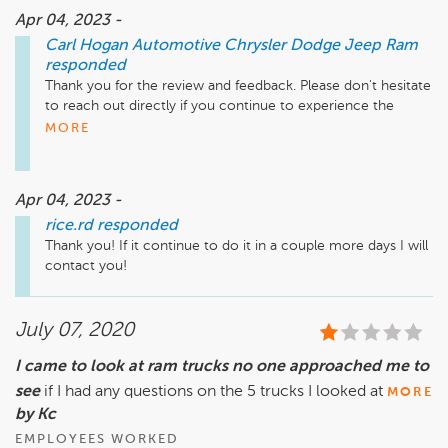
Apr 04, 2023 -
Carl Hogan Automotive Chrysler Dodge Jeep Ram
responded
Thank you for the review and feedback. Please don't hesitate 
to reach out directly if you continue to experience the 
antifreeze smell. Respectfully, Laith Alabash - Service 
MORE
Manager - 662-328-4351
Apr 04, 2023 -
rice.rd
responded
Thank you! If it continue to do it in a couple more days I will 
contact you!
July 07, 2020
I came to look at ram trucks no one approached me to
see
if I had any questions on the 5 trucks I looked at
MORE
by Kc
EMPLOYEES WORKED