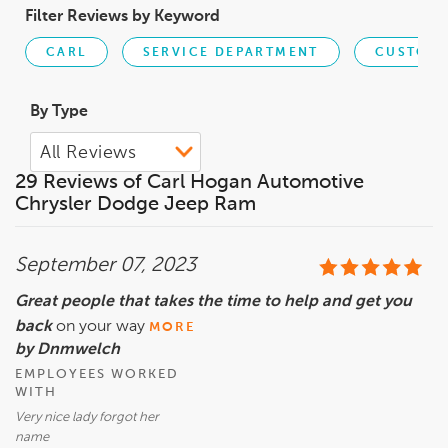
Filter Reviews by Keyword
CARL
SERVICE DEPARTMENT
CUSTOME
By Type
29 Reviews of Carl Hogan Automotive
Chrysler Dodge Jeep Ram
September 07, 2023
Great people that takes the time to help and get you
back
on your way
MORE
by Dnmwelch
EMPLOYEES WORKED
WITH
Very nice lady forgot her
name