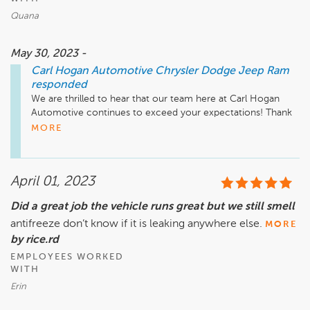
Quana
May 30, 2023 -
Carl Hogan Automotive Chrysler Dodge Jeep Ram
responded
We are thrilled to hear that our team here at Carl Hogan 
Automotive continues to exceed your expectations! Thank 
you for taking the time to share this kind feedback. We 
MORE
appreciate your support and look forward to your next visit! 
April 01, 2023
Did a great job the vehicle runs great but we still smell
antifreeze don’t know if it is leaking anywhere else.
MORE
by rice.rd
EMPLOYEES WORKED
WITH
Erin