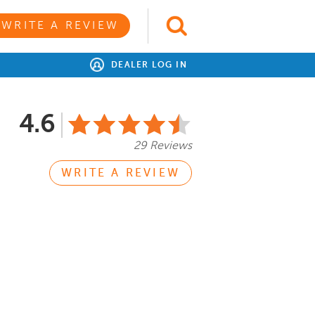
WRITE A REVIEW
DEALER LOG IN
4.6
29 Reviews
WRITE A REVIEW