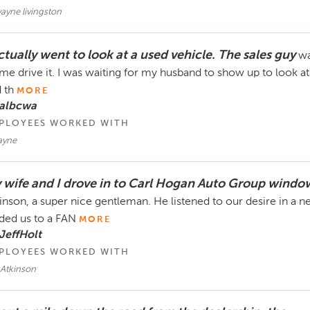
ayne livingston
ctually went to look at a used vehicle. The sales guy
wa
 me drive it. I was waiting for my husband to show up to look a
 th
MORE
 albcwa
PLOYEES WORKED WITH
yne
 wife and I drove in to Carl Hogan Auto Group windo
inson, a super nice gentleman. He listened to our desire in a
ded us to a FAN
MORE
JeffHolt
PLOYEES WORKED WITH
 Atkinson