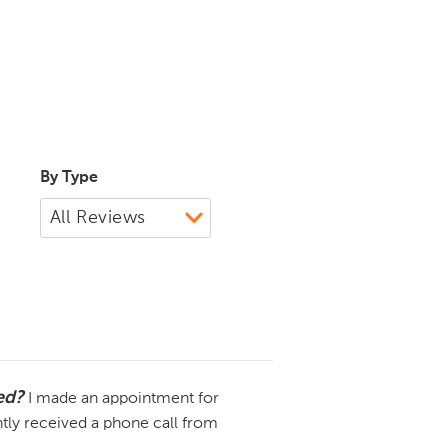
By Type
ded?
I made an appointment for
tly received a phone call from