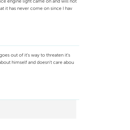
ice engine light came on and will not
that it has never come on since I hav
oes out of it's way to threaten it's
about himself and doesn't care abou