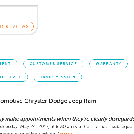
D REVIEWS
MENT
CUSTOMER SERVICE
WARRANTY
ONE CALL
TRANSMISSION
tomotive Chrysler Dodge Jeep Ram
y make appointments when they're clearly disregar
nesday, May 24, 2017, at 8:30 am via the Internet. I subsequen