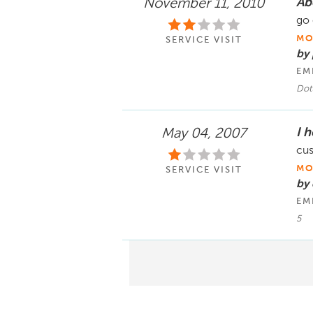
Ab
November 11, 2010
go 
MO
SERVICE VISIT
by
EM
Dott
I h
May 04, 2007
cus
MO
SERVICE VISIT
by
EM
5