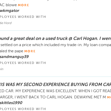
 AC blowe
MORE
 wkmgator
PLOYEES WORKED WITH
tie Hord
found a great deal on a used truck @ Carl Hogan. I wen
settled on a price which included my trade-in. My loan compan
ialed the pape
MORE
 sandmanguy39
PLOYEES WORKED WITH
vin
IS WAS MY SECOND EXPERIENCE BUYING FROM CA
ED CAR. MY EXPERIENCE WAS EXCELLENT. WHEN I GOT RE
ARGER, I WENT BACK TO CARL HOGAN. DEWAYNE MET M
M
skittles1990
PLOYEES WORKED WITH