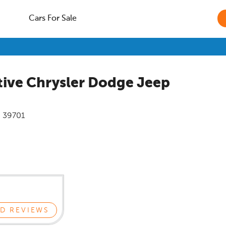
Cars For Sale
ive Chrysler Dodge Jeep
i
39701
D REVIEWS