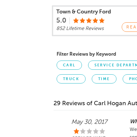
Town & Country Ford
5.0
REA
852 Lifetime Reviews
Filter Reviews by Keyword
CARL
SERVICE DEPART
TRUCK
TIME
PH
29 Reviews of Carl Hogan Au
Wh
May 30, 2017
Wed