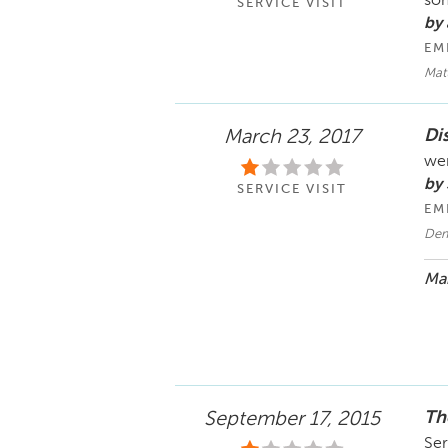
som
SERVICE VISIT
by
EM
Matt
Di
March 23, 2017
wen
by
SERVICE VISIT
EM
Dem
Mar
Th
September 17, 2015
Ser