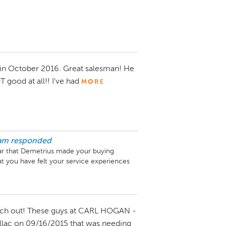
in October 2016. Great salesman! He
good at all!! I've had
MORE
am
responded
ar that Demetrius made your buying 
t you have felt your service experiences 
 different times. We hope that we are 
 have to worry about it anymore! Please 
o that he can make sure everything is taken 
ch out! These guys at CARL HOGAN -
illac on 09/16/2015 that was needing