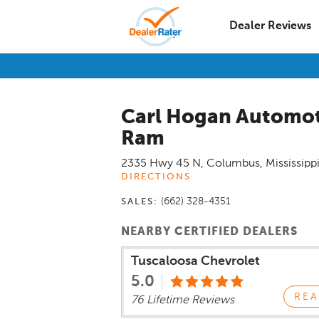
Dealer Reviews
Carl Hogan Automot
Ram
2335 Hwy 45 N
,
Columbus
,
Mississipp
DIRECTIONS
(662) 328-4351
SALES:
NEARBY CERTIFIED DEALERS
Tuscaloosa Chevrolet
5.0
REA
76 Lifetime Reviews