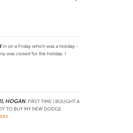
t
in on a Friday which was a holiday -
y was closed for the holiday. I
RL HOGAN.
FIRST TIME I BOUGHT A
ADY TO BUY MY NEW DODGE
ORE