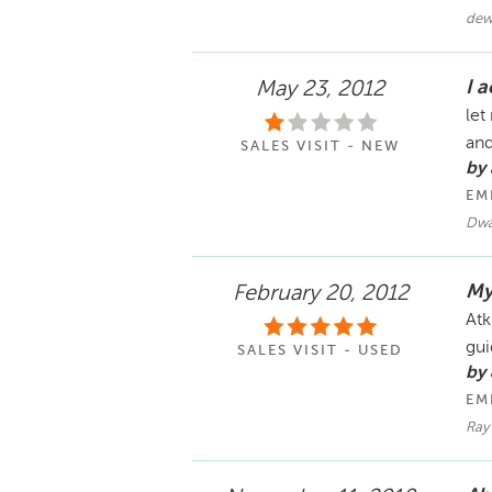
dew
I a
May 23, 2012
let
and
SALES VISIT - NEW
by
EM
Dwa
My
February 20, 2012
Atk
gui
SALES VISIT - USED
by 
EM
Ray