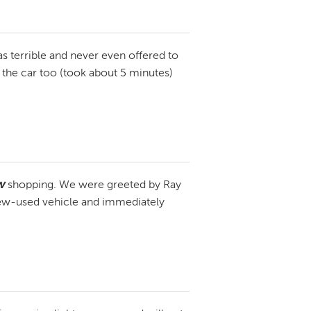
s terrible and never even offered to
t the car too (took about 5 minutes)
w
shopping. We were greeted by Ray
 new-used vehicle and immediately