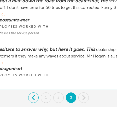
out a mile down the road from the dealership, the
serv
off. I don't have time for 50 trips to get this corrected. Funny 
RE
 possumtowner
PLOYEES WORKED WITH
ie was the service person
esitate to answer why, but here it goes. This
dealership g
tomers if they make any waves about service. Mr Hogan is all 
RE
 dragonhart
PLOYEES WORKED WITH
.
1
2
3
.