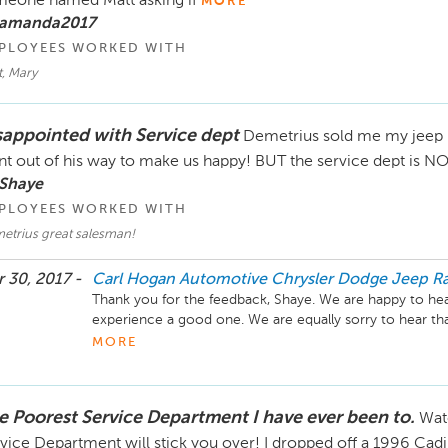
eone named Matt asking if
MORE
 amanda2017
PLOYEES WORKED WITH
, Mary
sappointed with Service dept
Demetrius sold me my jeep 
t out of his way to make us happy! BUT the service dept is NOT 
 Shaye
PLOYEES WORKED WITH
etrius great salesman!
 30, 2017 -
Carl Hogan Automotive Chrysler Dodge Jeep R
Thank you for the feedback, Shaye. We are happy to he
experience a good one. We are equally sorry to hear tha
have been beneficial and that you have had to come in 6
MORE
able to get to the bottom of the issue so that you don’t
give the dealership a call and ask for Barry Honeycutt s
care of. Thank you for your business.
e Poorest Service Department I have ever been to.
Wat
vice Department will stick you over! I dropped off a 1996 Cad