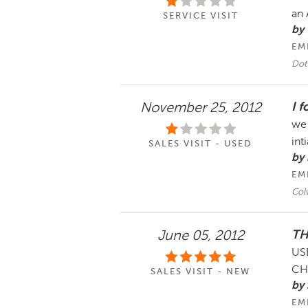
an
SERVICE VISIT
by
EM
Dot
I 
November 25, 2012
we 
int
SALES VISIT - USED
by
EM
Col
TH
June 05, 2012
US
CH
SALES VISIT - NEW
by 
EM