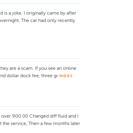
d is a joke. I originally came by after
overnight. The car had only recently
 they are a scam. If you see an online
d dollar dock fee, three gr
MORE
over 900.00 Changed diff fluid and I
 the service, Then a few months later