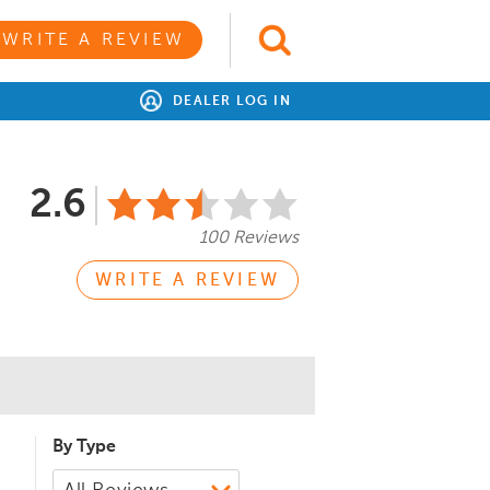
WRITE A REVIEW
DEALER LOG IN
2.6
100 Reviews
WRITE A REVIEW
By Type