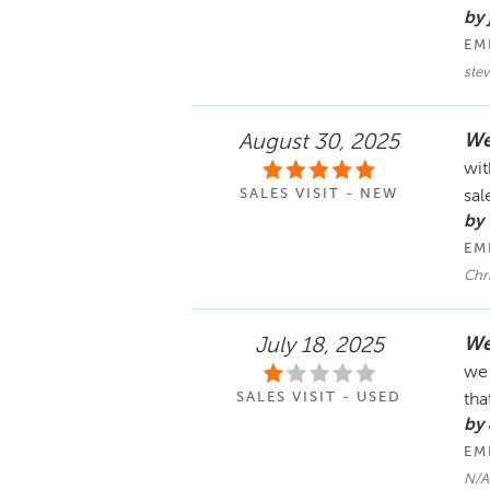
by 
EM
stev
We
August 30, 2025
wit
SALES VISIT - NEW
sal
by
EM
Chr
We
July 18, 2025
we 
SALES VISIT - USED
tha
by 
EM
N/A