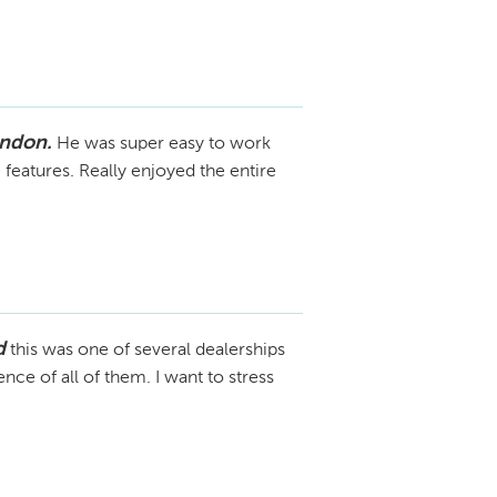
ondon.
He was super easy to work
 features. Really enjoyed the entire
d
this was one of several dealerships
ce of all of them. I want to stress