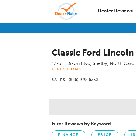
Dealer Reviews
Classic Ford Lincoln
1775 E Dixon Blvd
,
Shelby
,
North Carol
DIRECTIONS
(866) 979-6358
SALES:
Filter Reviews by Keyword
FINANCE
PRICE
I