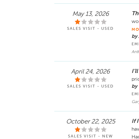
Th
May 13, 2026
wor
SALES VISIT - USED
MO
by
EM
Ant
I’l
April 24, 2026
pri
by 
SALES VISIT - USED
EM
Gar
If 
October 22, 2025
hav
SALES VISIT - NEW
Had