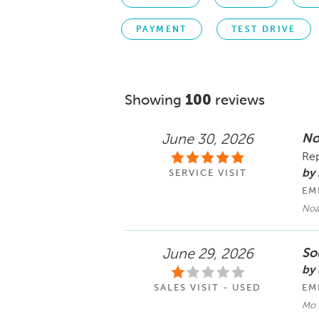
PAYMENT
TEST DRIVE
Showing
100
reviews
No
June 30, 2026
Rep
by
SERVICE VISIT
EM
No
Sol
June 29, 2026
by
SALES VISIT - USED
EM
Mo