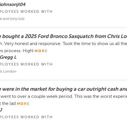
johnsonjt04
PLOYEES WORKED WITH
e and tony lutz
 bought a 2025 Ford Bronco Sasquatch from Chris L
h. Very honest and responsive. Took the time to show us all the
es process. Highl
MORE
 Gregg L
PLOYEES WORKED WITH
is London
 were in the market for buying a car outright cash an
went to over a couple week period. This was the worst experien
t the lad
MORE
J
PLOYEES WORKED WITH