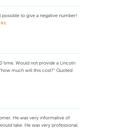
ot possible to give a negative number!
RE
0 time. Would not provide a Lincoln
 ‘how much will this cost?” Quoted
omer. He was very informative of
would take. He was very professional.