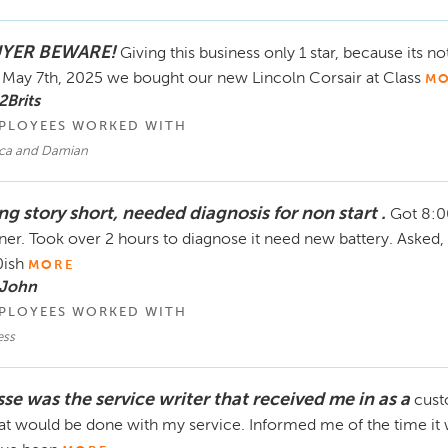
YER BEWARE!
Giving this business only 1 star, because its n
May 7th, 2025 we bought our new Lincoln Corsair at Class
MO
2Brits
PLOYEES WORKED WITH
ca and Damian
ng story short, needed diagnosis for non start .
Got 8:0
ner. Took over 2 hours to diagnose it need new battery. Asked,
ish
MORE
 John
PLOYEES WORKED WITH
ess
sse was the service writer that received me in as a
cust
t would be done with my service. Informed me of the time it 