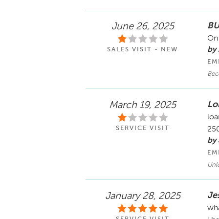
BU
June 26, 2025
On 
by 
SALES VISIT - NEW
EM
Bec
Lo
March 19, 2025
loa
SERVICE VISIT
250
by
EM
Unl
Je
January 28, 2025
wha