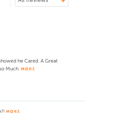
showed he Cared. A Great
 so Much.
MORE
k!!
MORE