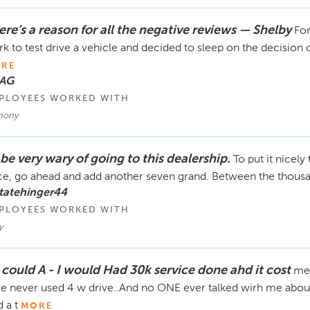
ere’s a reason for all the negative reviews — Shelby
For
k to test drive a vehicle and decided to sleep on the decision 
RE
 AG
PLOYEES WORKED WITH
hony
l be very wary of going to this dealership.
To put it nicely
ce, go ahead and add another seven grand. Between the thousan
tatehinger44
PLOYEES WORKED WITH
y
I could A - I would Had 30k service done ahd it cost
me 
e never used 4 w drive..And no ONE ever talked wirh me about
 a t
MORE