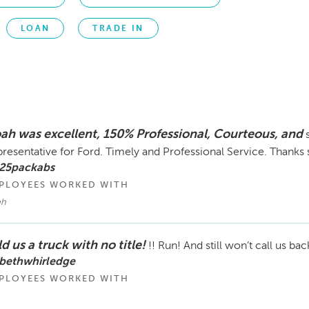
LOAN
TRADE IN
ah was excellent, 150% Professional, Courteous, and
resentative for Ford. Timely and Professional Service. Thanks
 25packabs
PLOYEES WORKED WITH
ah
d us a truck with no title!
!! Run! And still won’t call us bac
 bethwhirledge
PLOYEES WORKED WITH