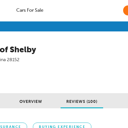
Cars For Sale
 of Shelby
ina
28152
OVERVIEW
REVIEWS (100)
NSURANCE
BUYING EXPERIENCE