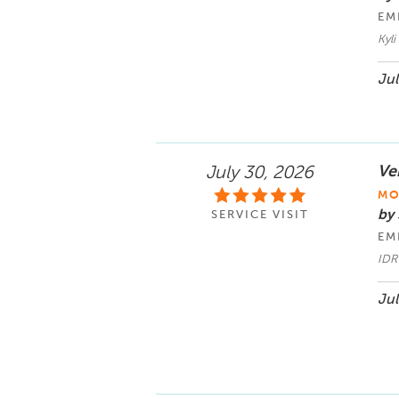
EM
Kyl
Jul
Ve
July 30, 2026
MO
by
SERVICE VISIT
EM
IDR
Jul