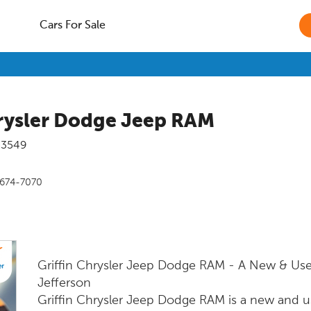
Cars For Sale
hrysler Dodge Jeep RAM
53549
 674-7070
Griffin Chrysler Jeep Dodge RAM - A New & Use
Jefferson
Griffin Chrysler Jeep Dodge RAM is a new and us