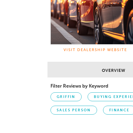
VISIT DEALERSHIP WEBSITE
OVERVIEW
Filter Reviews by Keyword
GRIFFIN
BUYING EXPERI
SALES PERSON
FINANCE