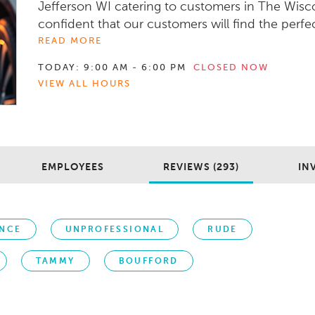
Jefferson WI catering to customers in The Wisco
confident that our customers will find the perfect 
READ MORE
TODAY:
9:00 AM - 6:00 PM
CLOSED NOW
VIEW ALL HOURS
EMPLOYEES
REVIEWS (293)
IN
ENCE
UNPROFESSIONAL
RUDE
TAMMY
BOUFFORD