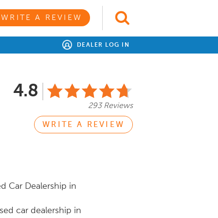
WRITE A REVIEW
DEALER LOG IN
4.8
293 Reviews
WRITE A REVIEW
d Car Dealership in
ed car dealership in