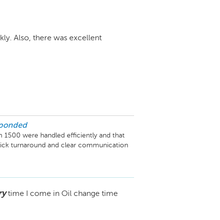
kly. Also, there was excellent
sponded
 1500 were handled efficiently and that 
uick turnaround and clear communication 
.
ry
time I come in Oil change time