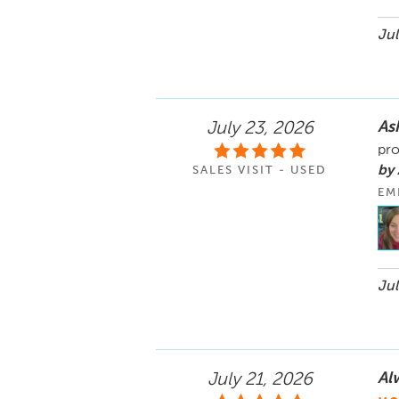
Jul
As
July 23, 2026
pro
by
SALES VISIT - USED
EM
Jul
Al
July 21, 2026