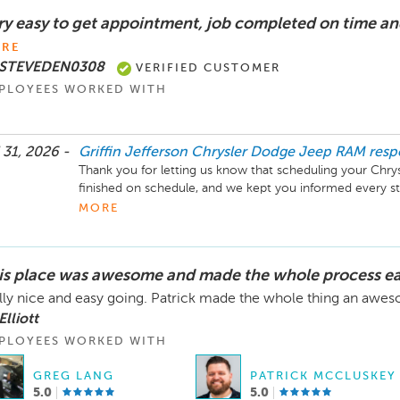
ry easy to get appointment, job completed on time an
RE
 STEVEDEN0308
VERIFIED CUSTOMER
PLOYEES WORKED WITH
 31, 2026 -
Griffin Jefferson Chrysler Dodge Jeep RAM
res
Thank you for letting us know that scheduling your Chrys
finished on schedule, and we kept you informed every st
and look forward to assisting you again.
MORE
is place was awesome and made the whole process e
lly nice and easy going. Patrick made the whole thing an aw
Elliott
PLOYEES WORKED WITH
GREG LANG
PATRICK MCCLUSKEY
5.0
5.0