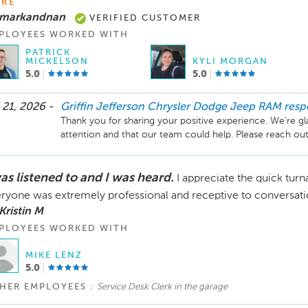
RE
 markandnan
VERIFIED CUSTOMER
PLOYEES WORKED WITH
PATRICK
MICKELSON
KYLI MORGAN
5.0
5.0
 21, 2026 -
Griffin Jefferson Chrysler Dodge Jeep RAM
res
Thank you for sharing your positive experience. We’re gl
attention and that our team could help. Please reach out
as listened to and I was heard.
I appreciate the quick tur
ryone was extremely professional and receptive to conversati
Kristin M
PLOYEES WORKED WITH
MIKE LENZ
5.0
HER EMPLOYEES :
Service Desk Clerk in the garage