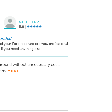
MIKE LENZ
5.0
ponded
ad your Ford received prompt, professional 
 if you need anything else.
naround without unnecessary costs.
ons.
MORE