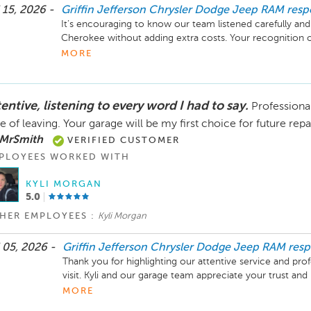
 15, 2026 -
Griffin Jefferson Chrysler Dodge Jeep RAM
res
It’s encouraging to know our team listened carefully and
Cherokee without adding extra costs. Your recognition of
communication means a lot.
MORE
entive, listening to every word I had to say.
Professional
e of leaving. Your garage will be my first choice for future rep
 MrSmith
VERIFIED CUSTOMER
PLOYEES WORKED WITH
KYLI MORGAN
5.0
HER EMPLOYEES :
Kyli Morgan
 05, 2026 -
Griffin Jefferson Chrysler Dodge Jeep RAM
res
Thank you for highlighting our attentive service and prof
visit. Kyli and our garage team appreciate your trust and 
future repairs. Happy to help whenever you need us.
MORE