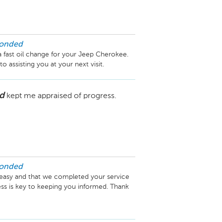
ponded
a fast oil change for your Jeep Cherokee. 
assisting you at your next visit.
d
kept me appraised of progress.
ponded
easy and that we completed your service 
ss is key to keeping you informed. Thank 
rving you again.