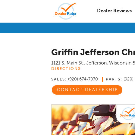
Dealer Reviews
Griffin Jefferson C
1121 S. Main St.
,
Jefferson
,
Wisconsin
DIRECTIONS
(920) 674-7070
(920)
SALES:
PARTS:
CONTACT DEALERSHIP