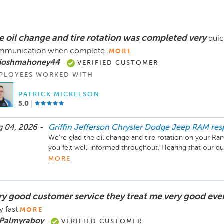
e oil change and tire rotation was completed very
quic
mmunication when complete.
MORE
 joshmahoney44
VERIFIED CUSTOMER
PLOYEES WORKED WITH
PATRICK MICKELSON
5.0
 04, 2026 -
Griffin Jefferson Chrysler Dodge Jeep RAM
re
We’re glad the oil change and tire rotation on your Ram
you felt well-informed throughout. Hearing that our q
met your expectations means a lot to our service team
MORE
ry good customer service they treat me very good eve
y fast
MORE
 Palmyraboy
VERIFIED CUSTOMER