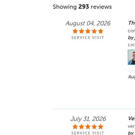
Showing
293
reviews
Th
August 04, 2026
co
by
SERVICE VISIT
EM
Aug
Ve
July 31, 2026
ver
by
SERVICE VISIT