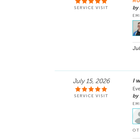
MO
by
SERVICE VISIT
EM
Jul
I w
July 15, 2026
Eve
by 
SERVICE VISIT
EM
OT