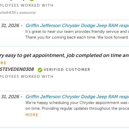
PLOYEES WORKED WITH
i she&#39;s awesome
 31, 2026 -
Griffin Jefferson Chrysler Dodge Jeep RAM
res
It’s great to hear our team provides friendly service and 
Thank you for coming back each time. We look forward to 
ry easy to get appointment, job completed on time an
RE
 STEVEDEN0308
VERIFIED CUSTOMER
PLOYEES WORKED WITH
 31, 2026 -
Griffin Jefferson Chrysler Dodge Jeep RAM
res
We’re happy scheduling your Chrysler appointment was 
on time. Providing regular updates throughout the proce
you for sharing your feedback, and we look forward to se
MORE