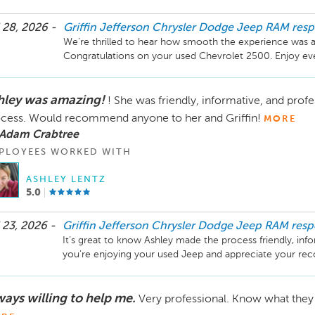
 28, 2026 -
Griffin Jefferson Chrysler Dodge Jeep RAM
res
We’re thrilled to hear how smooth the experience was an
Congratulations on your used Chevrolet 2500. Enjoy eve
hley was amazing!
! She was friendly, informative, and profe
cess. Would recommend anyone to her and Griffin!
MORE
 Adam Crabtree
PLOYEES WORKED WITH
ASHLEY LENTZ
5.0
 23, 2026 -
Griffin Jefferson Chrysler Dodge Jeep RAM
res
It’s great to know Ashley made the process friendly, infor
you’re enjoying your used Jeep and appreciate your re
us.
ways willing to help me.
Very professional. Know what they 