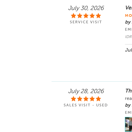
Ve
July 30, 2026
MO
by
SERVICE VISIT
EM
IDR
Jul
Th
July 28, 2026
rea
by 
SALES VISIT - USED
EM