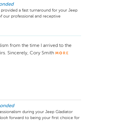
ponded
 provided a fast turnaround for your Jeep 
 our professional and receptive 
ism from the time I arrived to the
airs. Sincerely, Cory Smith
MORE
ponded
essionalism during your Jeep Gladiator 
look forward to being your first choice for 