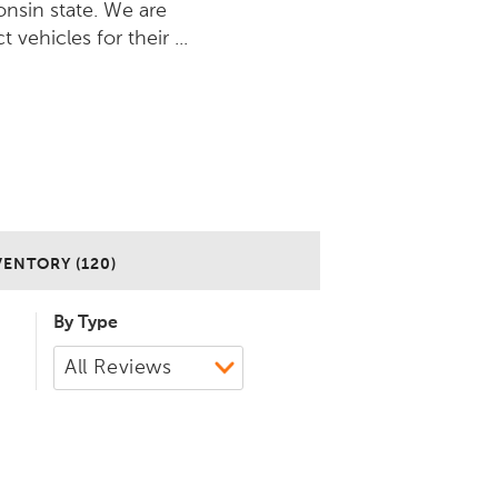
nsin state. We are
vehicles for their ...
VENTORY (120)
By Type