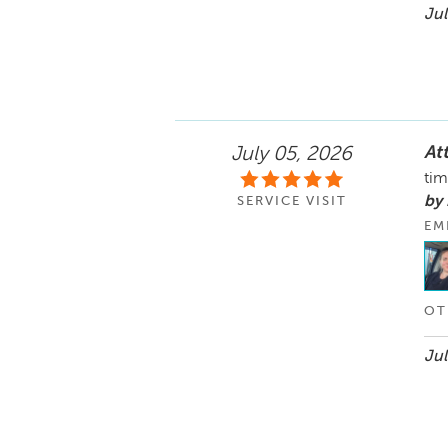
Jul
Att
July 05, 2026
tim
by
SERVICE VISIT
EM
OT
Jul