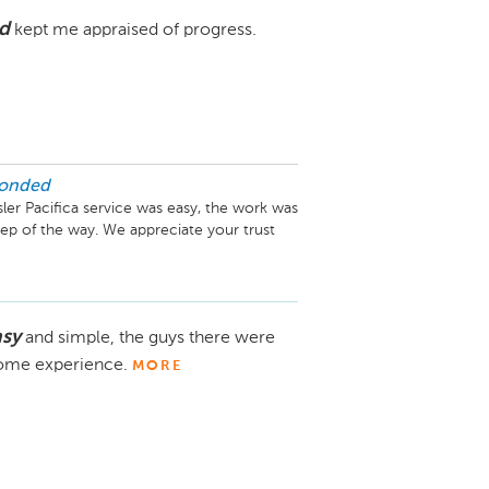
d
kept me appraised of progress.
ponded
ler Pacifica service was easy, the work was 
ep of the way. We appreciate your trust 
asy
and simple, the guys there were
esome experience.
MORE