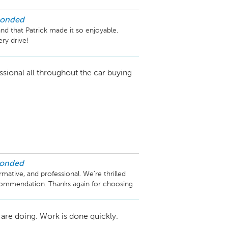
ponded
d that Patrick made it so enjoyable. 
ry drive!
ssional all throughout the car buying
ponded
mative, and professional. We’re thrilled 
commendation. Thanks again for choosing 
are doing. Work is done quickly.