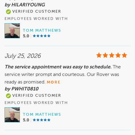
by HILARIYOUNG
VERIFIED CUSTOMER
EMPLOYEES WORKED WITH
TOM MATTHEWS
5.0
July 25, 2026
The service appointment was easy to schedule.
The
service writer prompt and courteous. Our Rover was
ready as promised.
MORE
by PWHIT0810
VERIFIED CUSTOMER
EMPLOYEES WORKED WITH
TOM MATTHEWS
5.0