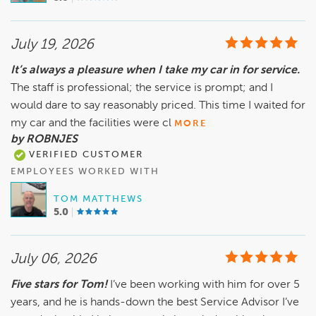
July 19, 2026
It’s always a pleasure when I take my car in for service.
The staff is professional; the service is prompt; and I
would dare to say reasonably priced. This time I waited for
my car and the facilities were cl
MORE
by ROBNJES
VERIFIED CUSTOMER
EMPLOYEES WORKED WITH
TOM MATTHEWS
5.0
July 06, 2026
Five stars for Tom!
I’ve been working with him for over 5
years, and he is hands-down the best Service Advisor I’ve