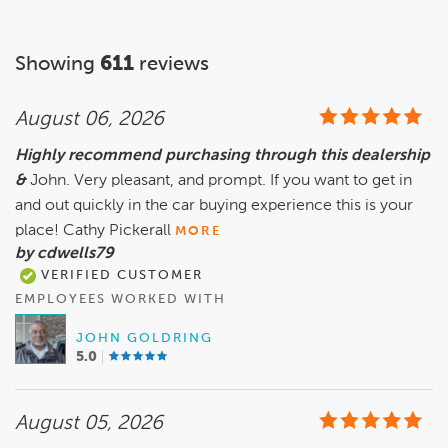
Showing
611
reviews
August 06, 2026
Highly recommend purchasing through this dealership
&
John. Very pleasant, and prompt. If you want to get in
and out quickly in the car buying experience this is your
place! Cathy Pickerall
MORE
by cdwells79
VERIFIED CUSTOMER
EMPLOYEES WORKED WITH
JOHN GOLDRING
5.0
August 05, 2026