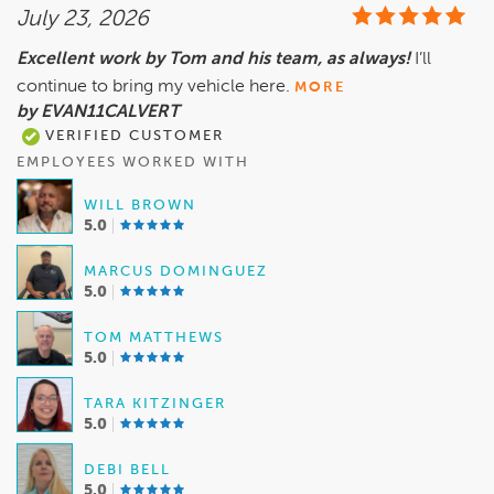
July 23, 2026
Excellent work by Tom and his team, as always!
I’ll
continue to bring my vehicle here.
MORE
by EVAN11CALVERT
VERIFIED CUSTOMER
EMPLOYEES WORKED WITH
WILL BROWN
5.0
MARCUS DOMINGUEZ
5.0
TOM MATTHEWS
5.0
TARA KITZINGER
5.0
DEBI BELL
5.0