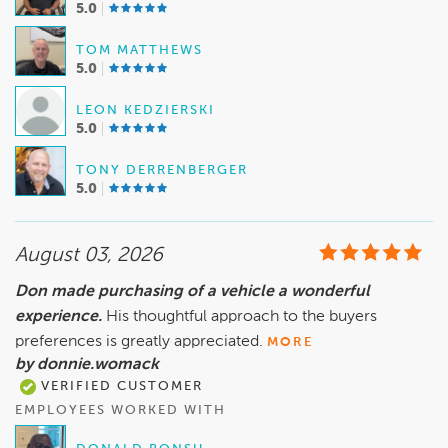
5.0
TOM MATTHEWS
5.0
LEON KEDZIERSKI
5.0
TONY DERRENBERGER
5.0
August 03, 2026
Don made purchasing of a vehicle a wonderful
experience.
His thoughtful approach to the buyers
preferences is greatly appreciated.
MORE
by donnie.womack
VERIFIED CUSTOMER
EMPLOYEES WORKED WITH