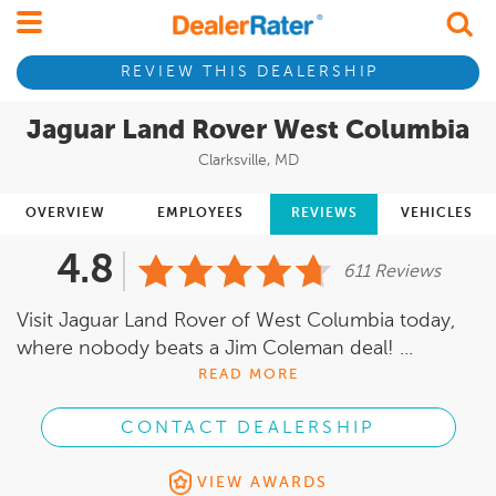
REVIEW THIS DEALERSHIP
Jaguar Land Rover West Columbia
Clarksville, MD
OVERVIEW
EMPLOYEES
REVIEWS
VEHICLES
4.8
611 Reviews
Visit Jaguar Land Rover of West Columbia today,
where nobody beats a Jim Coleman deal! ...
READ MORE
CONTACT DEALERSHIP
VIEW AWARDS