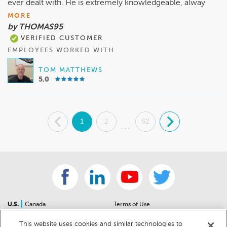
ever dealt with. He is extremely knowledgeable, alway
MORE
by THOMAS95
VERIFIED CUSTOMER
EMPLOYEES WORKED WITH
TOM MATTHEWS
5.0
.
1
2
62
.
...
|
U.S.
Canada
Terms of Use
About Us
Accessibility Statement
This website uses cookies and similar technologies to