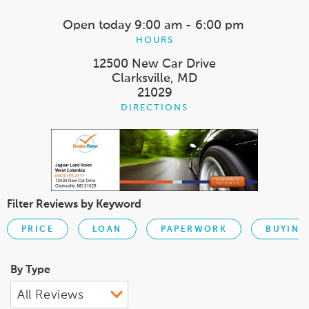
Open today
9:00 am - 6:00 pm
HOURS
12500 New Car Drive
Clarksville, MD
21029
DIRECTIONS
Filter Reviews by Keyword
PRICE
LOAN
PAPERWORK
BUYING
By Type