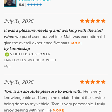
DONALD BONSU
5.0
July 31, 2026
It was a pleasure meeting and working with the staff
when
we purchased our vehicle. Matt was exceptional. I
give the overall experience five stars.
MORE
by Lannieslap
VERIFIED CUSTOMER
EMPLOYEES WORKED WITH
Matt
July 31, 2026
Tom is an absolute pleasure to work with.
He is very
knowledgeable and keeps me updated about the service
being done to my vehicle. Tom is very personable. I truly
enjoy dealing with him. He
MORE