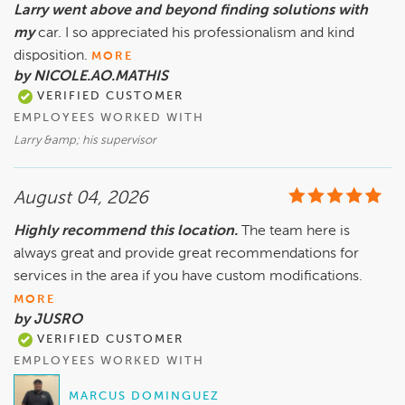
Larry went above and beyond finding solutions with
my
car. I so appreciated his professionalism and kind
disposition.
MORE
by NICOLE.AO.MATHIS
VERIFIED CUSTOMER
EMPLOYEES WORKED WITH
Larry &amp; his supervisor
August 04, 2026
Highly recommend this location.
The team here is
always great and provide great recommendations for
services in the area if you have custom modifications.
MORE
by JUSRO
VERIFIED CUSTOMER
EMPLOYEES WORKED WITH
MARCUS DOMINGUEZ