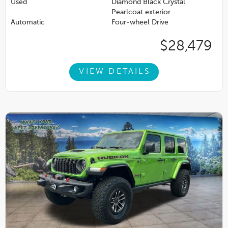
Used
Diamond Black Crystal
Pearlcoat exterior
Automatic
Four-wheel Drive
$28,479
VIEW DETAILS