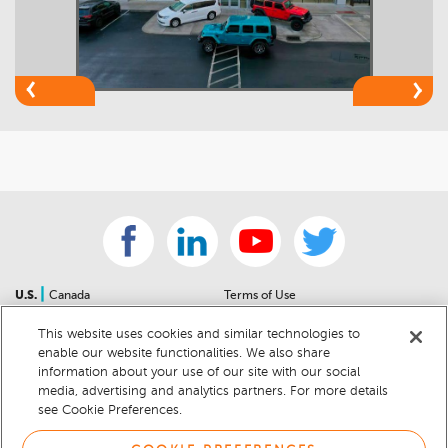
|
U.S.
Canada
Terms of Use
About Us
Accessibility Statement
This website uses cookies and similar technologies to
Contact Us
Community Guidelines
enable our website functionalities. We also share
Sitemap
Privacy Notice
information about your use of our site with our social
For Dealers
California Privacy Notice
media, advertising and analytics partners. For more details
see Cookie Preferences.
Help Center
Your Privacy Choices
Cookie Preferences
Car Recalls