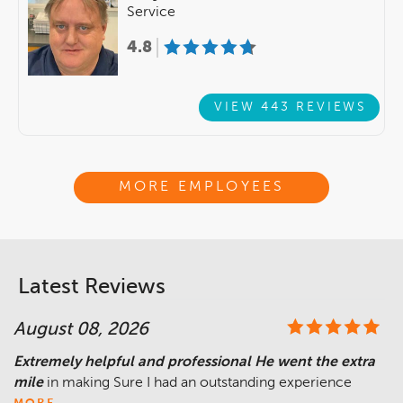
Service
4.8
VIEW 443 REVIEWS
MORE EMPLOYEES
Latest Reviews
August 08, 2026
Extremely helpful and professional He went the extra
mile
in making Sure I had an outstanding experience