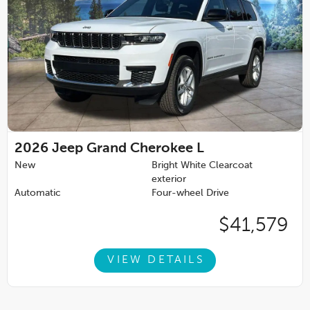
2026
Jeep Grand Cherokee L
New
Bright White Clearcoat
exterior
Automatic
Four-wheel Drive
$41,579
VIEW DETAILS