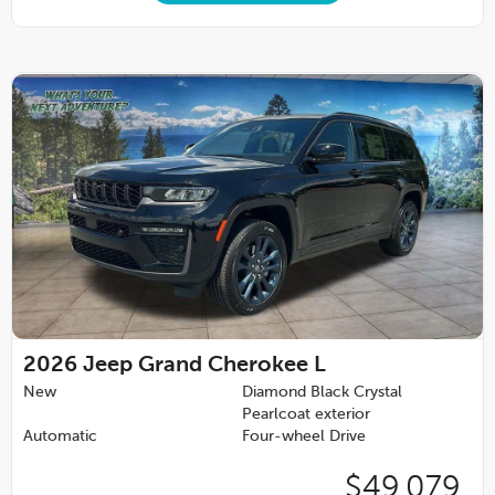
2026
Jeep Grand Cherokee L
New
Diamond Black Crystal
Pearlcoat exterior
Automatic
Four-wheel Drive
$49,079