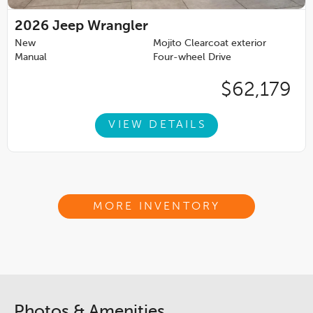
2026
Jeep Wrangler
New
Mojito Clearcoat exterior
Manual
Four-wheel Drive
$62,179
VIEW DETAILS
MORE INVENTORY
Photos & Amenities