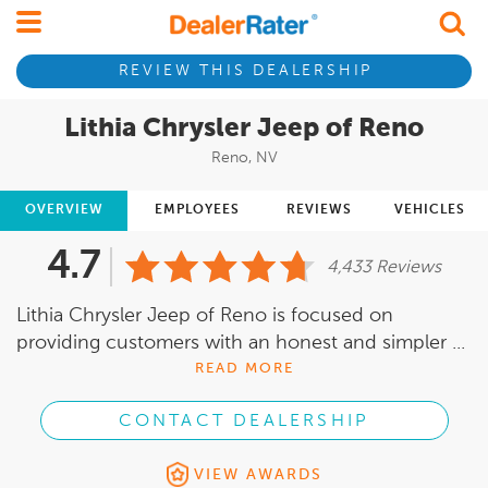
REVIEW THIS DEALERSHIP
Lithia Chrysler Jeep of Reno
Reno, NV
OVERVIEW
EMPLOYEES
REVIEWS
VEHICLES
4.7
4,433 Reviews
Lithia Chrysler Jeep of Reno is focused on
providing customers with an honest and simpler ...
READ MORE
CONTACT DEALERSHIP
VIEW AWARDS