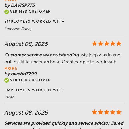
MORE
by DAVISP775
VERIFIED CUSTOMER
EMPLOYEES WORKED WITH
Kameron Dazey
August 08, 2026
Customer service was outstanding.
My jeep was in and
out in a little under an hour. Great people to work with
MORE
by bwebb7799
VERIFIED CUSTOMER
EMPLOYEES WORKED WITH
Jerad
August 08, 2026
Services are provided quickly and service advisor Jared