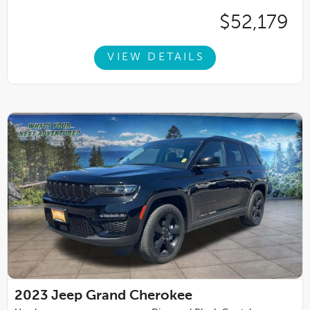
$52,179
VIEW DETAILS
2023
Jeep Grand Cherokee