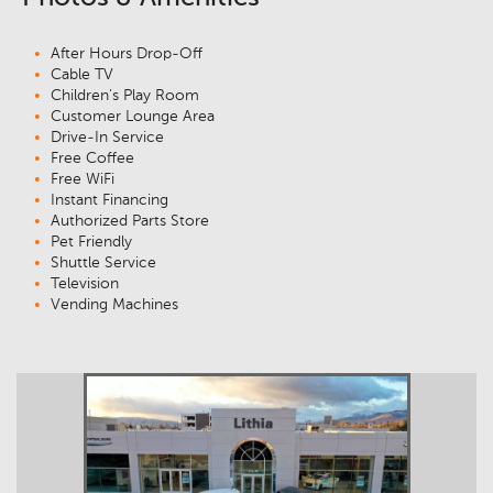
After Hours Drop-Off
Cable TV
Children's Play Room
Customer Lounge Area
Drive-In Service
Free Coffee
Free WiFi
Instant Financing
Authorized Parts Store
Pet Friendly
Shuttle Service
Television
Vending Machines