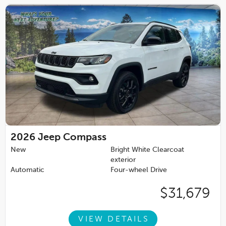
2026
Jeep Compass
New
Bright White Clearcoat
exterior
Automatic
Four-wheel Drive
$31,679
VIEW DETAILS