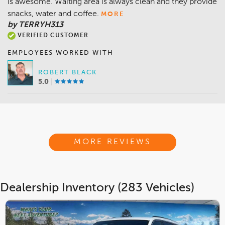
is awesome. Waiting area is always clean and they provide
snacks, water and coffee.
MORE
by TERRYH313
VERIFIED CUSTOMER
EMPLOYEES WORKED WITH
ROBERT BLACK
5.0
MORE REVIEWS
Dealership Inventory (283 Vehicles)