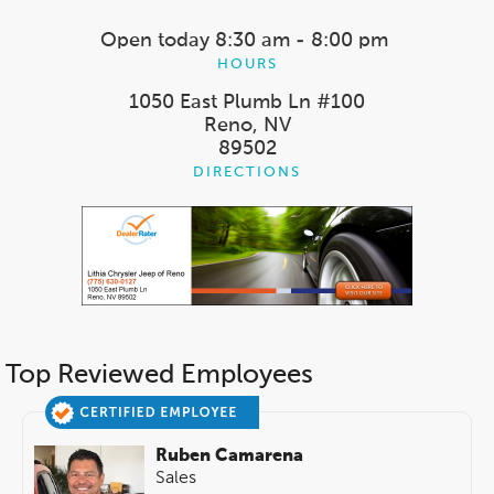
Open today
8:30 am - 8:00 pm
HOURS
1050 East Plumb Ln #100
Reno, NV
89502
DIRECTIONS
Top Reviewed Employees
Ruben Camarena
Sales