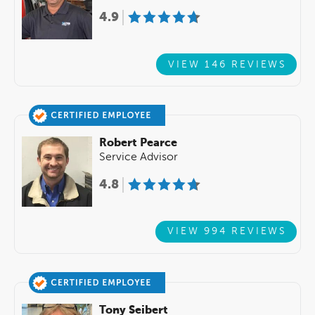
4.9
VIEW 146 REVIEWS
Robert Pearce
Service Advisor
4.8
VIEW 994 REVIEWS
Tony Seibert