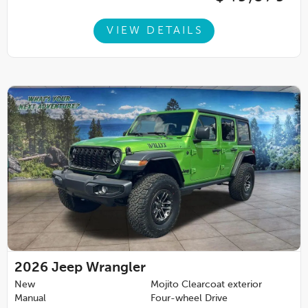
VIEW DETAILS
2026
Jeep Wrangler
New
Mojito Clearcoat exterior
Manual
Four-wheel Drive